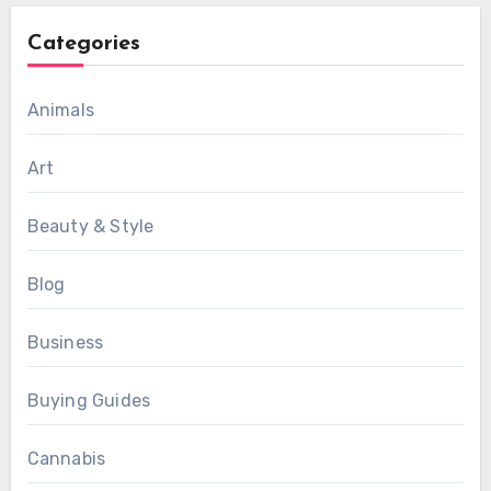
Categories
Animals
Art
Beauty & Style
Blog
Business
Buying Guides
Cannabis