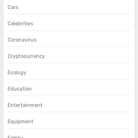
Cars
Celebrities
Coronavirus
Cryptocurrency
Ecology
Education
Entertainment
Equipment
Family