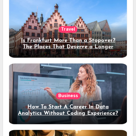
Travel
Is Frankfurt More Than a Stopover?
The Places That Deserve a Longer
Stay
Business
How To Start A Career In Data
Analytics Without Coding Experience?