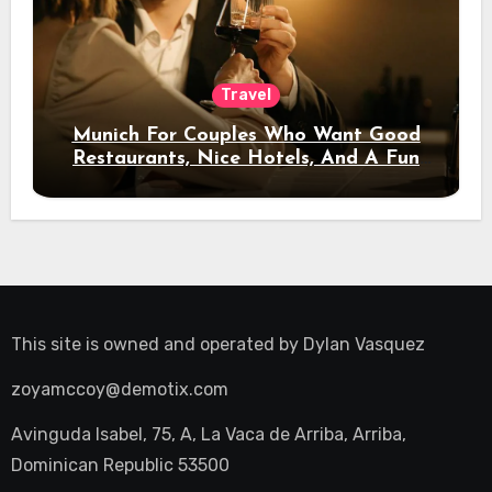
Travel
Munich For Couples Who Want Good
Restaurants, Nice Hotels, And A Fun
Night Out
This site is owned and operated by
Dylan Vasquez
zoyamccoy@demotix.com
Avinguda Isabel, 75, A, La Vaca de Arriba, Arriba,
Dominican Republic 53500