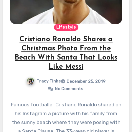
Lifestyle
Cristiano Ronaldo Shares a
Christmas Photo From the
Beach With Santa That Looks
Like Messi
Tracy Finke
December 25, 2019
No Comments
Famous footballer Cristiano Ronaldo shared on
his Instagram a picture with his family from
the sunny beach where they were posing with
a Santa Clause. The 33-year-old player is