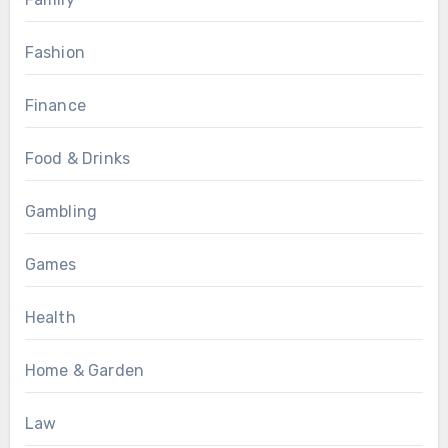
Fashion
Finance
Food & Drinks
Gambling
Games
Health
Home & Garden
Law