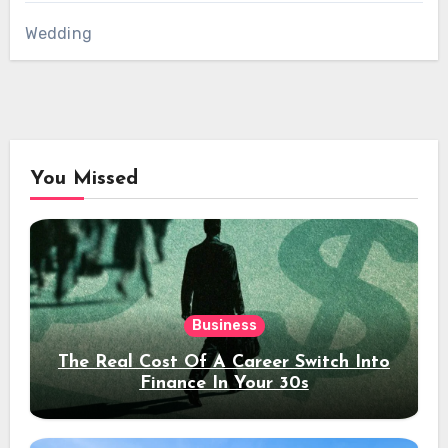
Wedding
You Missed
Business
The Real Cost Of A Career Switch Into
Finance In Your 30s