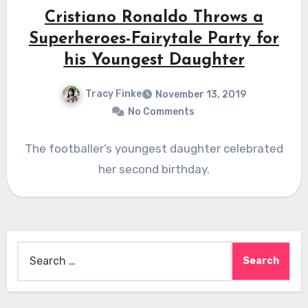
Cristiano Ronaldo Throws a
Superheroes-Fairytale Party for
his Youngest Daughter
Tracy Finke
November 13, 2019
No Comments
The footballer’s youngest daughter celebrated
her second birthday.
Search
for: