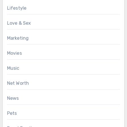
Lifestyle
Love & Sex
Marketing
Movies
Music
Net Worth
News
Pets