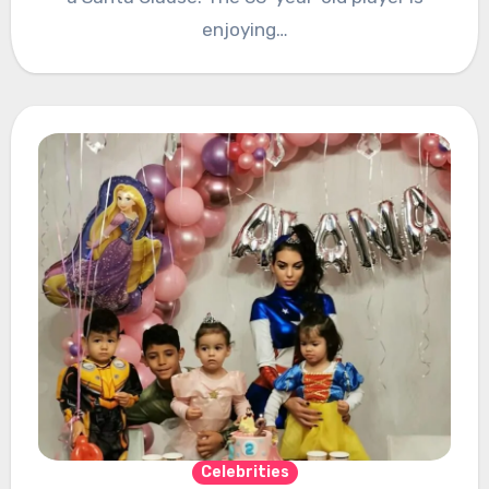
enjoying…
Celebrities