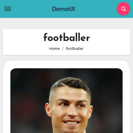
Skip
to
content
footballer
Home
footballer