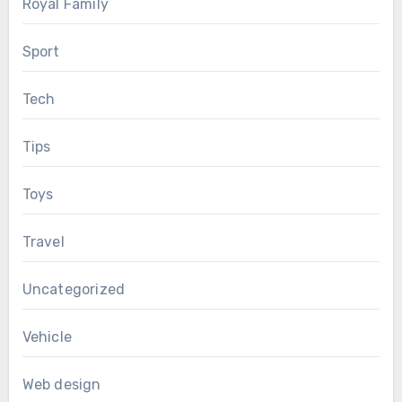
Royal Family
Sport
Tech
Tips
Toys
Travel
Uncategorized
Vehicle
Web design