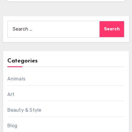
Search
for:
Categories
Animals
Art
Beauty & Style
Blog