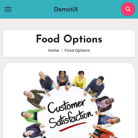
Skip
to
content
Food Options
Home
Food Options