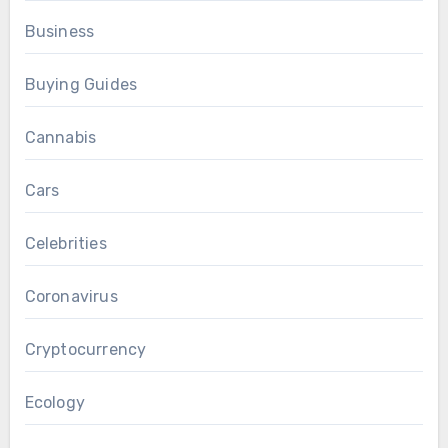
Business
Buying Guides
Cannabis
Cars
Celebrities
Coronavirus
Cryptocurrency
Ecology