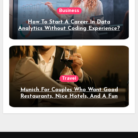
Business
How To Start A Career In Data
Analytics Without Coding Experience?
Travel
Munich For Couples Who Want Good
Restaurants, Nice Hotels, And A Fun
Night Out