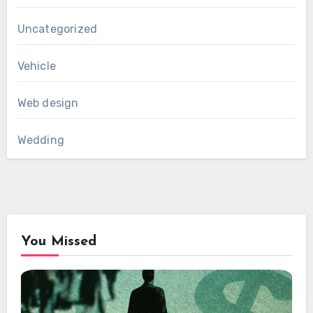
Uncategorized
Vehicle
Web design
Wedding
You Missed