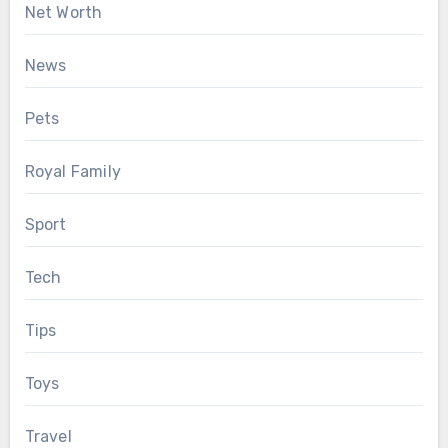
Net Worth
News
Pets
Royal Family
Sport
Tech
Tips
Toys
Travel