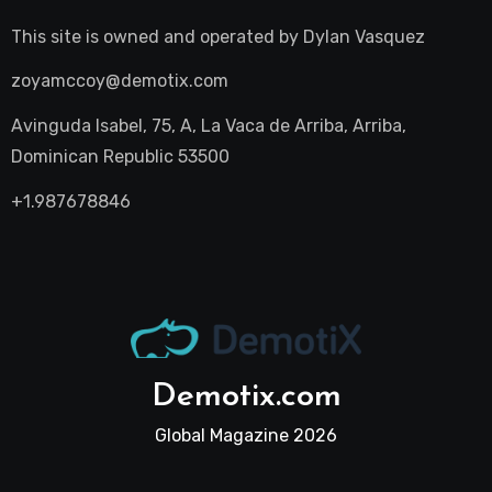
This site is owned and operated by
Dylan Vasquez
zoyamccoy@demotix.com
Avinguda Isabel, 75, A, La Vaca de Arriba, Arriba,
Dominican Republic 53500
+1.987678846
Demotix.com
Global Magazine 2026