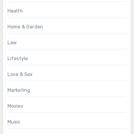
Health
Home & Garden
Law
Lifestyle
Love & Sex
Marketing
Movies
Music