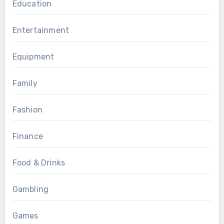
Education
Entertainment
Equipment
Family
Fashion
Finance
Food & Drinks
Gambling
Games