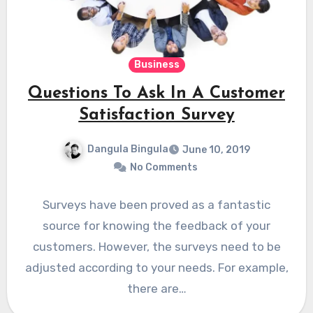
Business
Questions To Ask In A Customer
Satisfaction Survey
Dangula Bingula
June 10, 2019
No Comments
Surveys have been proved as a fantastic
source for knowing the feedback of your
customers. However, the surveys need to be
adjusted according to your needs. For example,
there are…