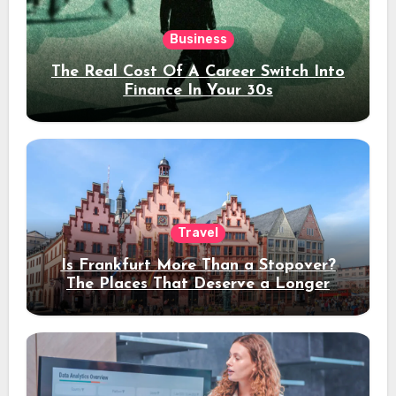
Business
The Real Cost Of A Career Switch Into
Finance In Your 30s
Travel
Is Frankfurt More Than a Stopover?
The Places That Deserve a Longer
Stay