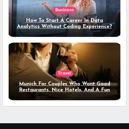
Business
How To Start A Career In Data
Analytics Without Coding Experience?
Travel
Munich For Couples Who Want Good
Restaurants, Nice Hotels, And A Fun
Night Out