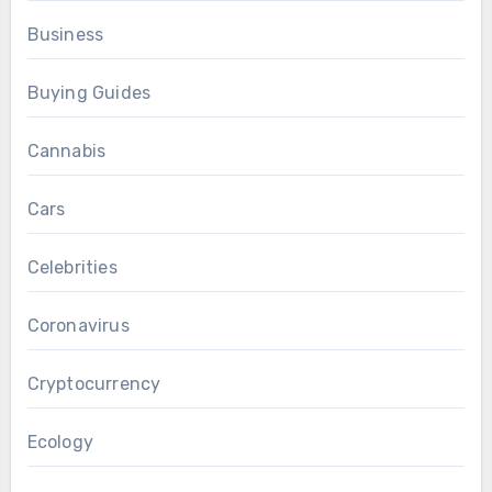
Business
Buying Guides
Cannabis
Cars
Celebrities
Coronavirus
Cryptocurrency
Ecology