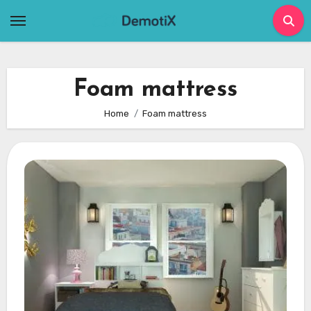
Skip
to
content
Foam mattress
Home
Foam mattress