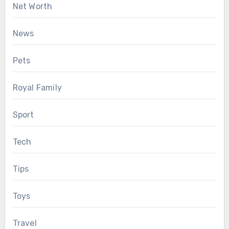
Net Worth
News
Pets
Royal Family
Sport
Tech
Tips
Toys
Travel