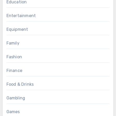
Education
Entertainment
Equipment
Family
Fashion
Finance
Food & Drinks
Gambling
Games