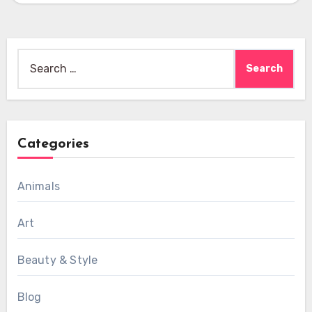
Search
for:
Categories
Animals
Art
Beauty & Style
Blog