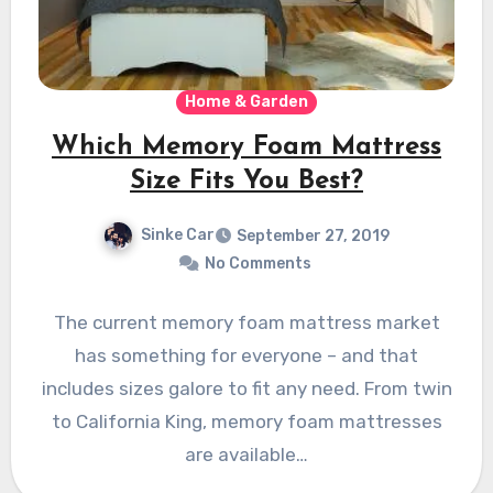
Home & Garden
Which Memory Foam Mattress
Size Fits You Best?
Sinke Car
September 27, 2019
No Comments
The current memory foam mattress market
has something for everyone – and that
includes sizes galore to fit any need. From twin
to California King, memory foam mattresses
are available…