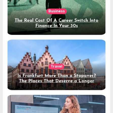
Business
The Real Cost Of A Career Switch Into
Finance In Your 30s
Travel
Is Frankfurt More Than a Stopover?
The Places That Deserve a Longer
Stay