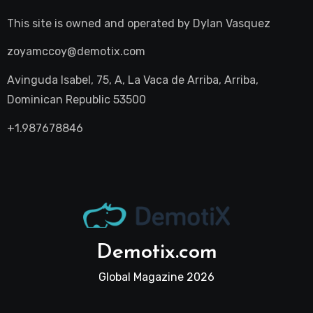
This site is owned and operated by
Dylan Vasquez
zoyamccoy@demotix.com
Avinguda Isabel, 75, A, La Vaca de Arriba, Arriba,
Dominican Republic 53500
+1.987678846
Demotix.com
Global Magazine 2026