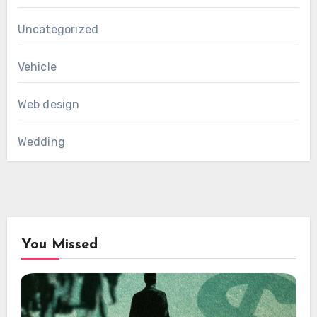
Uncategorized
Vehicle
Web design
Wedding
You Missed