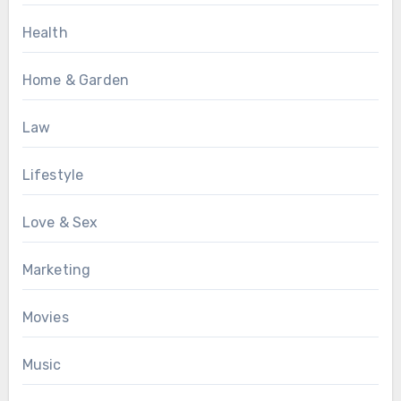
Health
Home & Garden
Law
Lifestyle
Love & Sex
Marketing
Movies
Music