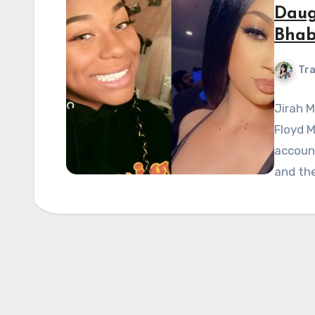
Daug
Bhab
Tra
Jirah 
Floyd M
account
and the