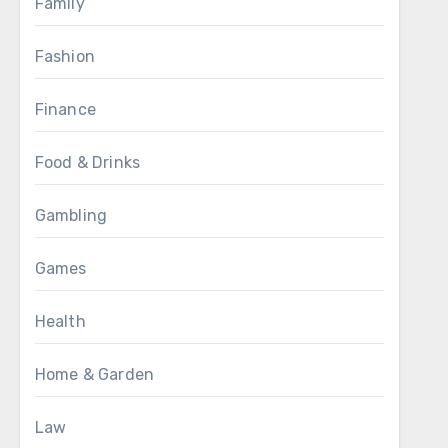
Family
Fashion
Finance
Food & Drinks
Gambling
Games
Health
Home & Garden
Law