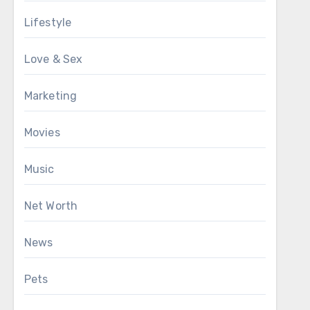
Lifestyle
Love & Sex
Marketing
Movies
Music
Net Worth
News
Pets