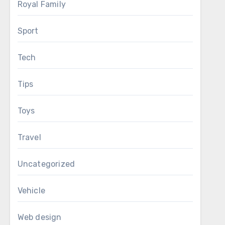
Royal Family
Sport
Tech
Tips
Toys
Travel
Uncategorized
Vehicle
Web design