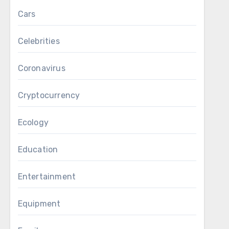
Cars
Celebrities
Coronavirus
Cryptocurrency
Ecology
Education
Entertainment
Equipment