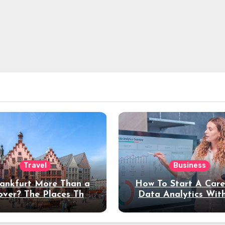
Travel
Business
rankfurt More Than a
How To Start A Care
over? The Places That
Data Analytics Wit
erve a Longer Stay
Coding Experienc