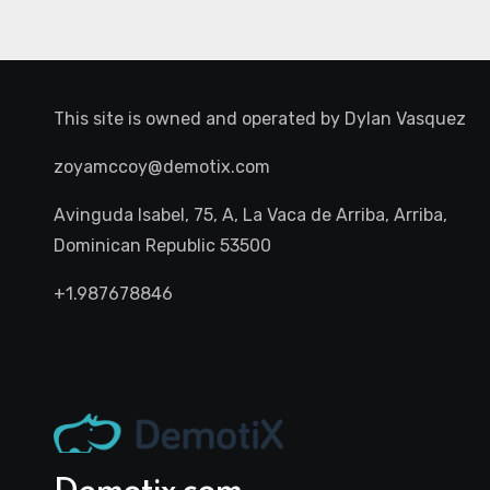
This site is owned and operated by
Dylan Vasquez
zoyamccoy@demotix.com
Avinguda Isabel, 75, A, La Vaca de Arriba, Arriba,
Dominican Republic 53500
+1.987678846