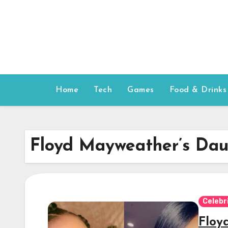
Skip
to
content
Home
Tech
Games
Food & Drinks
Floyd Mayweather’s Dau
Celebr
Floy