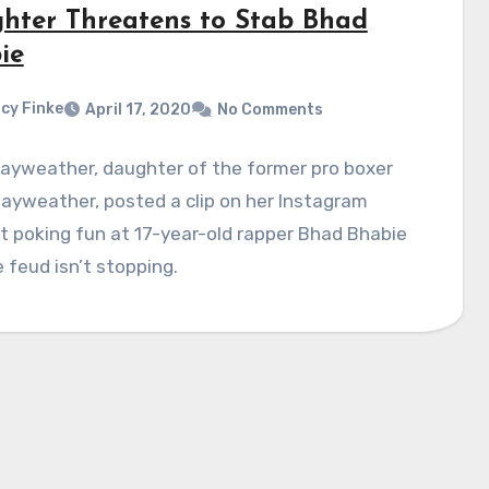
hter Threatens to Stab Bhad
ie
cy Finke
April 17, 2020
No Comments
Mayweather, daughter of the former pro boxer
ayweather, posted a clip on her Instagram
 poking fun at 17-year-old rapper Bhad Bhabie
 feud isn’t stopping.