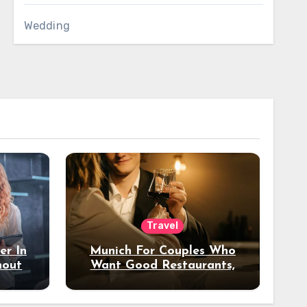
Wedding
Travel
er In
Munich For Couples Who
hout
Want Good Restaurants,
e?
Nice Hotels, And A Fun
Night Out