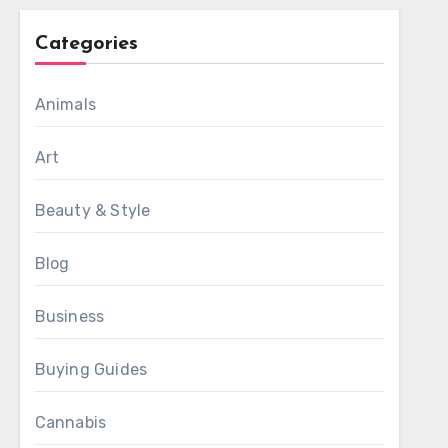
Categories
Animals
Art
Beauty & Style
Blog
Business
Buying Guides
Cannabis