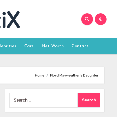
lebrities
Cars
Net Worth
Contact
Home
Floyd Mayweather’s Daughter
Search
for: