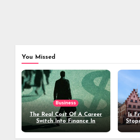
You Missed
Business
The Real Cost Of A Career
Is F
Switch Into Finance In
Stop
Your 30s
Des