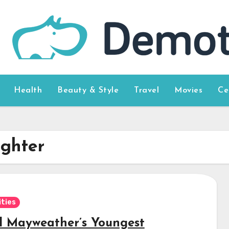
Health
Beauty & Style
Travel
Movies
Ce
ghter
ities
d Mayweather’s Youngest