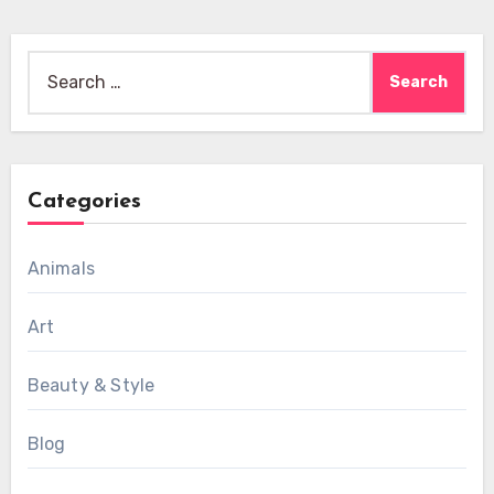
Search
for:
Categories
Animals
Art
Beauty & Style
Blog