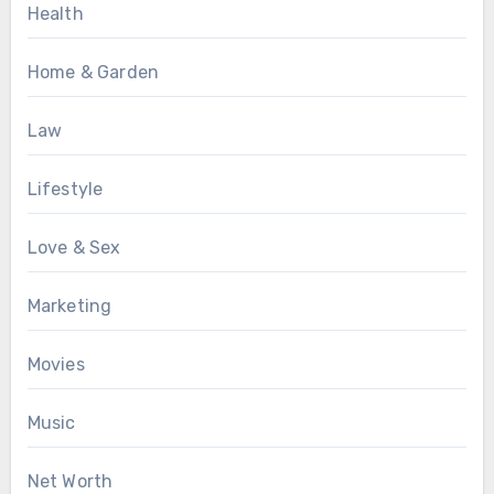
Health
Home & Garden
Law
Lifestyle
Love & Sex
Marketing
Movies
Music
Net Worth