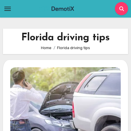
Skip
to
content
Florida driving tips
Home
Florida driving tips