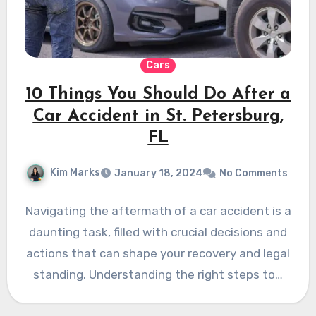
Cars
10 Things You Should Do After a
Car Accident in St. Petersburg,
FL
Kim Marks
January 18, 2024
No Comments
Navigating the aftermath of a car accident is a
daunting task, filled with crucial decisions and
actions that can shape your recovery and legal
standing. Understanding the right steps to…