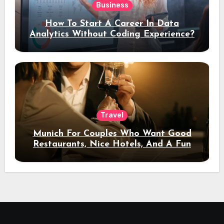
Business
How To Start A Career In Data
Analytics Without Coding Experience?
Travel
Munich For Couples Who Want Good
Restaurants, Nice Hotels, And A Fun
Night Out