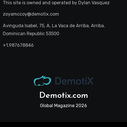
This site is owned and operated by
Dylan Vasquez
zoyamccoy@demotix.com
Avinguda Isabel, 75, A, La Vaca de Arriba, Arriba,
Dominican Republic 53500
+1.987678846
Demotix.com
Global Magazine 2026