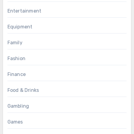
Entertainment
Equipment
Family
Fashion
Finance
Food & Drinks
Gambling
Games