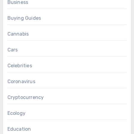
Business
Buying Guides
Cannabis
Cars
Celebrities
Coronavirus
Cryptocurrency
Ecology
Education