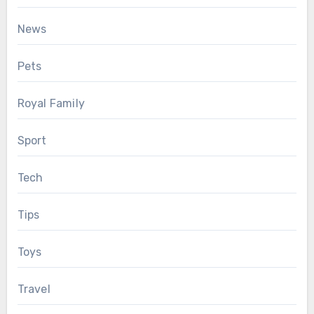
News
Pets
Royal Family
Sport
Tech
Tips
Toys
Travel