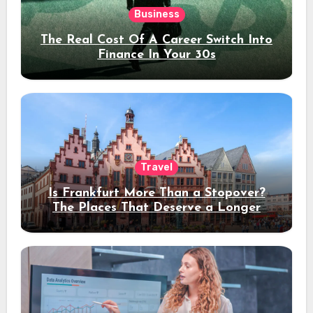
Business
The Real Cost Of A Career Switch Into
Finance In Your 30s
Travel
Is Frankfurt More Than a Stopover?
The Places That Deserve a Longer
Stay