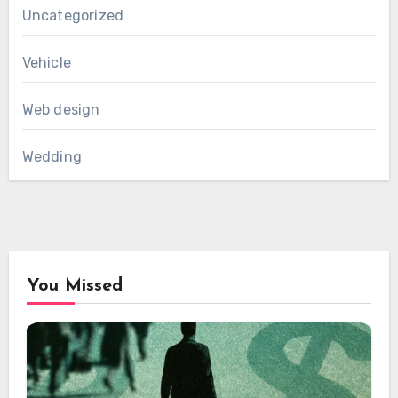
Uncategorized
Vehicle
Web design
Wedding
You Missed