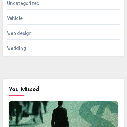
Uncategorized
Vehicle
Web design
Wedding
You Missed