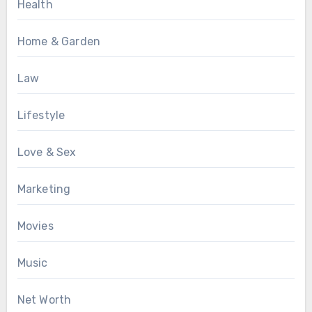
Health
Home & Garden
Law
Lifestyle
Love & Sex
Marketing
Movies
Music
Net Worth