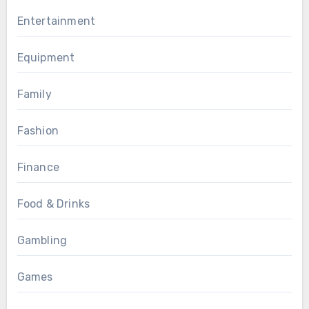
Entertainment
Equipment
Family
Fashion
Finance
Food & Drinks
Gambling
Games