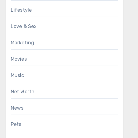
Lifestyle
Love & Sex
Marketing
Movies
Music
Net Worth
News
Pets