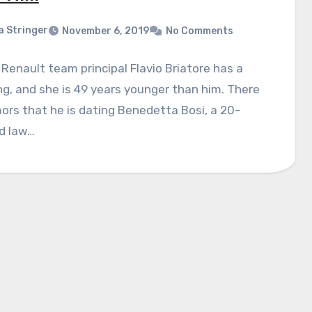
a Stringer
November 6, 2019
No Comments
Renault team principal Flavio Briatore has a
ng, and she is 49 years younger than him. There
ors that he is dating Benedetta Bosi, a 20-
d law…