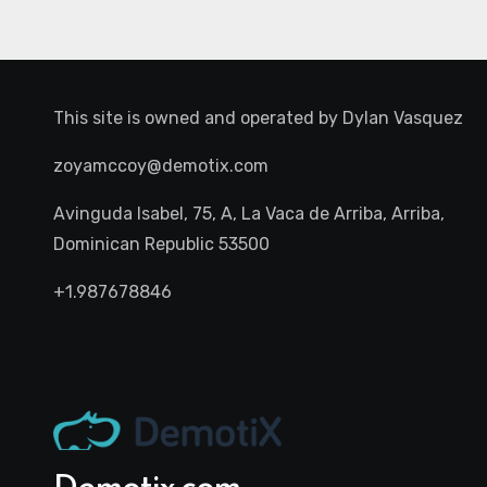
This site is owned and operated by
Dylan Vasquez
zoyamccoy@demotix.com
Avinguda Isabel, 75, A, La Vaca de Arriba, Arriba,
Dominican Republic 53500
+1.987678846