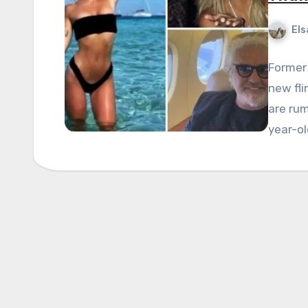
Els
Former 
new fli
are rum
year-ol