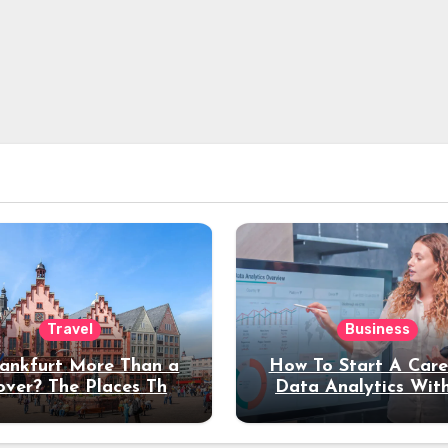
Travel
Business
rankfurt More Than a
How To Start A Care
over? The Places That
Data Analytics Wit
erve a Longer Stay
Coding Experienc