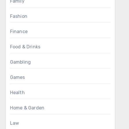
Family
Fashion
Finance
Food & Drinks
Gambling
Games
Health
Home & Garden
Law