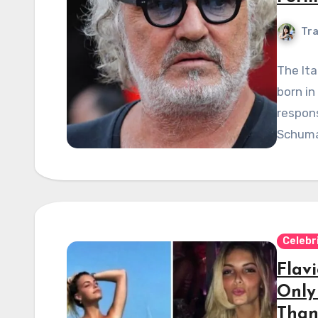
Tra
The Ita
born in
respons
Schuma
Celebr
Flavi
Only
Than