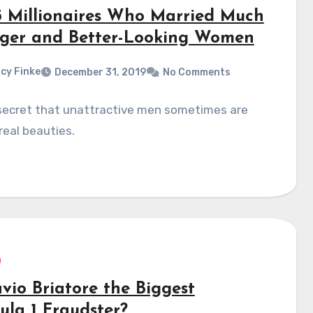
5 Millionaires Who Married Much
ger and Better-Looking Women
cy Finke
December 31, 2019
No Comments
 secret that unattractive men sometimes are
real beauties.
avio Briatore the Biggest
ula 1 Fraudster?