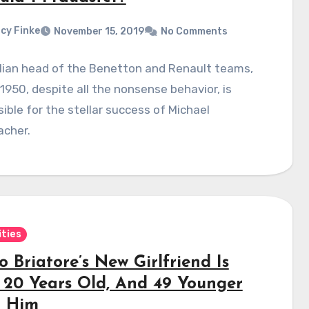
cy Finke
November 15, 2019
No Comments
lian head of the Benetton and Renault teams,
 1950, despite all the nonsense behavior, is
ible for the stellar success of Michael
cher.
ities
o Briatore’s New Girlfriend Is
 20 Years Old, And 49 Younger
 Him