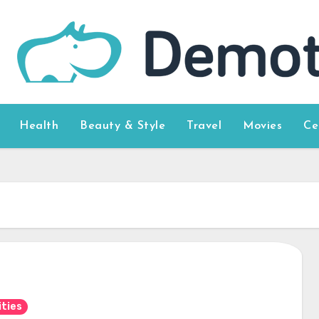
Health
Beauty & Style
Travel
Movies
Ce
ities