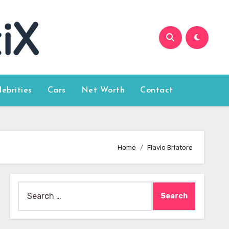
lebrities
Cars
Net Worth
Contact
Home
Flavio Briatore
Search
for: