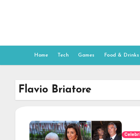
Skip
to
content
Home
Tech
Games
Food & Drinks
Flavio Briatore
Celebr