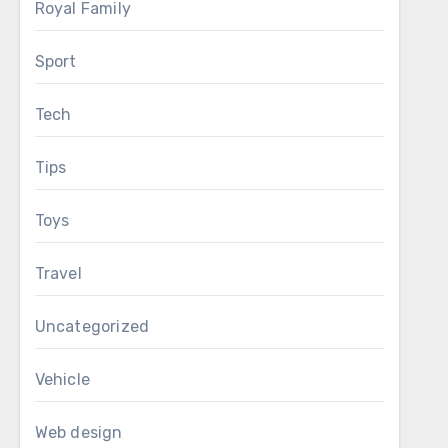
Royal Family
Sport
Tech
Tips
Toys
Travel
Uncategorized
Vehicle
Web design