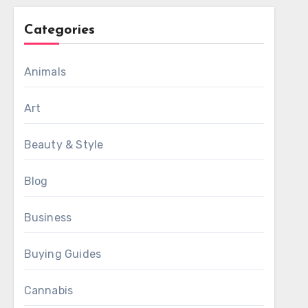
Categories
Animals
Art
Beauty & Style
Blog
Business
Buying Guides
Cannabis