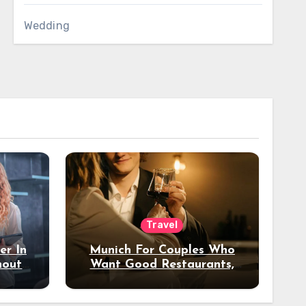
Wedding
Travel
er In
Munich For Couples Who
hout
Want Good Restaurants,
e?
Nice Hotels, And A Fun
Night Out