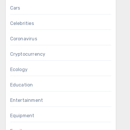
Cars
Celebrities
Coronavirus
Cryptocurrency
Ecology
Education
Entertainment
Equipment