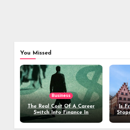
You Missed
Business
The Real Cost Of A Career
Is F
Switch Into Finance In
Stop
Your 30s
Des