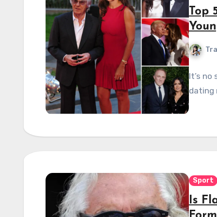
Top 
Youn
Tra
It’s no
dating 
Sport
Is Fl
Form