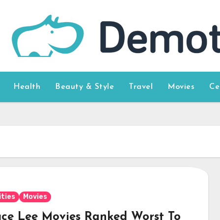
Health
Beauty & Style
Travel
Movies
Ce
ities
Movies
uce Lee Movies Ranked Worst To