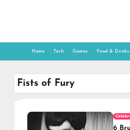
Skip
to
content
Home
Tech
Games
Food & Drinks
Fists of Fury
Celebr
6 Br