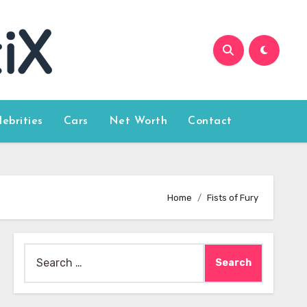
lebrities
Cars
Net Worth
Contact
Home
Fists of Fury
Search
for: