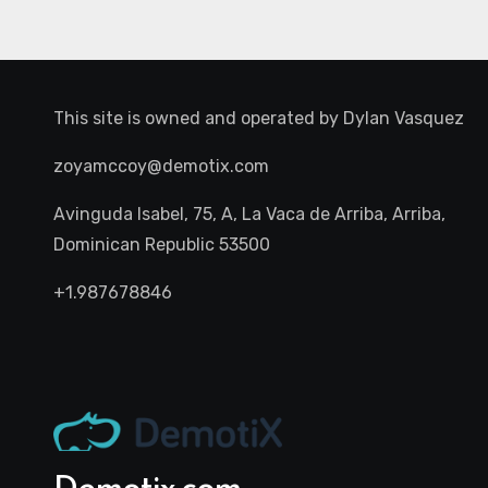
This site is owned and operated by
Dylan Vasquez
zoyamccoy@demotix.com
Avinguda Isabel, 75, A, La Vaca de Arriba, Arriba,
Dominican Republic 53500
+1.987678846