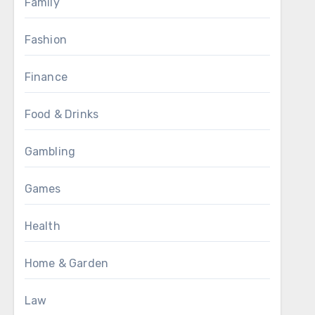
Family
Fashion
Finance
Food & Drinks
Gambling
Games
Health
Home & Garden
Law