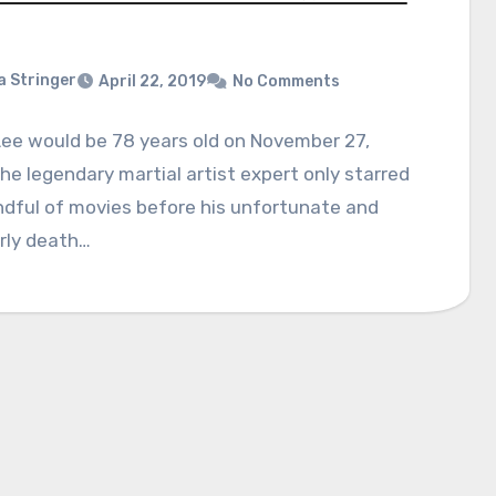
a Stringer
April 22, 2019
No Comments
ee would be 78 years old on November 27,
he legendary martial artist expert only starred
ndful of movies before his unfortunate and
rly death…