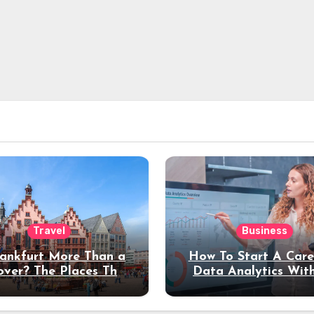
Travel
Business
rankfurt More Than a
How To Start A Care
over? The Places That
Data Analytics Wit
erve a Longer Stay
Coding Experienc