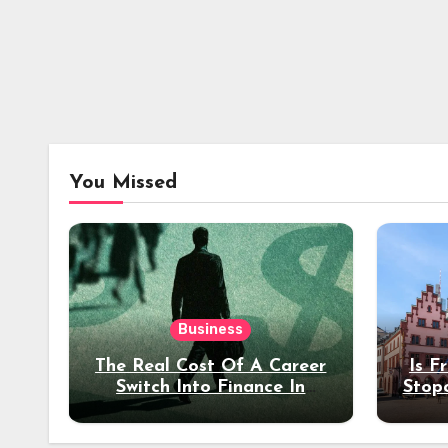
You Missed
Business
The Real Cost Of A Career
Is F
Switch Into Finance In
Stop
Your 30s
Des