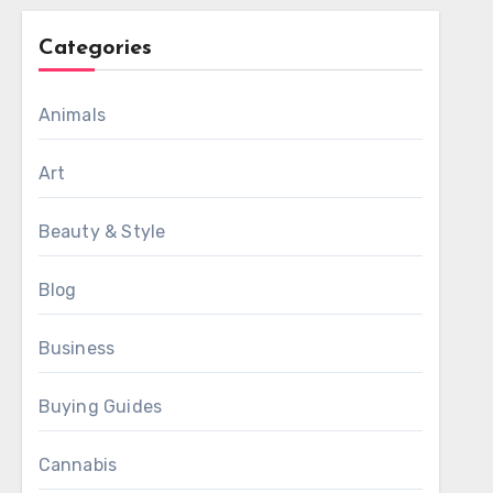
Categories
Animals
Art
Beauty & Style
Blog
Business
Buying Guides
Cannabis