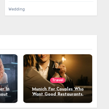
Wedding
Travel
er In
Munich For Couples Who
hout
Want Good Restaurants,
e?
Nice Hotels, And A Fun
Night Out