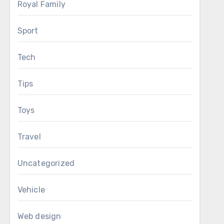
Royal Family
Sport
Tech
Tips
Toys
Travel
Uncategorized
Vehicle
Web design