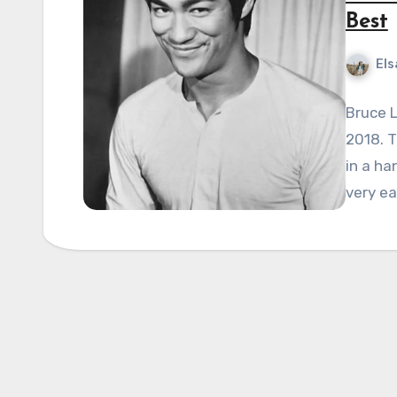
Best
Els
Bruce L
2018. T
in a ha
very ea