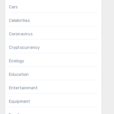
Cars
Celebrities
Coronavirus
Cryptocurrency
Ecology
Education
Entertainment
Equipment