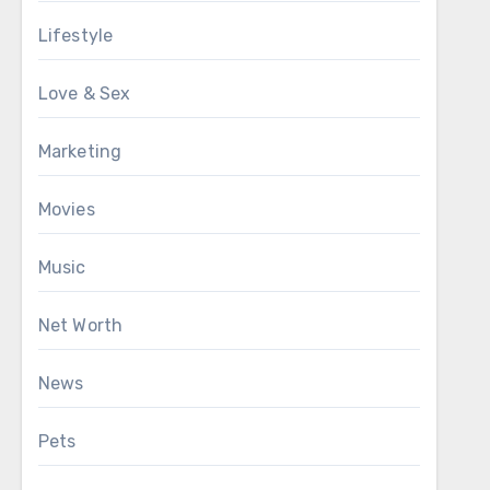
Lifestyle
Love & Sex
Marketing
Movies
Music
Net Worth
News
Pets