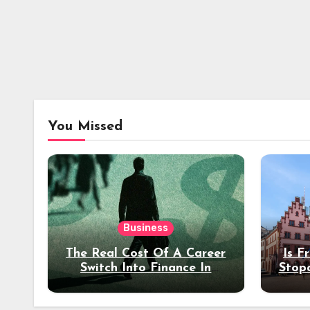
You Missed
Business
The Real Cost Of A Career
Is F
Switch Into Finance In
Stop
Your 30s
Des