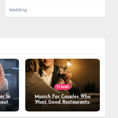
Wedding
Travel
er In
Munich For Couples Who
hout
Want Good Restaurants,
e?
Nice Hotels, And A Fun
Night Out