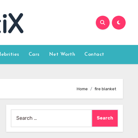
lebrities
Cars
Net Worth
Contact
Home
fire blanket
Search
for: