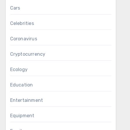
Cars
Celebrities
Coronavirus
Cryptocurrency
Ecology
Education
Entertainment
Equipment