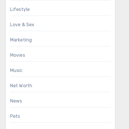
Lifestyle
Love & Sex
Marketing
Movies
Music
Net Worth
News
Pets