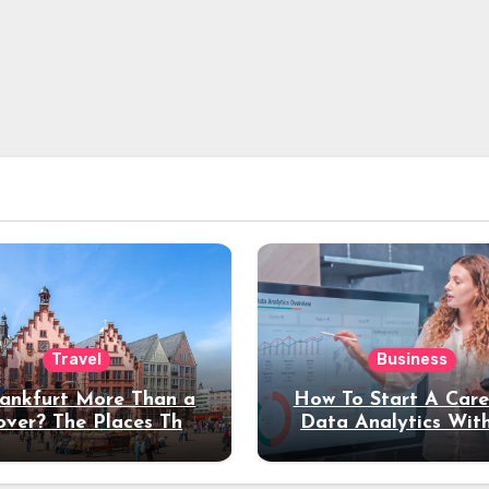
Travel
Business
rankfurt More Than a
How To Start A Care
over? The Places That
Data Analytics Wit
erve a Longer Stay
Coding Experienc