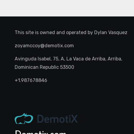
This site is owned and operated by
Dylan Vasquez
zoyamccoy@demotix.com
Avinguda Isabel, 75, A, La Vaca de Arriba, Arriba,
Dominican Republic 53500
+1.987678846