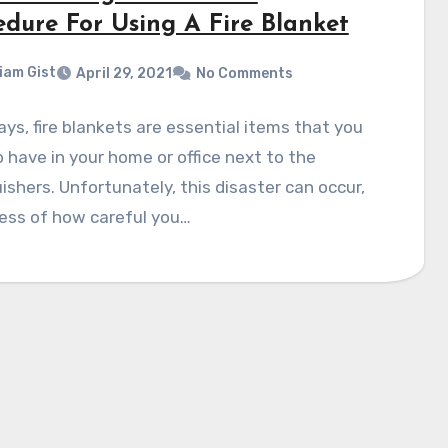
edure For Using A Fire Blanket
liam Gist
April 29, 2021
No Comments
s, fire blankets are essential items that you
 have in your home or office next to the
ishers. Unfortunately, this disaster can occur,
ess of how careful you…