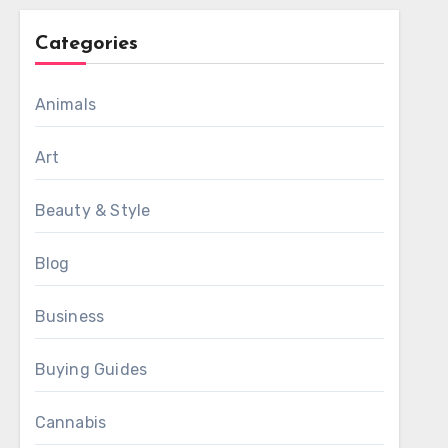
Categories
Animals
Art
Beauty & Style
Blog
Business
Buying Guides
Cannabis