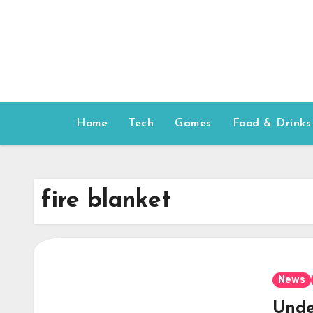
Skip
to
content
Home
Tech
Games
Food & Drinks
fire blanket
News
Unde