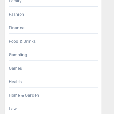
Family
Fashion
Finance
Food & Drinks
Gambling
Games
Health
Home & Garden
Law