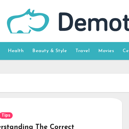
Health
Beauty & Style
Travel
Movies
Ce
Tips
rstanding The Correct