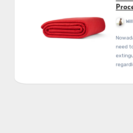
Proc
Wil
Nowaday
need to
extingu
regardl