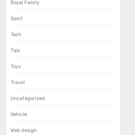
Royal Family
Sport
Tech
Tips
Toys
Travel
Uncategorized
Vehicle
Web design