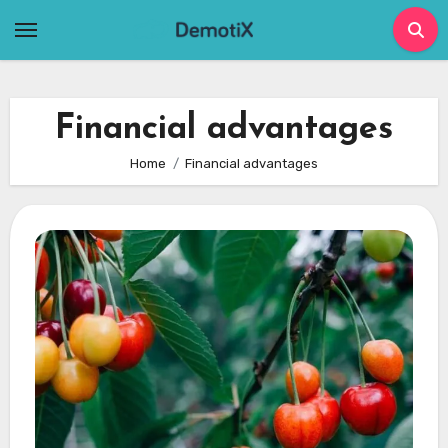
Skip
to
content
Financial advantages
Home
Financial advantages