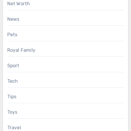
Net Worth
News
Pets
Royal Family
Sport
Tech
Tips
Toys
Travel