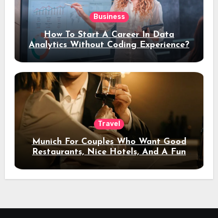
Business
How To Start A Career In Data
Analytics Without Coding Experience?
Travel
Munich For Couples Who Want Good
Restaurants, Nice Hotels, And A Fun
Night Out