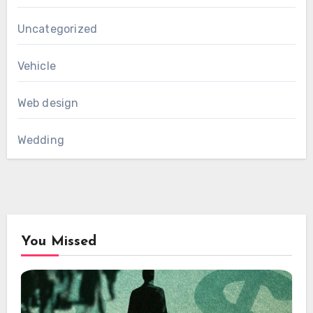
Uncategorized
Vehicle
Web design
Wedding
You Missed