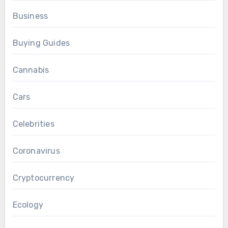
Business
Buying Guides
Cannabis
Cars
Celebrities
Coronavirus
Cryptocurrency
Ecology