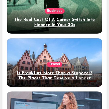
Business
The Real Cost Of A Career Switch Into
Finance In Your 30s
Travel
Is Frankfurt More Than a Stopover?
The Places That Deserve a Longer
Stay