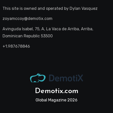
This site is owned and operated by
Dylan Vasquez
zoyamccoy@demotix.com
Avinguda Isabel, 75, A, La Vaca de Arriba, Arriba,
Dominican Republic 53500
+1.987678846
Demotix.com
Global Magazine 2026