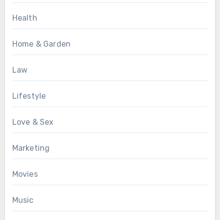
Health
Home & Garden
Law
Lifestyle
Love & Sex
Marketing
Movies
Music