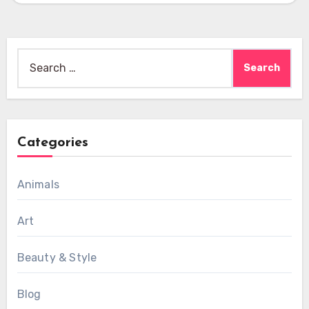
Search
for:
Categories
Animals
Art
Beauty & Style
Blog