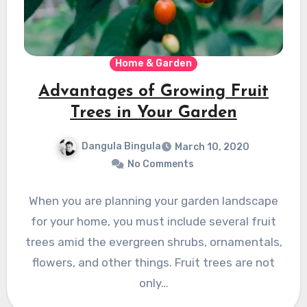
Home & Garden
Advantages of Growing Fruit
Trees in Your Garden
Dangula Bingula
March 10, 2020
No Comments
When you are planning your garden landscape
for your home, you must include several fruit
trees amid the evergreen shrubs, ornamentals,
flowers, and other things. Fruit trees are not
only…