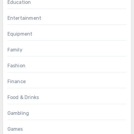
Education
Entertainment
Equipment
Family
Fashion
Finance
Food & Drinks
Gambling
Games