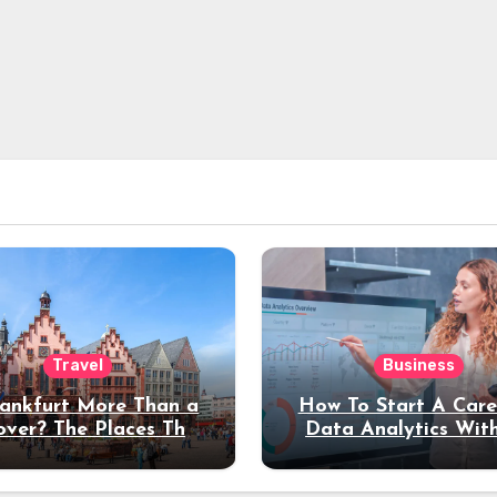
Travel
Business
rankfurt More Than a
How To Start A Care
over? The Places That
Data Analytics Wit
erve a Longer Stay
Coding Experienc