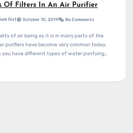
 Of Filters In An Air Purifier
liam Gist
October 10, 2019
No Comments
lity of air being as it is in many parts of the
air purifiers have become very common today.
 you have different types of water purifying…