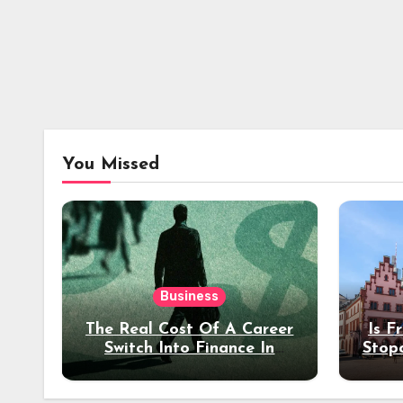
You Missed
Business
The Real Cost Of A Career
Is F
Switch Into Finance In
Stop
Your 30s
Des