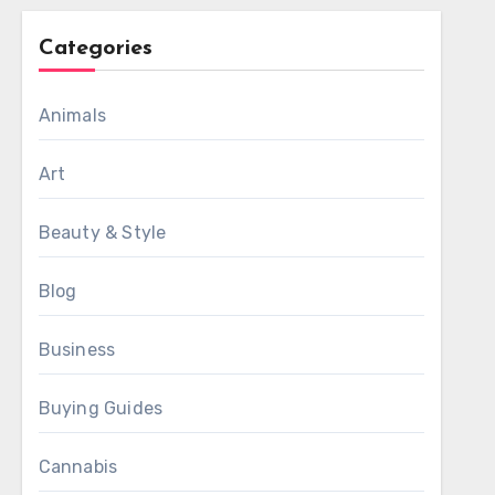
Categories
Animals
Art
Beauty & Style
Blog
Business
Buying Guides
Cannabis