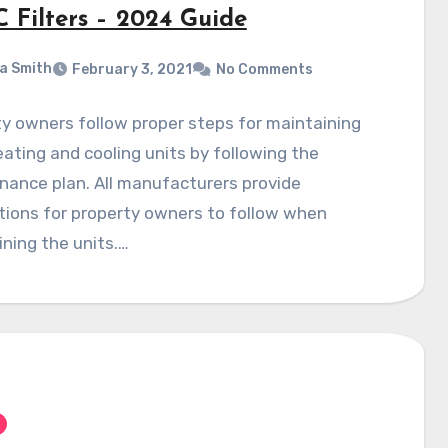
 Filters – 2024 Guide
a Smith
February 3, 2021
No Comments
y owners follow proper steps for maintaining
eating and cooling units by following the
ance plan. All manufacturers provide
tions for property owners to follow when
ning the units.…