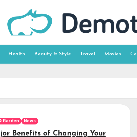
Health
Beauty & Style
Travel
Movies
Ce
& Garden
News
jor Benefits of Changing Your