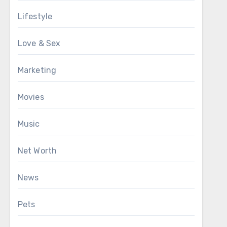
Lifestyle
Love & Sex
Marketing
Movies
Music
Net Worth
News
Pets