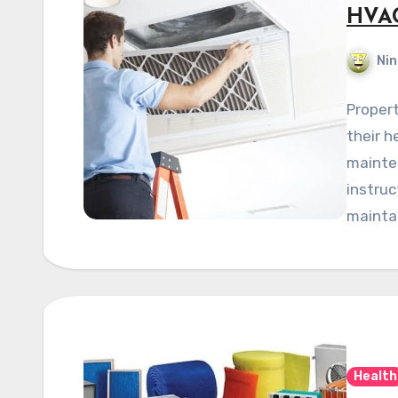
HVAC
Nin
Propert
their h
mainten
instruc
maintai
Health