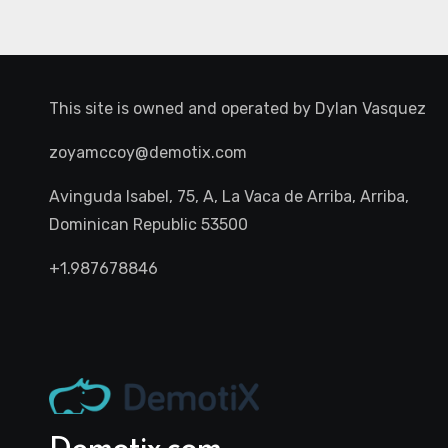
This site is owned and operated by
Dylan Vasquez
zoyamccoy@demotix.com
Avinguda Isabel, 75, A, La Vaca de Arriba, Arriba,
Dominican Republic 53500
+1.987678846