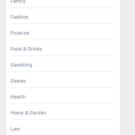
Family
Fashion
Finance
Food & Drinks
Gambling
Games
Health
Home & Garden
Law