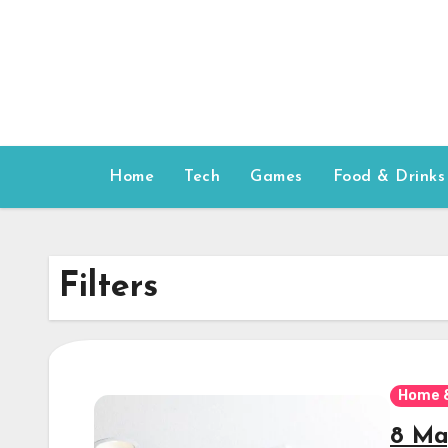
Skip
to
content
Home
Tech
Games
Food & Drinks
Filters
Home 
8 Ma