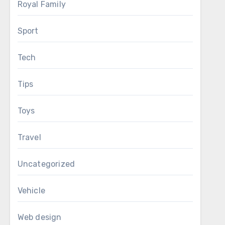
Royal Family
Sport
Tech
Tips
Toys
Travel
Uncategorized
Vehicle
Web design