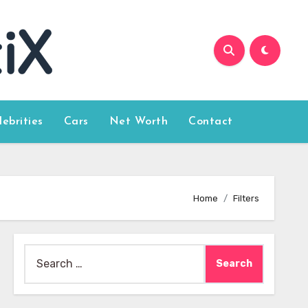
lebrities
Cars
Net Worth
Contact
Home
Filters
Search
for: