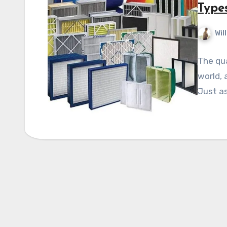
Types
Wil
The qua
world, 
Just as