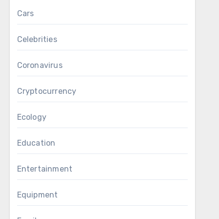
Cars
Celebrities
Coronavirus
Cryptocurrency
Ecology
Education
Entertainment
Equipment