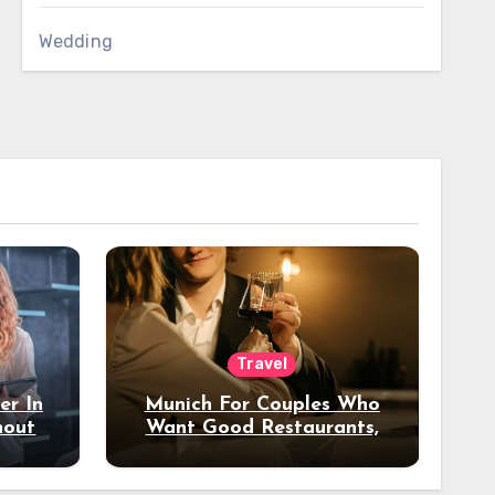
Wedding
Travel
er In
Munich For Couples Who
hout
Want Good Restaurants,
e?
Nice Hotels, And A Fun
Night Out