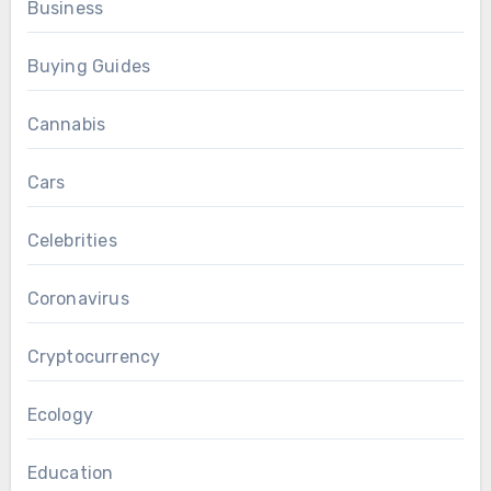
Business
Buying Guides
Cannabis
Cars
Celebrities
Coronavirus
Cryptocurrency
Ecology
Education