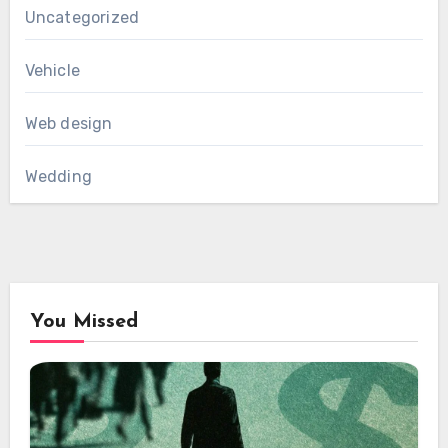
Uncategorized
Vehicle
Web design
Wedding
You Missed