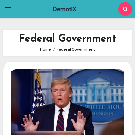
Skip
to
content
Federal Government
Home
Federal Government