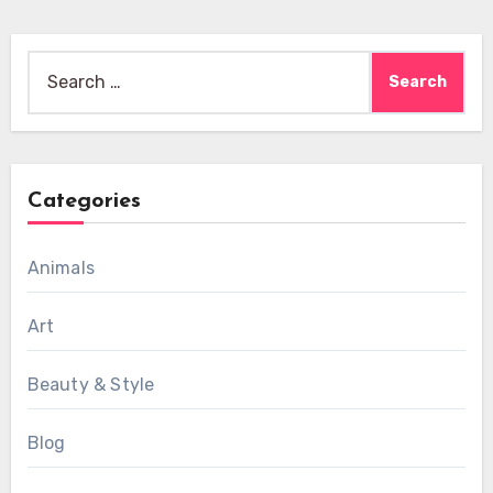
Search
for:
Categories
Animals
Art
Beauty & Style
Blog