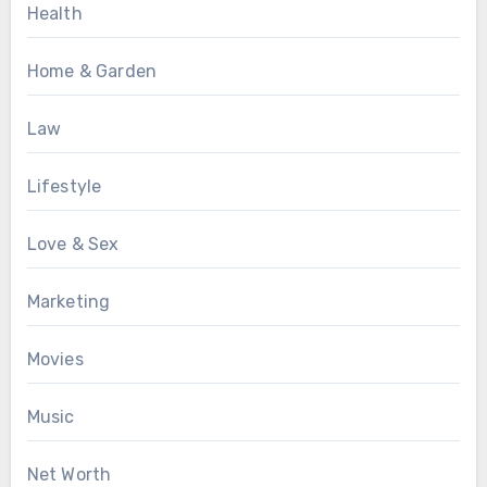
Health
Home & Garden
Law
Lifestyle
Love & Sex
Marketing
Movies
Music
Net Worth