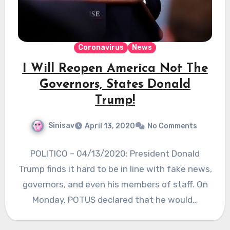
Coronavirus
News
I Will Reopen America Not The
Governors, States Donald
Trump!
Sinisav
April 13, 2020
No Comments
POLITICO – 04/13/2020: President Donald
Trump finds it hard to be in line with fake news,
governors, and even his members of staff. On
Monday, POTUS declared that he would…