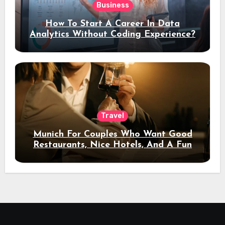
Business
How To Start A Career In Data
Analytics Without Coding Experience?
Travel
Munich For Couples Who Want Good
Restaurants, Nice Hotels, And A Fun
Night Out