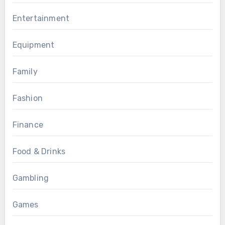
Entertainment
Equipment
Family
Fashion
Finance
Food & Drinks
Gambling
Games