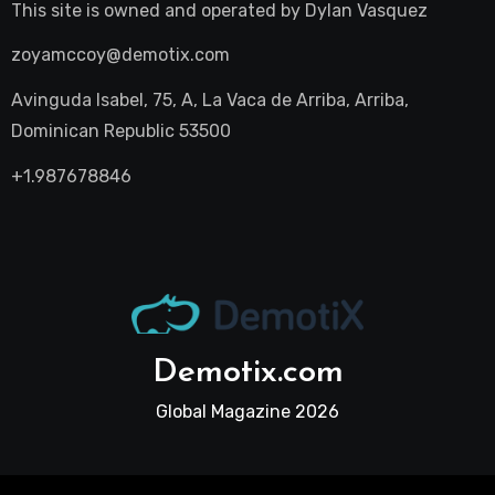
This site is owned and operated by
Dylan Vasquez
zoyamccoy@demotix.com
Avinguda Isabel, 75, A, La Vaca de Arriba, Arriba,
Dominican Republic 53500
+1.987678846
Demotix.com
Global Magazine 2026