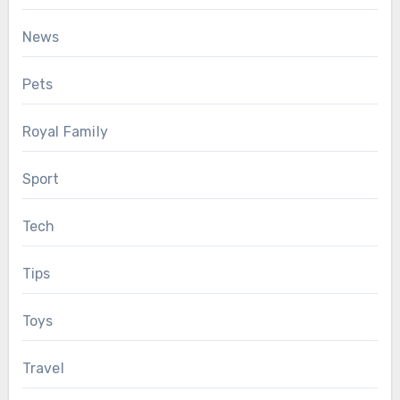
News
Pets
Royal Family
Sport
Tech
Tips
Toys
Travel