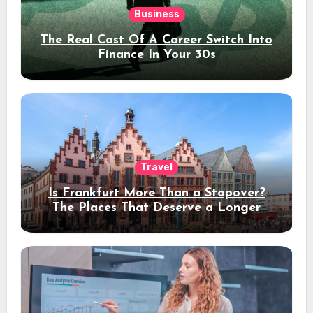
Business
The Real Cost Of A Career Switch Into
Finance In Your 30s
Travel
Is Frankfurt More Than a Stopover?
The Places That Deserve a Longer
Stay