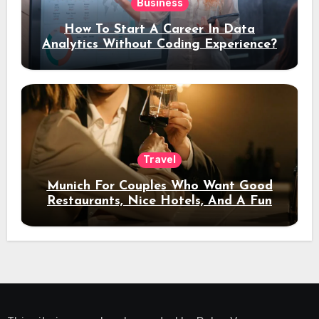
Business
How To Start A Career In Data
Analytics Without Coding Experience?
Travel
Munich For Couples Who Want Good
Restaurants, Nice Hotels, And A Fun
Night Out