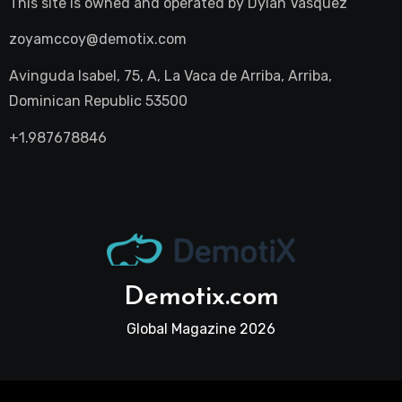
This site is owned and operated by
Dylan Vasquez
zoyamccoy@demotix.com
Avinguda Isabel, 75, A, La Vaca de Arriba, Arriba,
Dominican Republic 53500
+1.987678846
Demotix.com
Global Magazine 2026