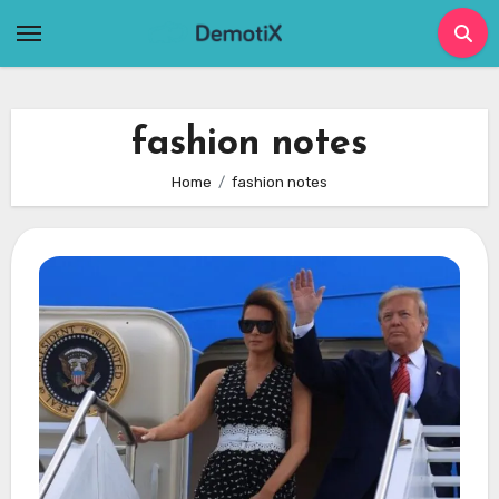
Skip
to
content
fashion notes
Home
fashion notes