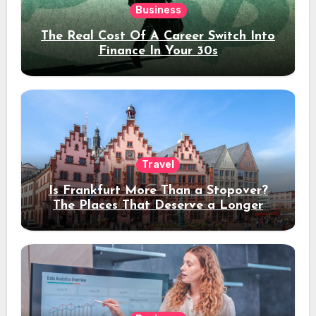
Business
The Real Cost Of A Career Switch Into
Finance In Your 30s
Travel
Is Frankfurt More Than a Stopover?
The Places That Deserve a Longer
Stay