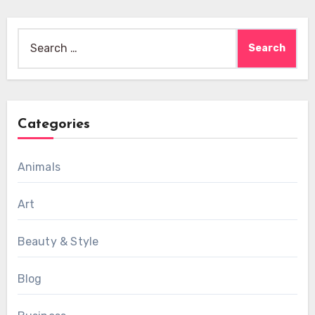
Search
for:
Categories
Animals
Art
Beauty & Style
Blog