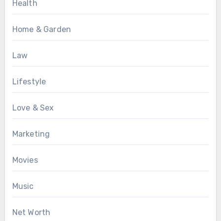
Health
Home & Garden
Law
Lifestyle
Love & Sex
Marketing
Movies
Music
Net Worth