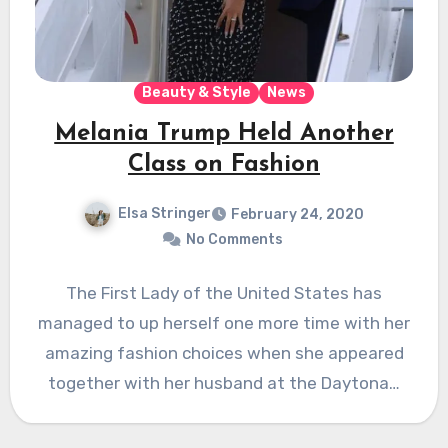
Beauty & Style
News
Melania Trump Held Another
Class on Fashion
Elsa Stringer
February 24, 2020
No Comments
The First Lady of the United States has
managed to up herself one more time with her
amazing fashion choices when she appeared
together with her husband at the Daytona…