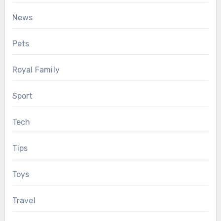
News
Pets
Royal Family
Sport
Tech
Tips
Toys
Travel