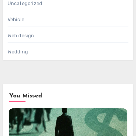
Uncategorized
Vehicle
Web design
Wedding
You Missed