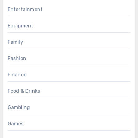
Entertainment
Equipment
Family
Fashion
Finance
Food & Drinks
Gambling
Games