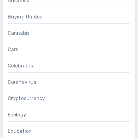
Business
Buying Guides
Cannabis
Cars
Celebrities
Coronavirus
Cryptocurrency
Ecology
Education