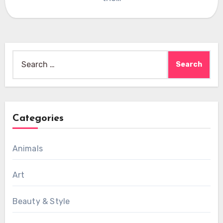
Search
for:
Categories
Animals
Art
Beauty & Style