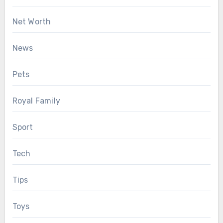
Net Worth
News
Pets
Royal Family
Sport
Tech
Tips
Toys