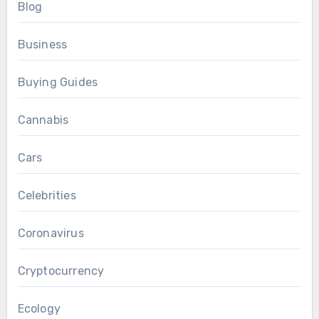
Blog
Business
Buying Guides
Cannabis
Cars
Celebrities
Coronavirus
Cryptocurrency
Ecology