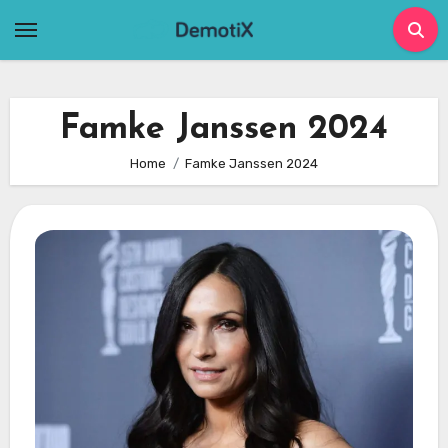
Skip
to
content
Famke Janssen 2024
Home
Famke Janssen 2024