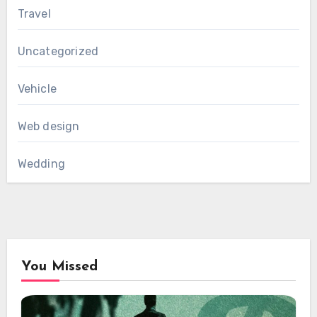
Travel
Uncategorized
Vehicle
Web design
Wedding
You Missed