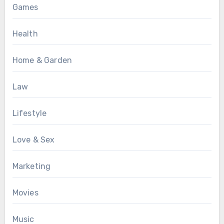
Games
Health
Home & Garden
Law
Lifestyle
Love & Sex
Marketing
Movies
Music