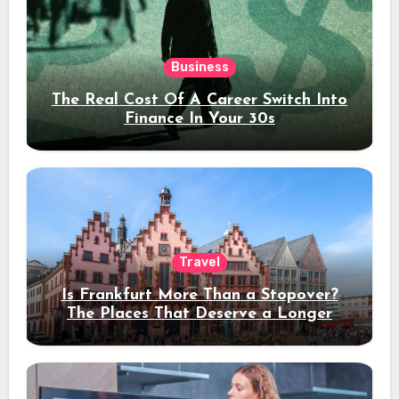
Business
The Real Cost Of A Career Switch Into
Finance In Your 30s
Travel
Is Frankfurt More Than a Stopover?
The Places That Deserve a Longer
Stay