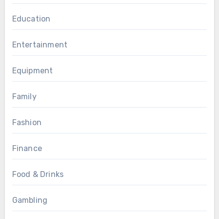
Education
Entertainment
Equipment
Family
Fashion
Finance
Food & Drinks
Gambling