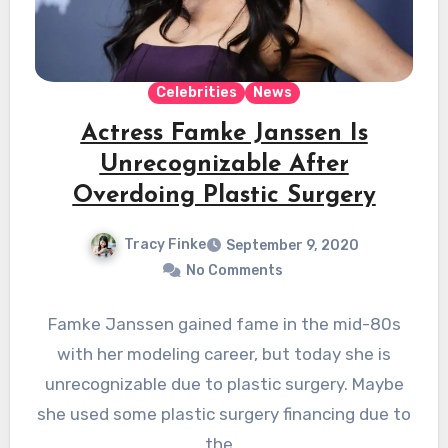
Celebrities
News
Actress Famke Janssen Is
Unrecognizable After
Overdoing Plastic Surgery
Tracy Finke
September 9, 2020
No Comments
Famke Janssen gained fame in the mid-80s
with her modeling career, but today she is
unrecognizable due to plastic surgery. Maybe
she used some plastic surgery financing due to
the…