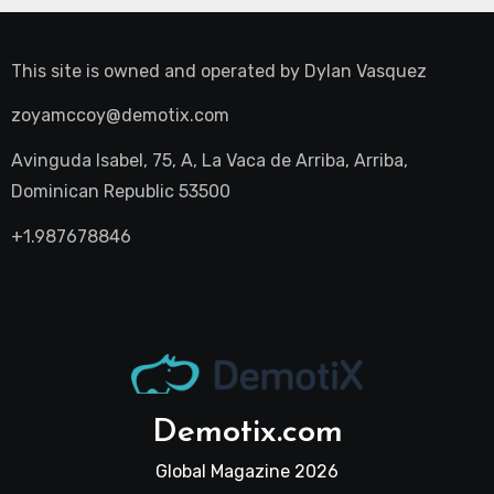
This site is owned and operated by
Dylan Vasquez
zoyamccoy@demotix.com
Avinguda Isabel, 75, A, La Vaca de Arriba, Arriba,
Dominican Republic 53500
+1.987678846
Demotix.com
Global Magazine 2026