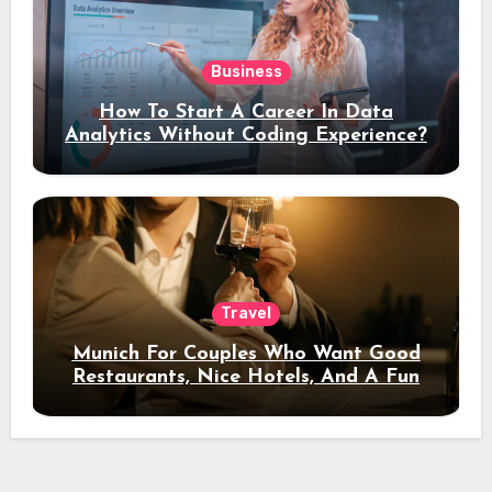
Business
How To Start A Career In Data
Analytics Without Coding Experience?
Travel
Munich For Couples Who Want Good
Restaurants, Nice Hotels, And A Fun
Night Out