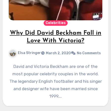
Celebrities
Why Did David Beckham Fall in
Love With Victoria?
Elsa Stringer
March 2, 2020
No Comments
David and Victoria Beckham are one of the
most popular celebrity couples in the world.
The legendary English footballer and his singer
and designer wife have been married since
1999,…