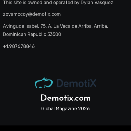
This site is owned and operated by
Dylan Vasquez
zoyamccoy@demotix.com
Avinguda Isabel, 75, A, La Vaca de Arriba, Arriba,
Dominican Republic 53500
+1.987678846
Demotix.com
Global Magazine 2026