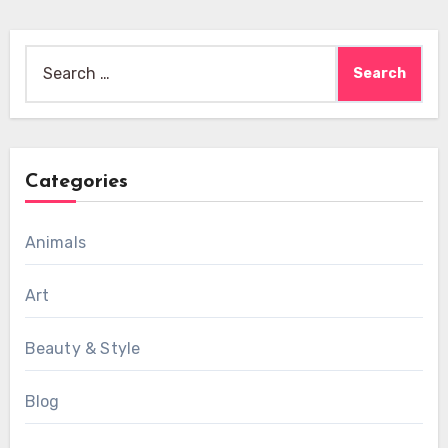
Search
for:
Categories
Animals
Art
Beauty & Style
Blog