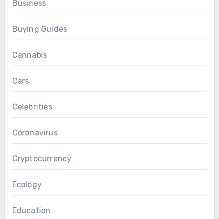
Business
Buying Guides
Cannabis
Cars
Celebrities
Coronavirus
Cryptocurrency
Ecology
Education