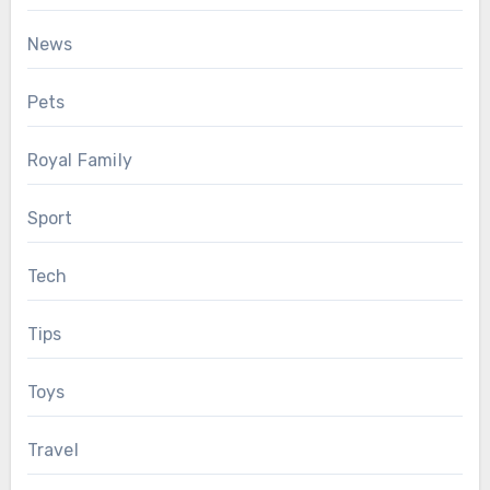
News
Pets
Royal Family
Sport
Tech
Tips
Toys
Travel