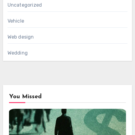
Uncategorized
Vehicle
Web design
Wedding
You Missed