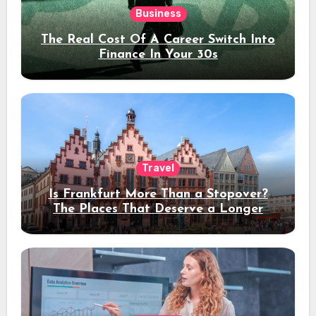
Business
The Real Cost Of A Career Switch Into
Finance In Your 30s
Travel
Is Frankfurt More Than a Stopover?
The Places That Deserve a Longer
Stay