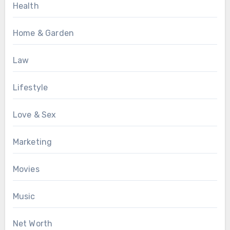
Health
Home & Garden
Law
Lifestyle
Love & Sex
Marketing
Movies
Music
Net Worth