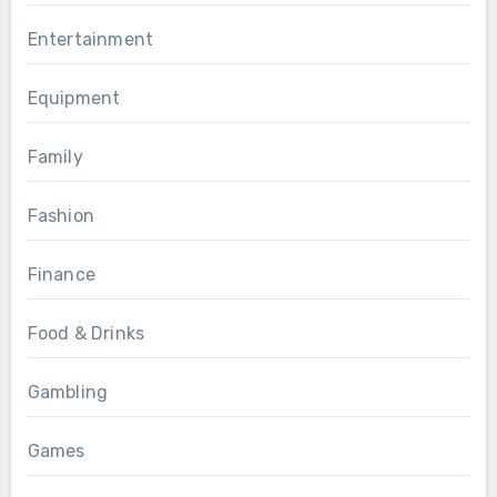
Entertainment
Equipment
Family
Fashion
Finance
Food & Drinks
Gambling
Games