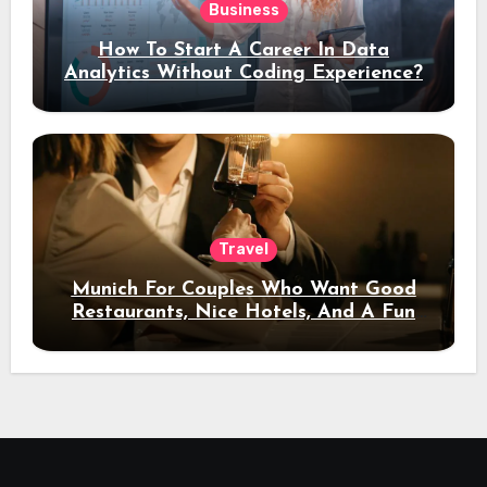
Business
How To Start A Career In Data
Analytics Without Coding Experience?
Travel
Munich For Couples Who Want Good
Restaurants, Nice Hotels, And A Fun
Night Out