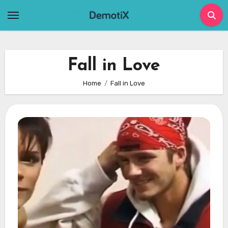
Skip
to
content
Fall in Love
Home
Fall in Love