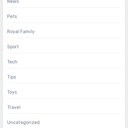
News
Pets
Royal Family
Sport
Tech
Tips
Toys
Travel
Uncategorized