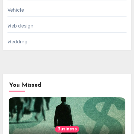
Vehicle
Web design
Wedding
You Missed
Business