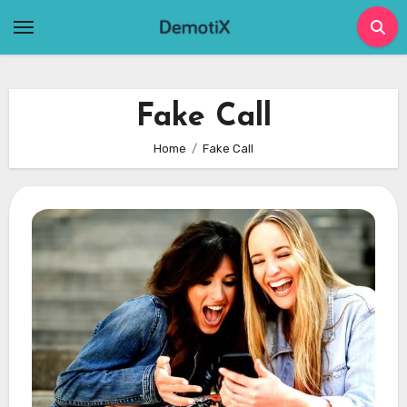
Skip
to
content
Fake Call
Home
Fake Call