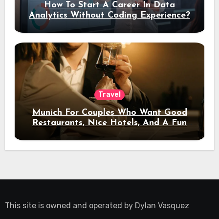
How To Start A Career In Data
Analytics Without Coding Experience?
Travel
Munich For Couples Who Want Good
Restaurants, Nice Hotels, And A Fun
Night Out
This site is owned and operated by
Dylan Vasquez