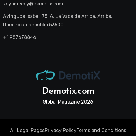
zoyamccoy@demotix.com
Avinguda Isabel, 75, A, La Vaca de Arriba, Arriba,
Dominican Republic 53500
+1.987678846
Demotix.com
Global Magazine 2026
All Legal Pages
Privacy Policy
Terms and Conditions