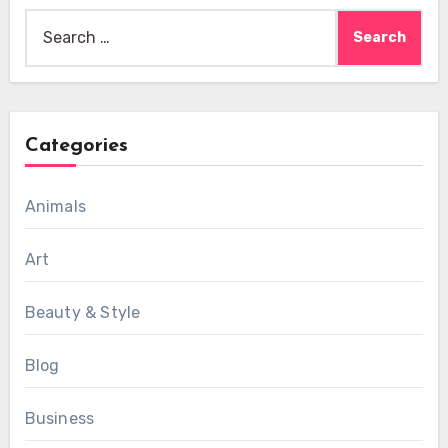
Search
for:
Categories
Animals
Art
Beauty & Style
Blog
Business