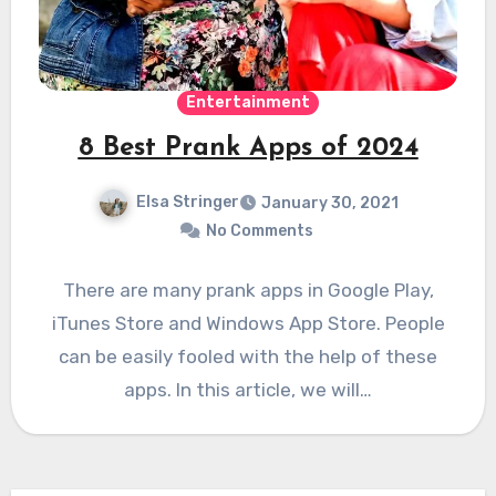
Entertainment
8 Best Prank Apps of 2024
Elsa Stringer
January 30, 2021
No Comments
There are many prank apps in Google Play,
iTunes Store and Windows App Store. People
can be easily fooled with the help of these
apps. In this article, we will…