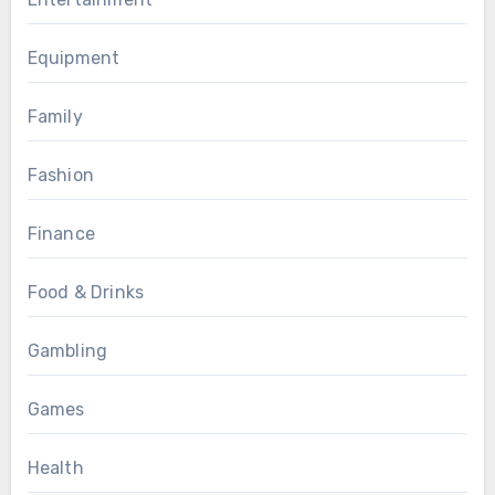
Equipment
Family
Fashion
Finance
Food & Drinks
Gambling
Games
Health