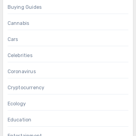
Buying Guides
Cannabis
Cars
Celebrities
Coronavirus
Cryptocurrency
Ecology
Education
Entertainment