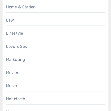
Home & Garden
Law
Lifestyle
Love & Sex
Marketing
Movies
Music
Net Worth