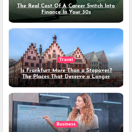
The Real Cost Of A Career Switch Into
Finance In Your 30s
Travel
Is Frankfurt More Than a Stopover?
The Places That Deserve a Longer
Stay
Business