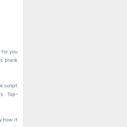
 for you
us prank
k script
s. Top-
y how it