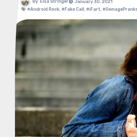
By
Elsa Stringer
January 30, 2021
#Android Rock
,
#Fake Call
,
#iFart
,
#OwnagePrank