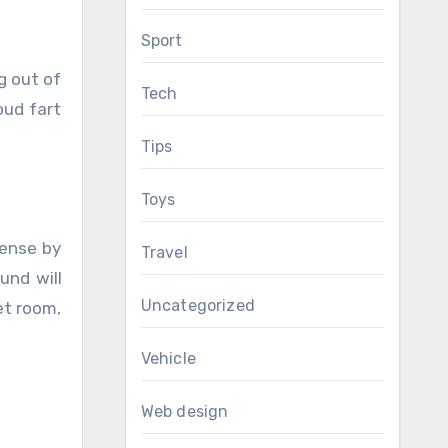
Sport
g out of
Tech
oud fart
Tips
Toys
pense by
Travel
und will
Uncategorized
et room,
Vehicle
Web design