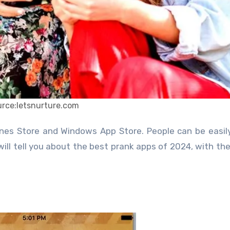
urce:letsnurture.com
 will tell you about the best prank apps of 2024, with the