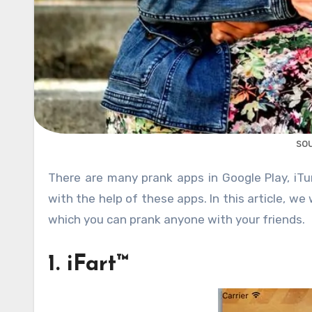
so
There are many prank apps in Google Play, iTunes Store and Windows App Store. People can be easily fooled
with the help of these apps. In this article, we
which you can prank anyone with your friends.
1. iFart™