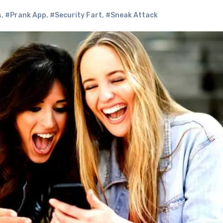
s
,
#Prank App
,
#Security Fart
,
#Sneak Attack