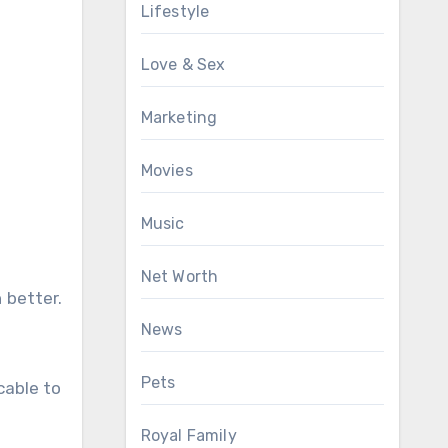
Lifestyle
Love & Sex
Marketing
Movies
Music
Net Worth
 better.
News
Pets
cable to
Royal Family