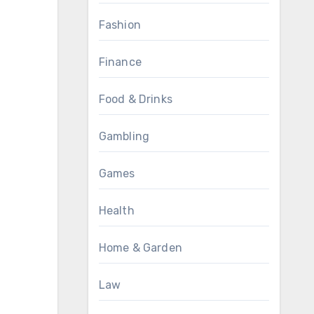
Fashion
Finance
Food & Drinks
Gambling
Games
Health
Home & Garden
Law