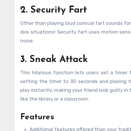
2. Security Fart
Other than playing loud comical fart sounds for
dire situations! Security fart uses motion sens
noise.
3. Sneak Attack
This hilarious function lets users set a time
setting the timer to 30 seconds and placing t
play instantly, making your friend look guilty i
like the library or a classroom.
Features
Additional features offered than your trad