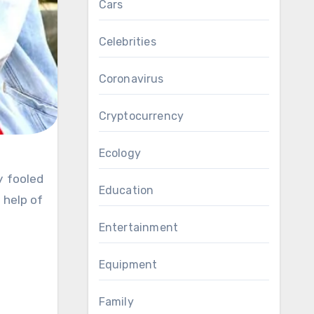
Cars
Celebrities
Coronavirus
Cryptocurrency
Ecology
Education
 help of
Entertainment
Equipment
Family