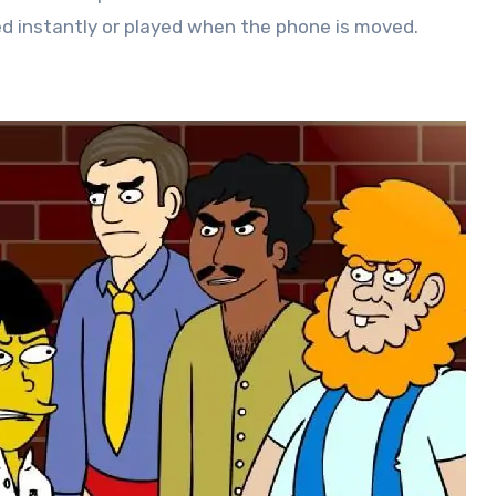
ed instantly or played when the phone is moved.