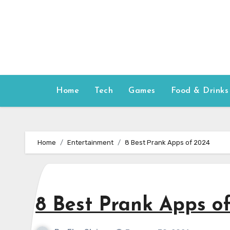
Skip
to
content
Home
Tech
Games
Food & Drinks
Home
Entertainment
8 Best Prank Apps of 2024
8 Best Prank Apps o