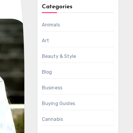
Categories
Animals
Art
Beauty & Style
Blog
Business
Buying Guides
Cannabis