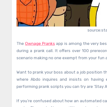
source:st
The
Ownage Pranks
app is among the very best 
during a prank call. It offers over 100 prerec
scenario making no one exempt from your fun 
Want to prank your boss about a job position th
where Abdo inquires and insists on having 
performing prank scripts you can try are ‘Stay 
If you’re confused about how an automated call 