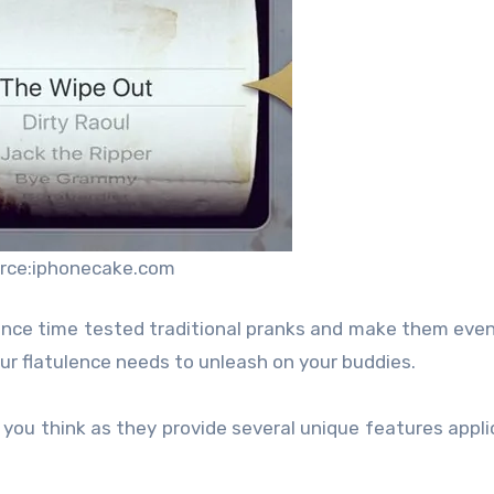
rce:iphonecake.com
ance time tested traditional pranks and make them even
our flatulence needs to unleash on your buddies.
 you think as they provide several unique features appli