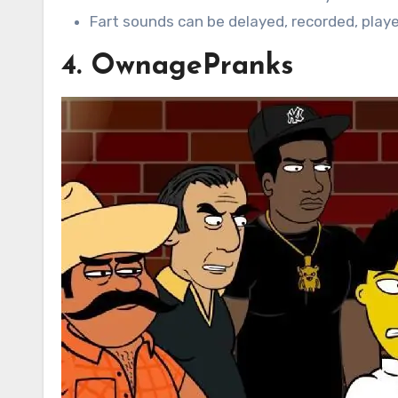
Fart sounds can be delayed, recorded, play
4. OwnagePranks