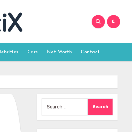
lebrities
Cars
Net Worth
Contact
Search
for: