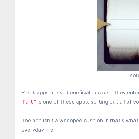
sou
Prank apps are so beneficial because they enh
iFart™
is one of these apps, sorting out all of y
The app isn’t a whoopee cushion if that’s what
everyday life.