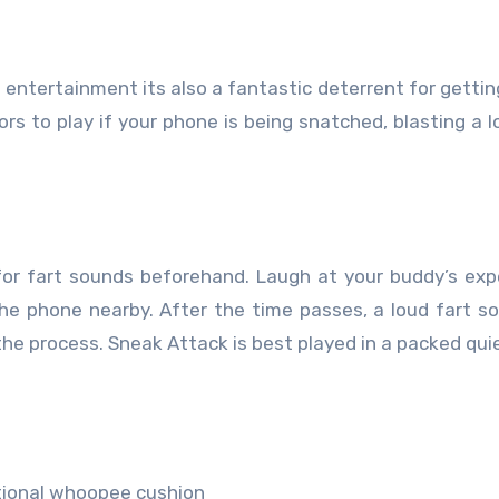
 entertainment its also a fantastic deterrent for gettin
ors to play if your phone is being snatched, blasting a l
r for fart sounds beforehand. Laugh at your buddy’s ex
he phone nearby. After the time passes, a loud fart so
n the process. Sneak Attack is best played in a packed qui
itional whoopee cushion