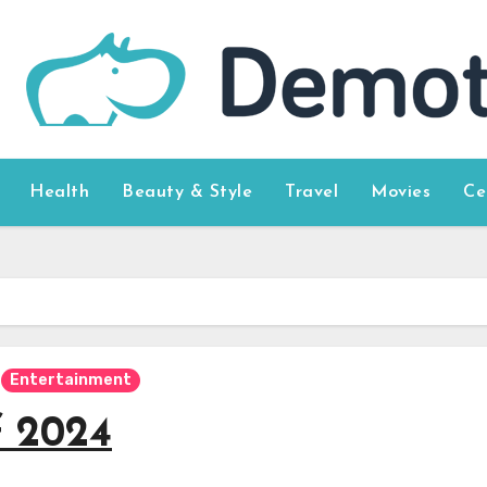
Health
Beauty & Style
Travel
Movies
Ce
Entertainment
f 2024