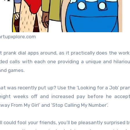
artupxplore.com
prank dial apps around, as it practically does the work
orded calls with each one providing a unique and hilario
and games.
at was recently put up? Use the ‘Looking for a Job’ pran
eight weeks off and increased pay before he accept
Away From My Girl’ and ‘Stop Calling My Number’.
could fool your friends, you’ll be pleasantly surprised b