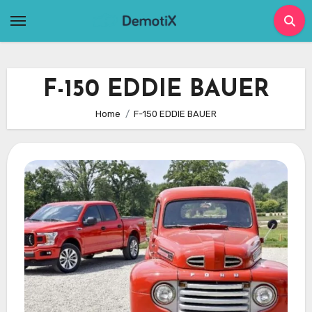
Skip
to
content
F-150 EDDIE BAUER
Home
F-150 EDDIE BAUER