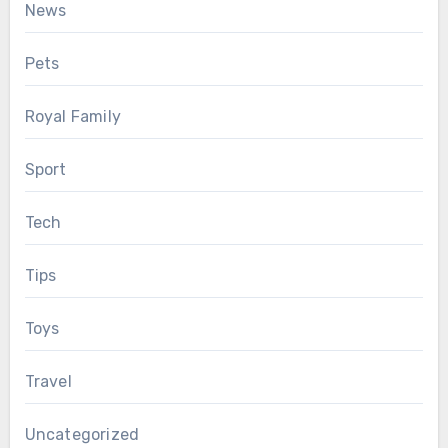
News
Pets
Royal Family
Sport
Tech
Tips
Toys
Travel
Uncategorized