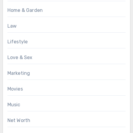
Home & Garden
Law
Lifestyle
Love & Sex
Marketing
Movies
Music
Net Worth