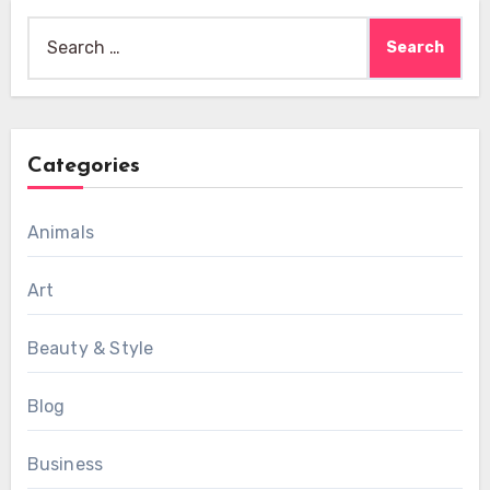
Search
for:
Categories
Animals
Art
Beauty & Style
Blog
Business