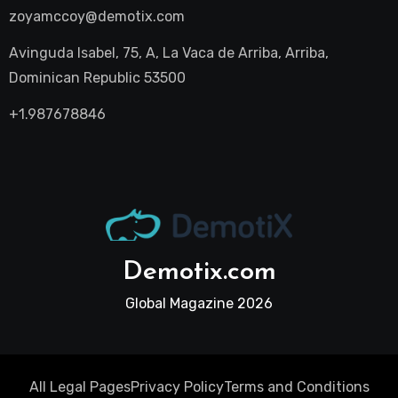
zoyamccoy@demotix.com
Avinguda Isabel, 75, A, La Vaca de Arriba, Arriba,
Dominican Republic 53500
+1.987678846
Demotix.com
Global Magazine 2026
All Legal Pages
Privacy Policy
Terms and Conditions