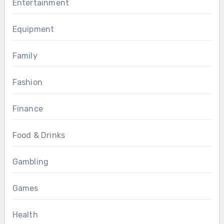
Entertainment
Equipment
Family
Fashion
Finance
Food & Drinks
Gambling
Games
Health