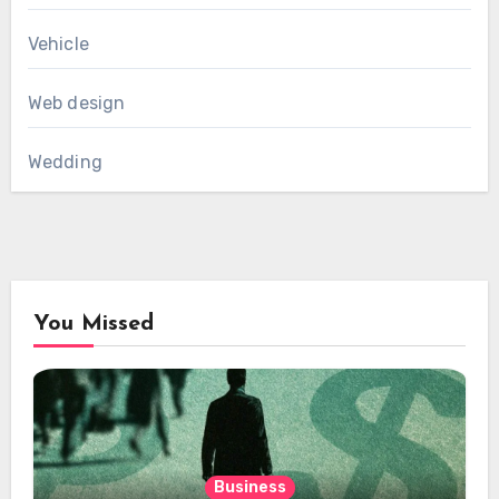
Vehicle
Web design
Wedding
You Missed
Business