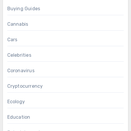
Buying Guides
Cannabis
Cars
Celebrities
Coronavirus
Cryptocurrency
Ecology
Education