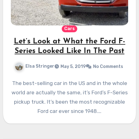
Cars
Let’s Look at What the Ford F-
Series Looked Like In The Past
Elsa Stringer
May 5, 2019
No Comments
The best-selling car in the US and in the whole
world are actually the same, it’s Ford’s F-Series
pickup truck. It’s been the most recognizable
Ford car ever since 1948.…