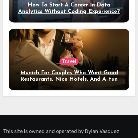
How To Start A Career In Data
Analytics Without Coding Experience?
Travel
Munich For Couples Who Want Good
Restaurants, Nice Hotels, And A Fun
Night Out
This site is owned and operated by
Dylan Vasquez