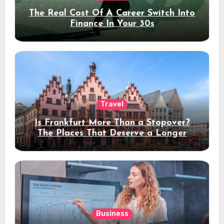
The Real Cost Of A Career Switch Into
Finance In Your 30s
Travel
Is Frankfurt More Than a Stopover?
The Places That Deserve a Longer
Stay
Business