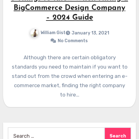
BigCommerce Design Company
– 2024 Guide
William Gist
January 13, 2021
No Comments
Although there are certain obligatory
standards you need to maintain if you want to
stand out from the crowd when entering an e-
commerce market, finding the right company
to hire…
Search