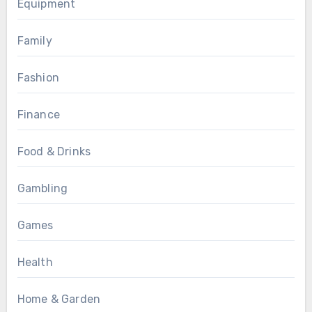
Equipment
Family
Fashion
Finance
Food & Drinks
Gambling
Games
Health
Home & Garden