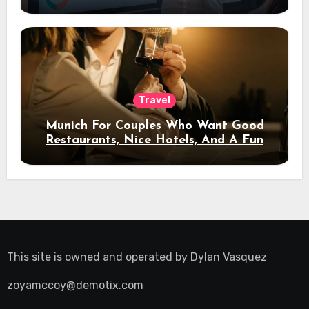
Travel
Munich For Couples Who Want Good
Restaurants, Nice Hotels, And A Fun
Night Out
This site is owned and operated by
Dylan Vasquez
zoyamccoy@demotix.com