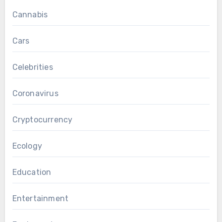
Cannabis
Cars
Celebrities
Coronavirus
Cryptocurrency
Ecology
Education
Entertainment