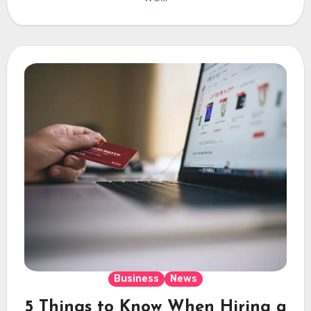
Business
News
5 Things to Know When Hiring a