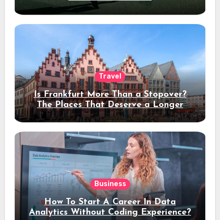
Travel
Is Frankfurt More Than a Stopover?
The Places That Deserve a Longer
Stay
Business
How To Start A Career In Data
Analytics Without Coding Experience?