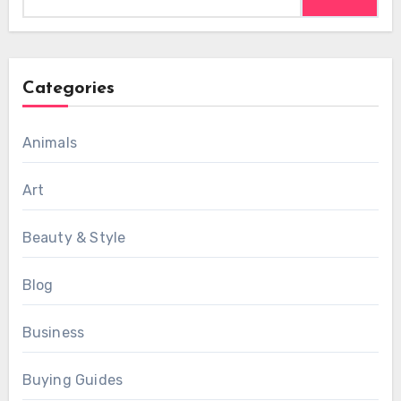
for:
Categories
Animals
Art
Beauty & Style
Blog
Business
Buying Guides