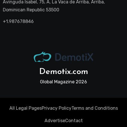
Avinguda Isabel, 75, A, La Vaca de Arriba, Arriba,
Dominican Republic 53500
+1.987678846
Demotix.com
Global Magazine 2026
All Legal Pages
Privacy Policy
Terms and Conditions
Advertise
Contact