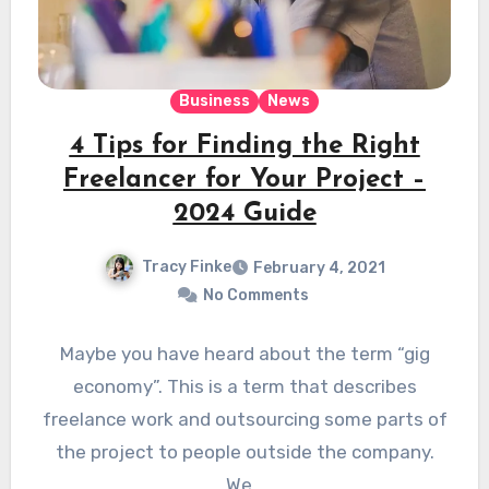
Business
News
4 Tips for Finding the Right
Freelancer for Your Project –
2024 Guide
Tracy Finke
February 4, 2021
No Comments
Maybe you have heard about the term “gig
economy”. This is a term that describes
freelance work and outsourcing some parts of
the project to people outside the company.
We…