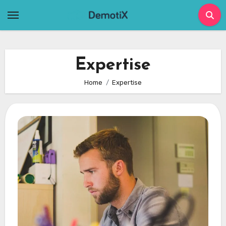
Skip
to
content
Expertise
Home
Expertise