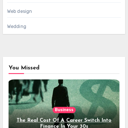
Web design
Wedding
You Missed
Business
The Real Cost Of A Career Switch Into
Finance In Your 30s