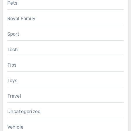
Pets
Royal Family
Sport
Tech
Tips
Toys
Travel
Uncategorized
Vehicle