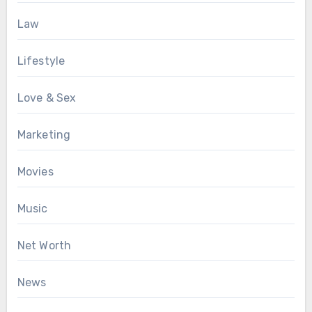
Law
Lifestyle
Love & Sex
Marketing
Movies
Music
Net Worth
News