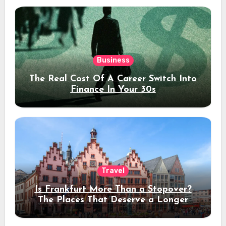
Business
The Real Cost Of A Career Switch Into
Finance In Your 30s
Travel
Is Frankfurt More Than a Stopover?
The Places That Deserve a Longer
Stay