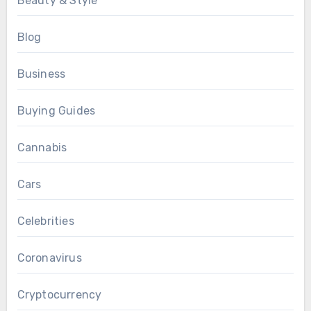
Beauty & Style
Blog
Business
Buying Guides
Cannabis
Cars
Celebrities
Coronavirus
Cryptocurrency