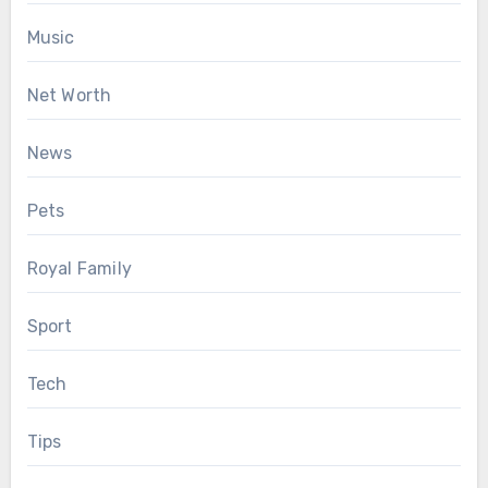
Music
Net Worth
News
Pets
Royal Family
Sport
Tech
Tips