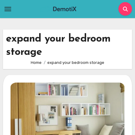
Skip
to
content
expand your bedroom
storage
Home
expand your bedroom storage