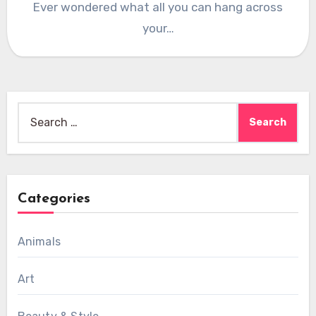
Ever wondered what all you can hang across
your…
Search
for:
Categories
Animals
Art