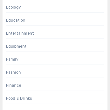
Ecology
Education
Entertainment
Equipment
Family
Fashion
Finance
Food & Drinks