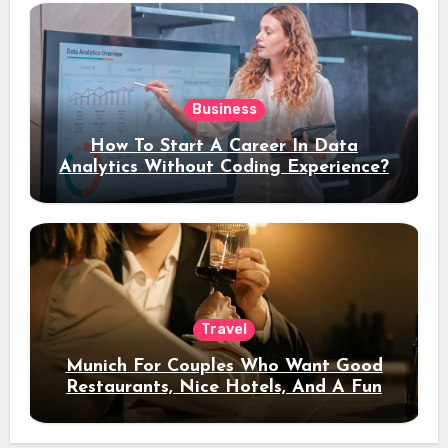
Business
How To Start A Career In Data
Analytics Without Coding Experience?
Travel
Munich For Couples Who Want Good
Restaurants, Nice Hotels, And A Fun
Night Out