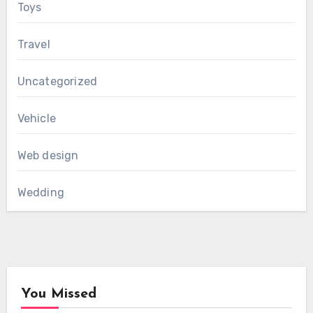
Toys
Travel
Uncategorized
Vehicle
Web design
Wedding
You Missed