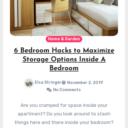
Home & Garden
6 Bedroom Hacks to Maximize
Storage Options Inside A
Bedroom
Elsa Stringer
November 2, 2019
No Comments
Are you cramped for space inside your
apartment? Do you look around to stash
things here and there inside your bedroom?