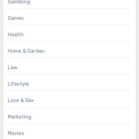
Gambling
Games
Health
Home & Garden
Law
Lifestyle
Love & Sex
Marketing
Movies