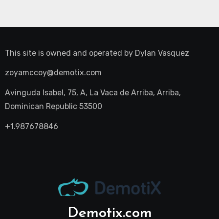
This site is owned and operated by
Dylan Vasquez
zoyamccoy@demotix.com
Avinguda Isabel, 75, A, La Vaca de Arriba, Arriba,
Dominican Republic 53500
+1.987678846
Demotix.com