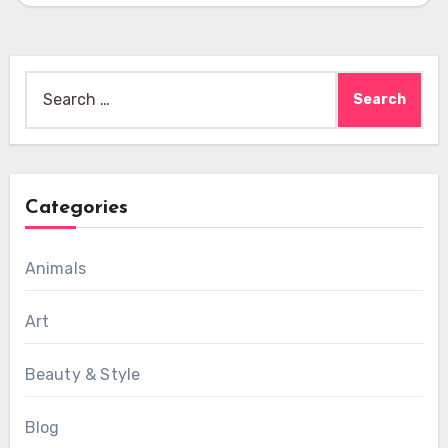
Search
for:
Categories
Animals
Art
Beauty & Style
Blog