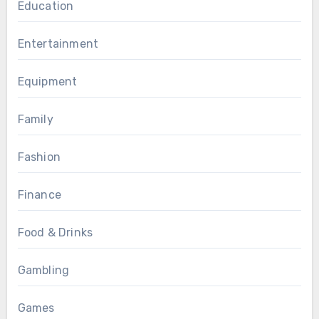
Education
Entertainment
Equipment
Family
Fashion
Finance
Food & Drinks
Gambling
Games