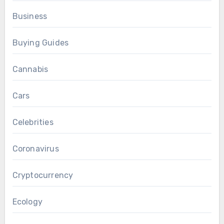
Business
Buying Guides
Cannabis
Cars
Celebrities
Coronavirus
Cryptocurrency
Ecology