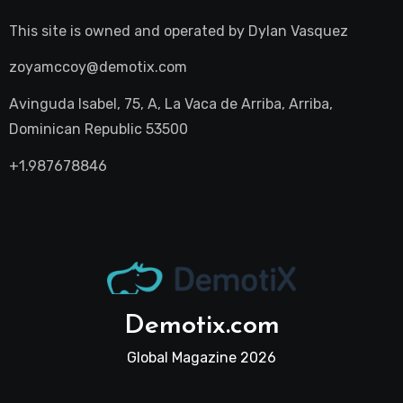
This site is owned and operated by
Dylan Vasquez
zoyamccoy@demotix.com
Avinguda Isabel, 75, A, La Vaca de Arriba, Arriba,
Dominican Republic 53500
+1.987678846
Demotix.com
Global Magazine 2026