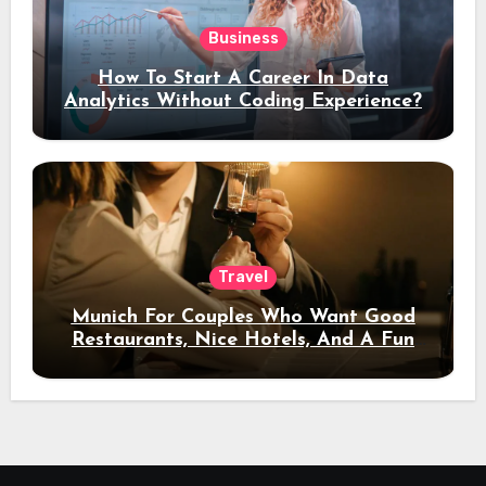
Business
How To Start A Career In Data
Analytics Without Coding Experience?
Travel
Munich For Couples Who Want Good
Restaurants, Nice Hotels, And A Fun
Night Out