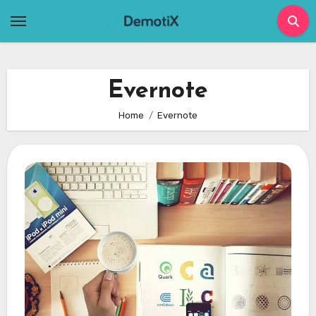
Skip
to
content
Evernote
Home
Evernote