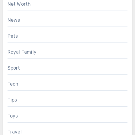
Net Worth
News
Pets
Royal Family
Sport
Tech
Tips
Toys
Travel