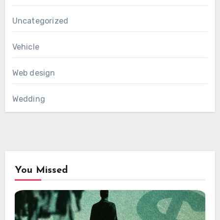
Uncategorized
Vehicle
Web design
Wedding
You Missed