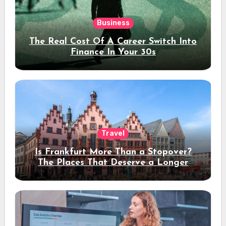
Business
The Real Cost Of A Career Switch Into
Finance In Your 30s
Travel
Is Frankfurt More Than a Stopover?
The Places That Deserve a Longer
Stay