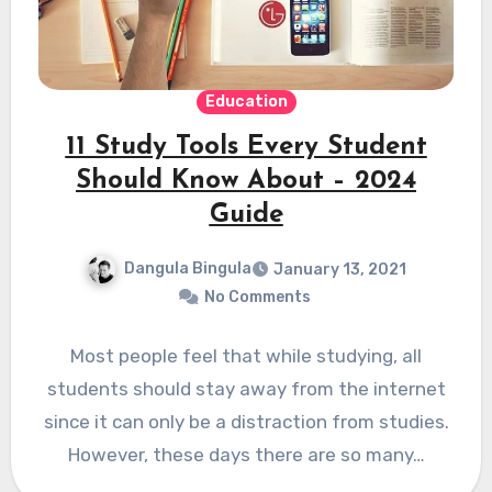
Education
11 Study Tools Every Student
Should Know About – 2024
Guide
Dangula Bingula
January 13, 2021
No Comments
Most people feel that while studying, all
students should stay away from the internet
since it can only be a distraction from studies.
However, these days there are so many…