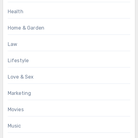
Health
Home & Garden
Law
Lifestyle
Love & Sex
Marketing
Movies
Music