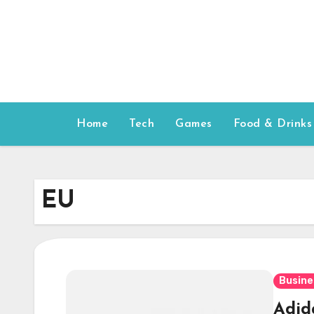
Skip
to
content
Home
Tech
Games
Food & Drinks
EU
Busine
Adida