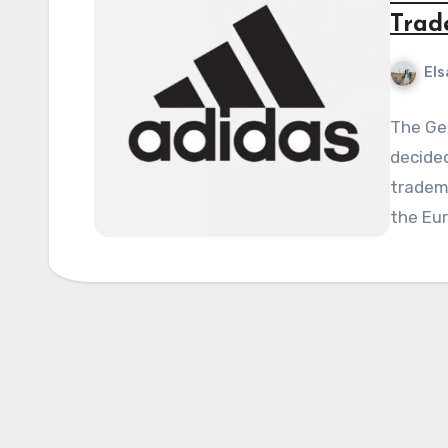
Trad
Els
The Ge
decided
tradema
the Eu