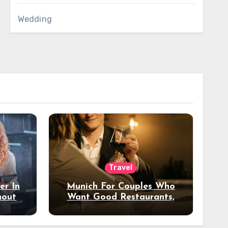
Wedding
Travel
er In
Munich For Couples Who
hout
Want Good Restaurants,
e?
Nice Hotels, And A Fun
Night Out