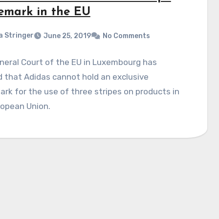
emark in the EU
a Stringer
June 25, 2019
No Comments
neral Court of the EU in Luxembourg has
 that Adidas cannot hold an exclusive
rk for the use of three stripes on products in
ropean Union.