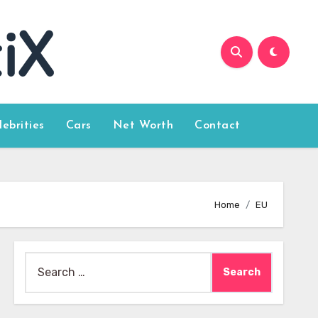
lebrities
Cars
Net Worth
Contact
Home
EU
Search
for: