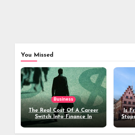
You Missed
Business
The Real Cost Of A Career
Is F
Switch Into Finance In
Stop
Your 30s
Des