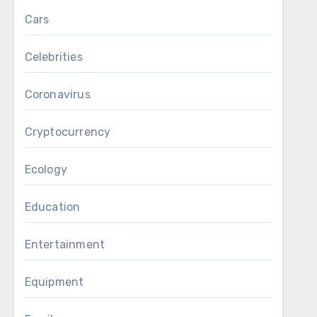
Cars
Celebrities
Coronavirus
Cryptocurrency
Ecology
Education
Entertainment
Equipment