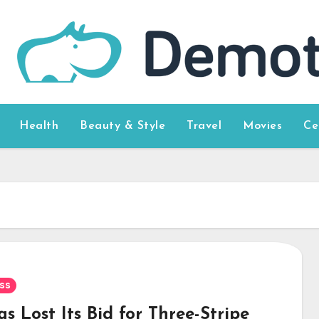
Health
Beauty & Style
Travel
Movies
Ce
ss
s Lost Its Bid for Three-Stripe