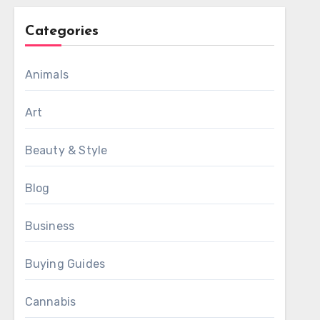
Categories
Animals
Art
Beauty & Style
Blog
Business
Buying Guides
Cannabis