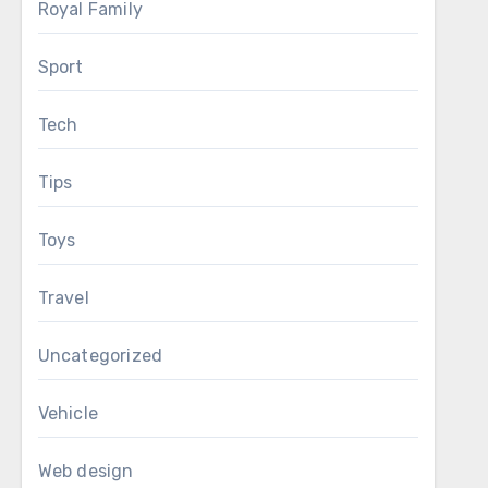
Royal Family
Sport
Tech
Tips
Toys
Travel
Uncategorized
Vehicle
Web design