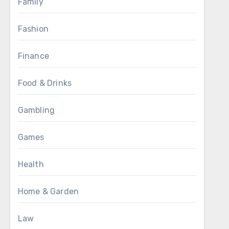
Family
Fashion
Finance
Food & Drinks
Gambling
Games
Health
Home & Garden
Law