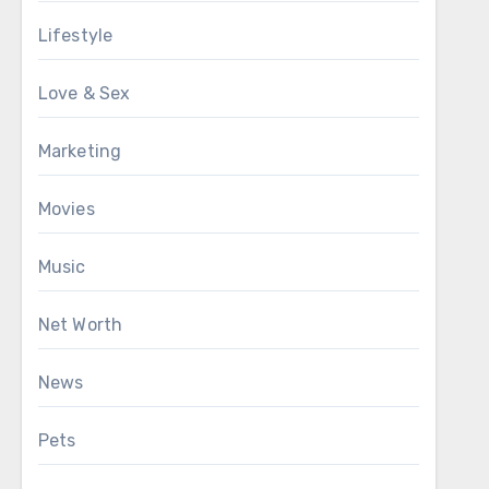
Lifestyle
Love & Sex
Marketing
Movies
Music
Net Worth
News
Pets