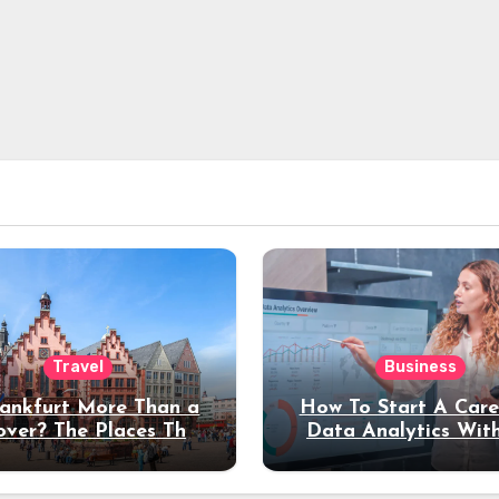
Travel
Business
rankfurt More Than a
How To Start A Care
over? The Places That
Data Analytics Wit
erve a Longer Stay
Coding Experienc