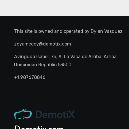
This site is owned and operated by
Dylan Vasquez
zoyamccoy@demotix.com
Avinguda Isabel, 75, A, La Vaca de Arriba, Arriba,
Dominican Republic 53500
+1.987678846