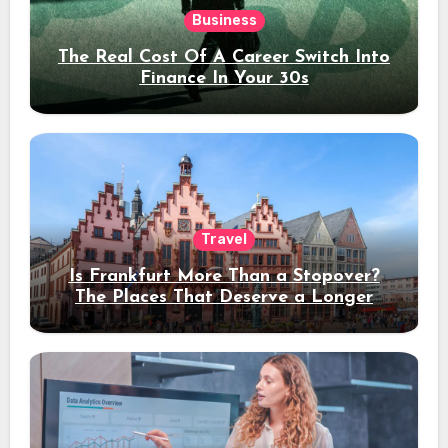
Business
The Real Cost Of A Career Switch Into
Finance In Your 30s
Travel
Is Frankfurt More Than a Stopover?
The Places That Deserve a Longer
Stay