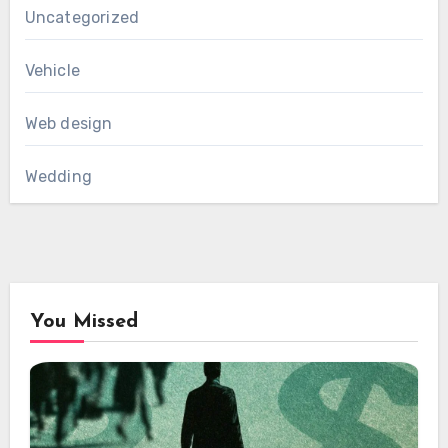
Uncategorized
Vehicle
Web design
Wedding
You Missed