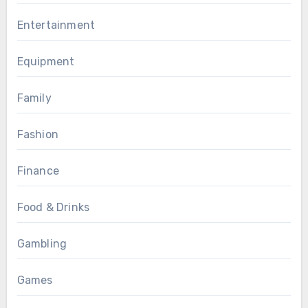
Entertainment
Equipment
Family
Fashion
Finance
Food & Drinks
Gambling
Games