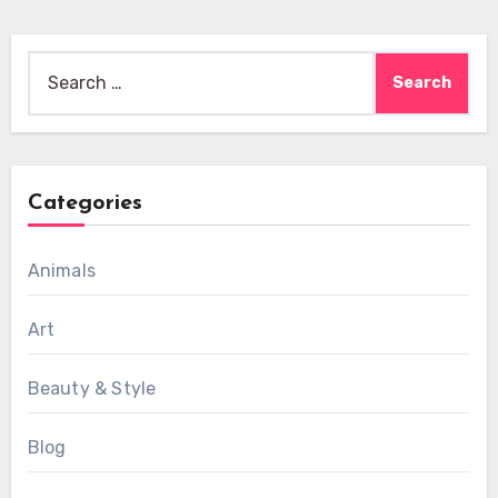
Search
for:
Categories
Animals
Art
Beauty & Style
Blog