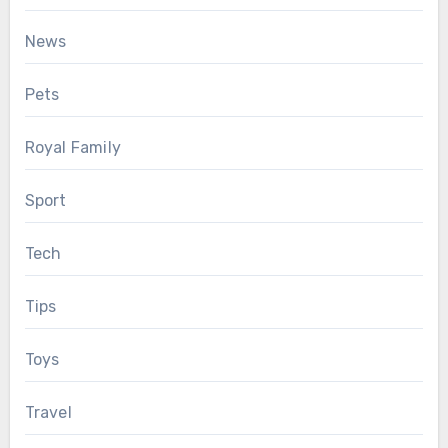
News
Pets
Royal Family
Sport
Tech
Tips
Toys
Travel