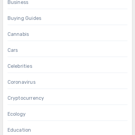
Business
Buying Guides
Cannabis
Cars
Celebrities
Coronavirus
Cryptocurrency
Ecology
Education