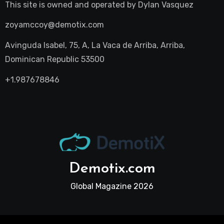
This site is owned and operated by
Dylan Vasquez
zoyamccoy@demotix.com
Avinguda Isabel, 75, A, La Vaca de Arriba, Arriba,
Dominican Republic 53500
+1.987678846
Demotix.com
Global Magazine 2026