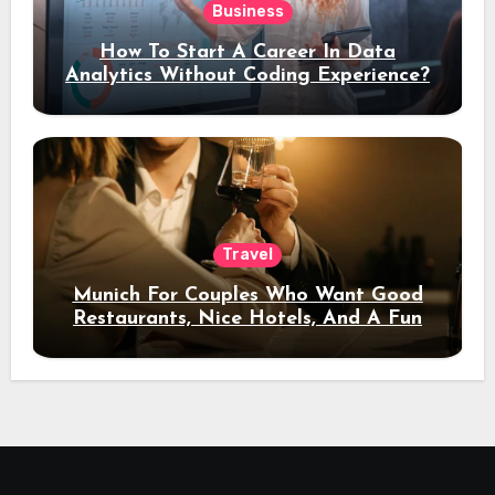
Business
How To Start A Career In Data
Analytics Without Coding Experience?
Travel
Munich For Couples Who Want Good
Restaurants, Nice Hotels, And A Fun
Night Out