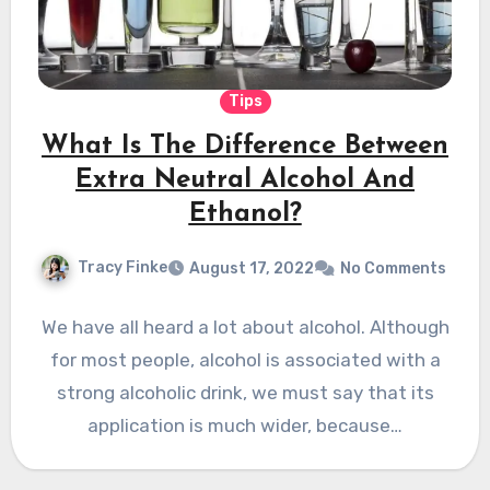
Tips
What Is The Difference Between
Extra Neutral Alcohol And
Ethanol?
Tracy Finke
August 17, 2022
No Comments
We have all heard a lot about alcohol. Although
for most people, alcohol is associated with a
strong alcoholic drink, we must say that its
application is much wider, because…