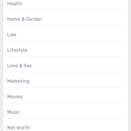
Health
Home & Garden
Law
Lifestyle
Love & Sex
Marketing
Movies
Music
Net Worth