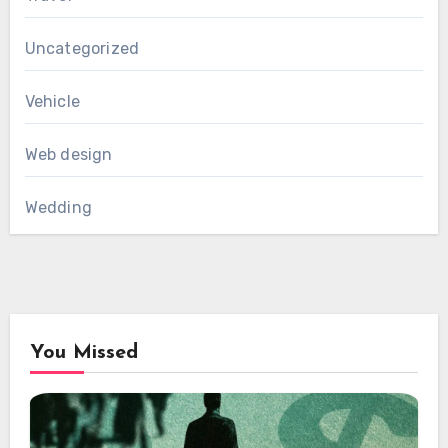
Uncategorized
Vehicle
Web design
Wedding
You Missed