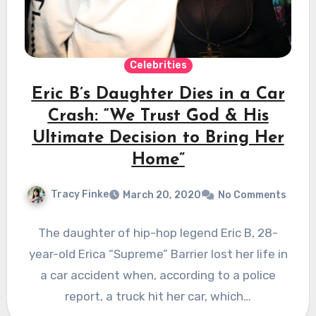
Celebrities
Eric B’s Daughter Dies in a Car
Crash: “We Trust God & His
Ultimate Decision to Bring Her
Home”
Tracy Finke
March 20, 2020
No Comments
The daughter of hip-hop legend Eric B, 28-
year-old Erica “Supreme” Barrier lost her life in
a car accident when, according to a police
report, a truck hit her car, which…