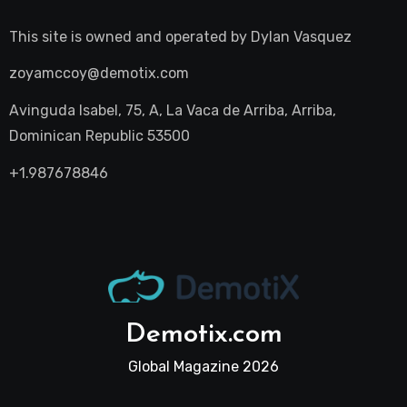
This site is owned and operated by
Dylan Vasquez
zoyamccoy@demotix.com
Avinguda Isabel, 75, A, La Vaca de Arriba, Arriba,
Dominican Republic 53500
+1.987678846
Demotix.com
Global Magazine 2026