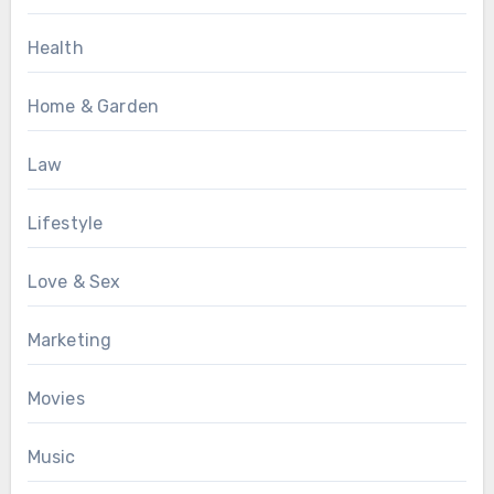
Health
Home & Garden
Law
Lifestyle
Love & Sex
Marketing
Movies
Music