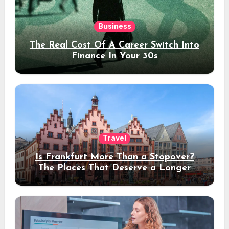
Business
The Real Cost Of A Career Switch Into
Finance In Your 30s
Travel
Is Frankfurt More Than a Stopover?
The Places That Deserve a Longer
Stay