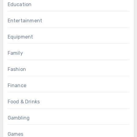
Education
Entertainment
Equipment
Family
Fashion
Finance
Food & Drinks
Gambling
Games