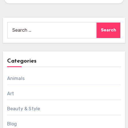
Search
for:
Categories
Animals
Art
Beauty & Style
Blog