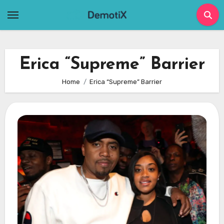
Skip
to
content
Erica “Supreme” Barrier
Home
Erica “Supreme” Barrier