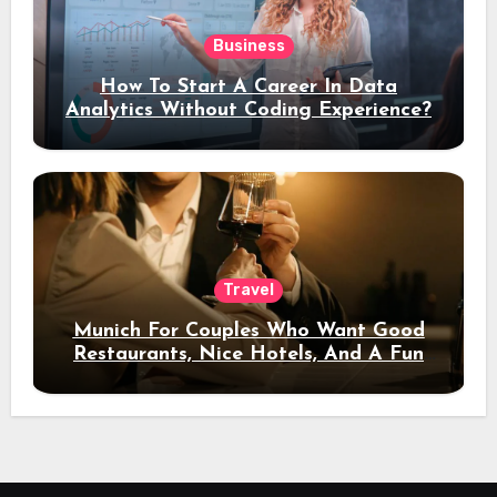
Business
How To Start A Career In Data
Analytics Without Coding Experience?
Travel
Munich For Couples Who Want Good
Restaurants, Nice Hotels, And A Fun
Night Out