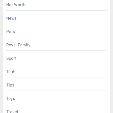
Net Worth
News
Pets
Royal Family
Sport
Tech
Tips
Toys
Travel