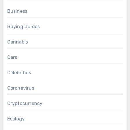
Business
Buying Guides
Cannabis
Cars
Celebrities
Coronavirus
Cryptocurrency
Ecology