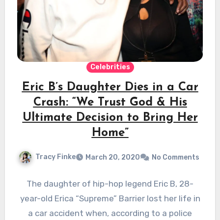
Celebrities
Eric B’s Daughter Dies in a Car
Crash: “We Trust God & His
Ultimate Decision to Bring Her
Home”
Tracy Finke
March 20, 2020
No Comments
The daughter of hip-hop legend Eric B, 28-
year-old Erica “Supreme” Barrier lost her life in
a car accident when, according to a police