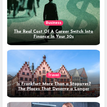
Business
The Real Cost Of A Career Switch Into
Finance In Your 30s
Travel
Is Frankfurt More Than a Stopover?
The Places That Deserve a Longer
Stay