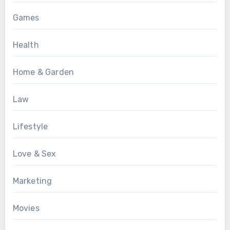
Games
Health
Home & Garden
Law
Lifestyle
Love & Sex
Marketing
Movies