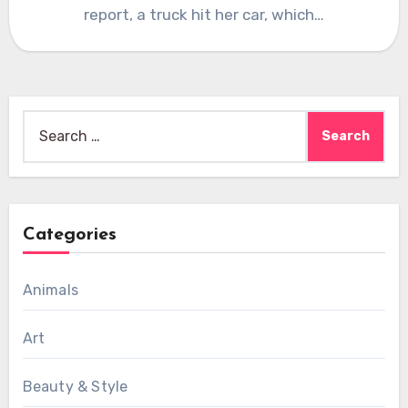
report, a truck hit her car, which…
Search
for:
Categories
Animals
Art
Beauty & Style