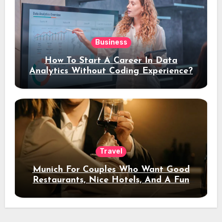
Business
How To Start A Career In Data
Analytics Without Coding Experience?
Travel
Munich For Couples Who Want Good
Restaurants, Nice Hotels, And A Fun
Night Out