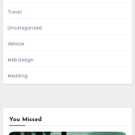
Travel
Uncategorized
Vehicle
Web design
Wedding
You Missed