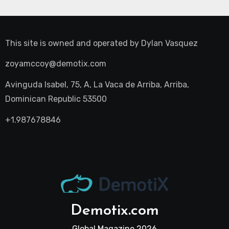
This site is owned and operated by
Dylan Vasquez
zoyamccoy@demotix.com
Avinguda Isabel, 75, A, La Vaca de Arriba, Arriba,
Dominican Republic 53500
+1.987678846
Demotix.com
Global Magazine 2026