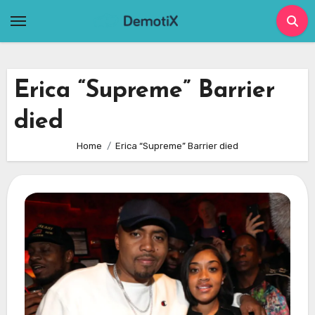
Skip
to
content
Erica “Supreme” Barrier
died
Home
Erica “Supreme” Barrier died