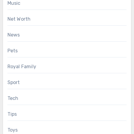
Music
Net Worth
News
Pets
Royal Family
Sport
Tech
Tips
Toys