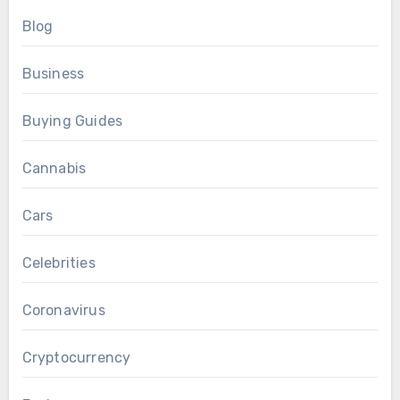
Blog
Business
Buying Guides
Cannabis
Cars
Celebrities
Coronavirus
Cryptocurrency