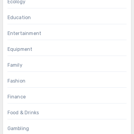
Ecology
Education
Entertainment
Equipment
Family
Fashion
Finance
Food & Drinks
Gambling