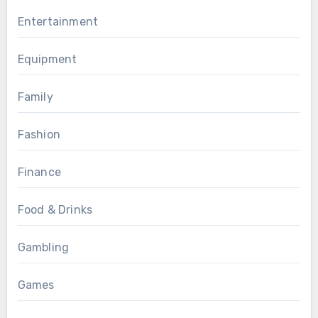
Entertainment
Equipment
Family
Fashion
Finance
Food & Drinks
Gambling
Games