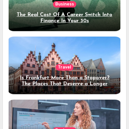
Business
The Real Cost Of A Career Switch Into
Finance In Your 30s
Travel
Is Frankfurt More Than a Stopover?
The Places That Deserve a Longer
Stay