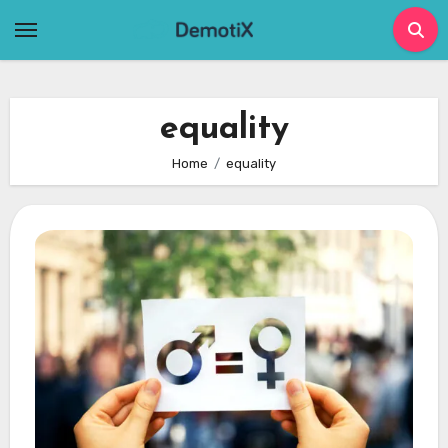
Skip
to
content
equality
Home
equality