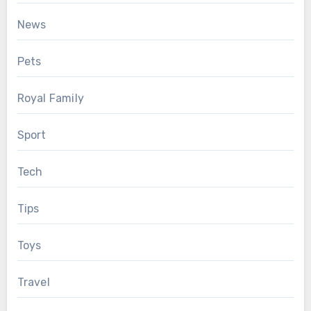
News
Pets
Royal Family
Sport
Tech
Tips
Toys
Travel