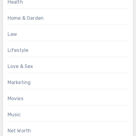
Health
Home & Garden
Law
Lifestyle
Love & Sex
Marketing
Movies
Music
Net Worth