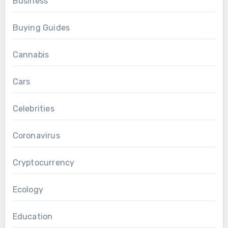
Business
Buying Guides
Cannabis
Cars
Celebrities
Coronavirus
Cryptocurrency
Ecology
Education