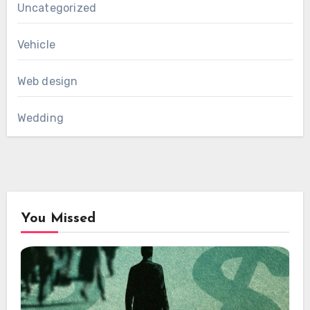
Uncategorized
Vehicle
Web design
Wedding
You Missed