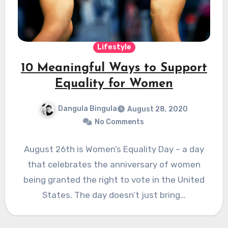
Lifestyle
10 Meaningful Ways to Support
Equality for Women
Dangula Bingula
August 28, 2020
No Comments
August 26th is Women’s Equality Day – a day
that celebrates the anniversary of women
being granted the right to vote in the United
States. The day doesn’t just bring…