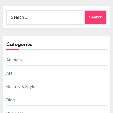
Search
for:
Categories
Animals
Art
Beauty & Style
Blog