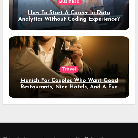
Business
How To Start A Career In Data
Analytics Without Coding Experience?
Travel
Munich For Couples Who Want Good
Restaurants, Nice Hotels, And A Fun
Night Out