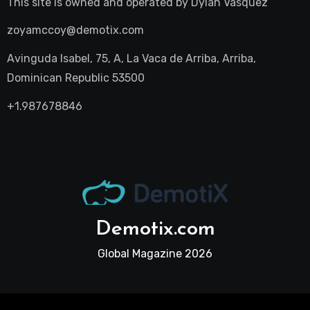
This site is owned and operated by
Dylan Vasquez
zoyamccoy@demotix.com
Avinguda Isabel, 75, A, La Vaca de Arriba, Arriba,
Dominican Republic 53500
+1.987678846
Demotix.com
Global Magazine 2026