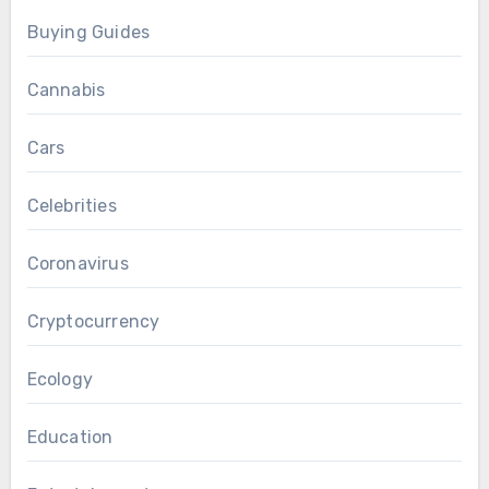
Buying Guides
Cannabis
Cars
Celebrities
Coronavirus
Cryptocurrency
Ecology
Education