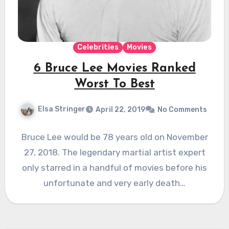
Celebrities
Movies
6 Bruce Lee Movies Ranked
Worst To Best
Elsa Stringer
April 22, 2019
No Comments
Bruce Lee would be 78 years old on November
27, 2018. The legendary martial artist expert
only starred in a handful of movies before his
unfortunate and very early death…