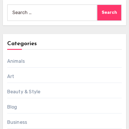
Search
for:
Categories
Animals
Art
Beauty & Style
Blog
Business