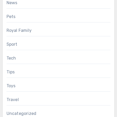
News
Pets
Royal Family
Sport
Tech
Tips
Toys
Travel
Uncategorized