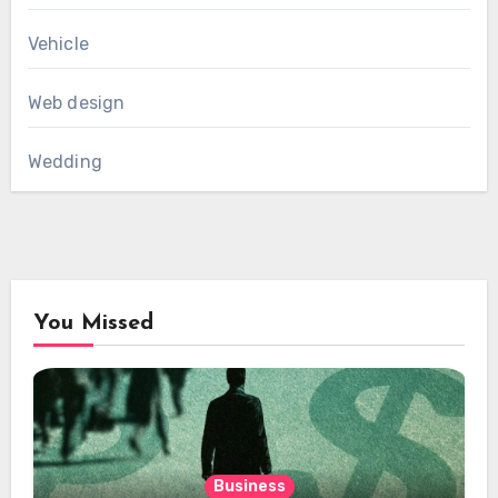
Vehicle
Web design
Wedding
You Missed
Business