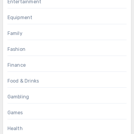
Entertainment
Equipment
Family
Fashion
Finance
Food & Drinks
Gambling
Games
Health