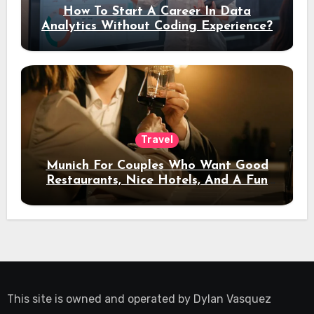
How To Start A Career In Data
Analytics Without Coding Experience?
Travel
Munich For Couples Who Want Good
Restaurants, Nice Hotels, And A Fun
Night Out
This site is owned and operated by
Dylan Vasquez