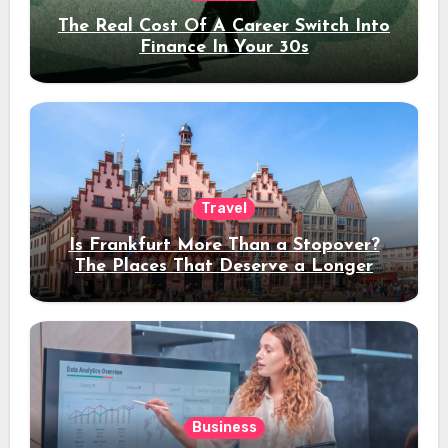
The Real Cost Of A Career Switch Into
Finance In Your 30s
Travel
Is Frankfurt More Than a Stopover?
The Places That Deserve a Longer
Stay
Business