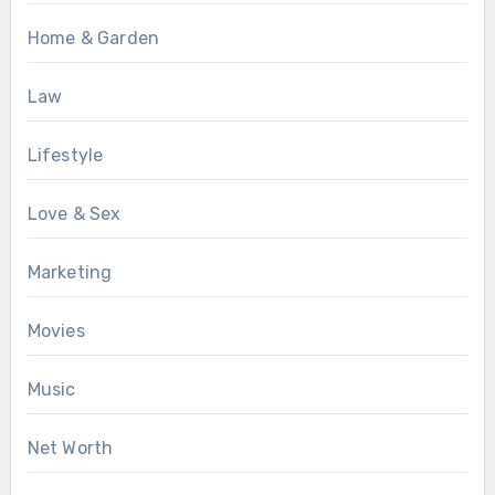
Home & Garden
Law
Lifestyle
Love & Sex
Marketing
Movies
Music
Net Worth