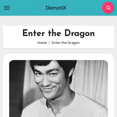
Skip
to
content
Enter the Dragon
Home
Enter the Dragon