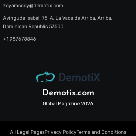
zoyamccoy@demotix.com
Avinguda Isabel, 75, A, La Vaca de Arriba, Arriba,
Dominican Republic 53500
+1.987678846
Demotix.com
Global Magazine 2026
All Legal Pages
Privacy Policy
Terms and Conditions