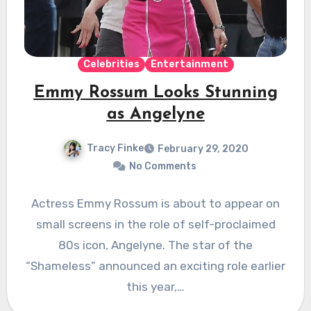
Celebrities
Entertainment
Emmy Rossum Looks Stunning
as Angelyne
Tracy Finke
February 29, 2020
No Comments
Actress Emmy Rossum is about to appear on
small screens in the role of self-proclaimed
80s icon, Angelyne. The star of the
“Shameless” announced an exciting role earlier
this year,…