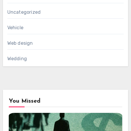
Uncategorized
Vehicle
Web design
Wedding
You Missed