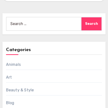
Search
for:
Categories
Animals
Art
Beauty & Style
Blog