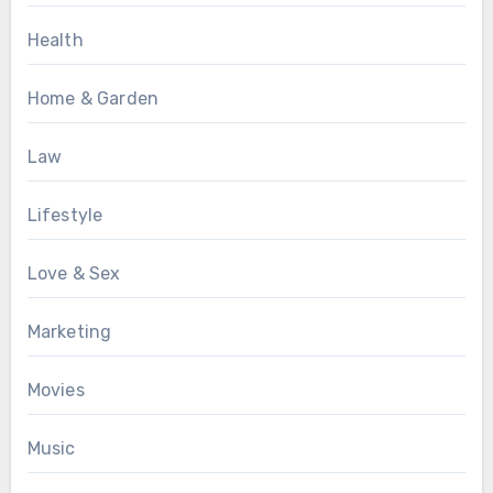
Health
Home & Garden
Law
Lifestyle
Love & Sex
Marketing
Movies
Music