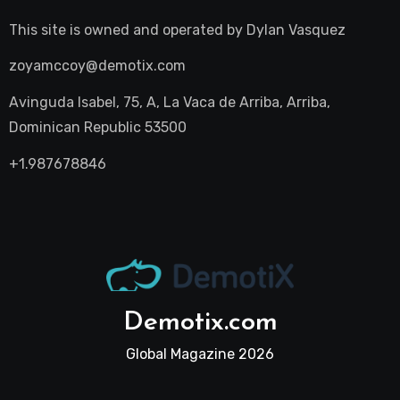
This site is owned and operated by
Dylan Vasquez
zoyamccoy@demotix.com
Avinguda Isabel, 75, A, La Vaca de Arriba, Arriba,
Dominican Republic 53500
+1.987678846
Demotix.com
Global Magazine 2026