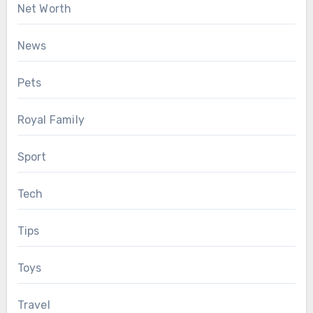
Net Worth
News
Pets
Royal Family
Sport
Tech
Tips
Toys
Travel