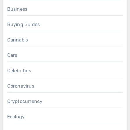
Business
Buying Guides
Cannabis
Cars
Celebrities
Coronavirus
Cryptocurrency
Ecology