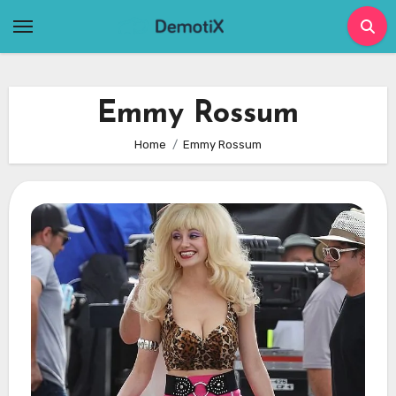
Skip
to
content
Emmy Rossum
Home
Emmy Rossum