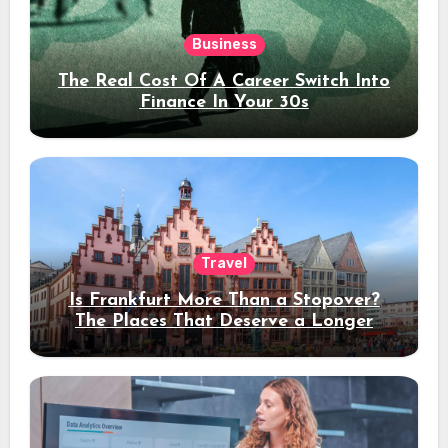
Business
The Real Cost Of A Career Switch Into
Finance In Your 30s
Travel
Is Frankfurt More Than a Stopover?
The Places That Deserve a Longer
Stay