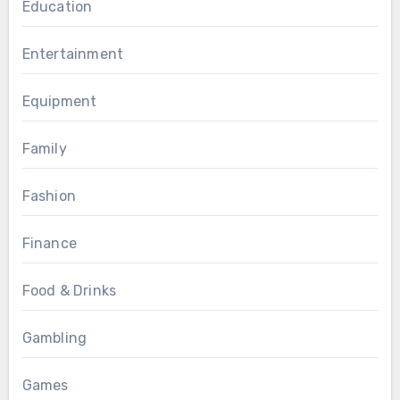
Education
Entertainment
Equipment
Family
Fashion
Finance
Food & Drinks
Gambling
Games