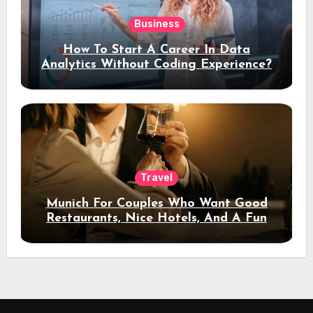
Business
How To Start A Career In Data
Analytics Without Coding Experience?
Travel
Munich For Couples Who Want Good
Restaurants, Nice Hotels, And A Fun
Night Out