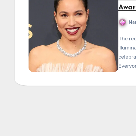
Awar
Mar
The re
illumin
celebr
Everyo