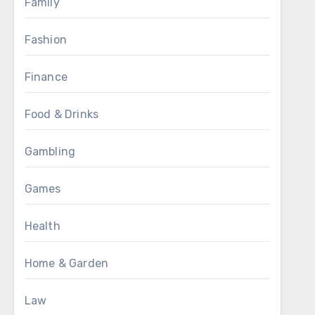
Family
Fashion
Finance
Food & Drinks
Gambling
Games
Health
Home & Garden
Law