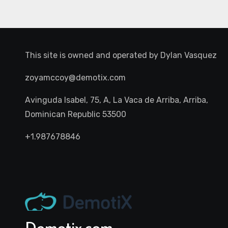
This site is owned and operated by
Dylan Vasquez
zoyamccoy@demotix.com
Avinguda Isabel, 75, A, La Vaca de Arriba, Arriba,
Dominican Republic 53500
+1.987678846