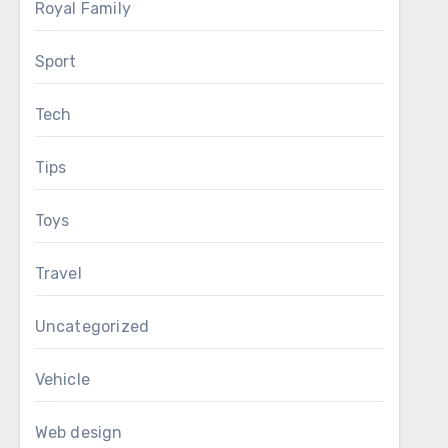
Royal Family
Sport
Tech
Tips
Toys
Travel
Uncategorized
Vehicle
Web design