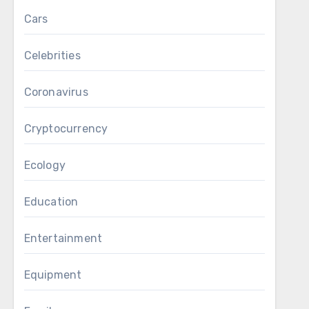
Cars
Celebrities
Coronavirus
Cryptocurrency
Ecology
Education
Entertainment
Equipment