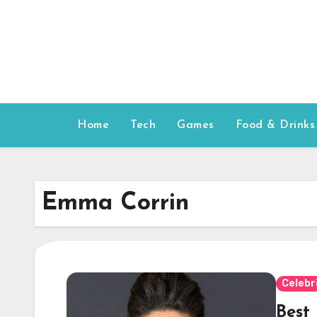
Skip
to
content
Home
Tech
Games
Food & Drinks
Emma Corrin
Celebr
Best