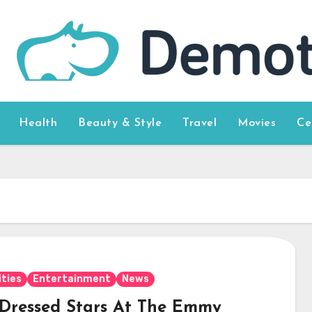
Health
Beauty & Style
Travel
Movies
Ce
ities
Entertainment
News
 Dressed Stars At The Emmy