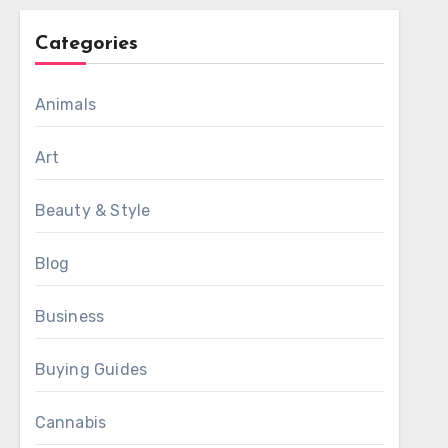
Categories
Animals
Art
Beauty & Style
Blog
Business
Buying Guides
Cannabis