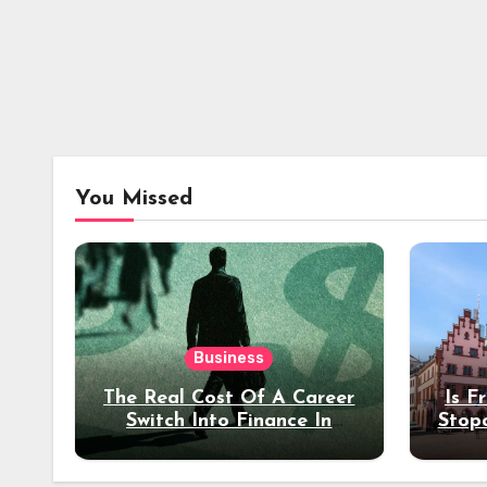
You Missed
Business
The Real Cost Of A Career
Is F
Switch Into Finance In
Stop
Your 30s
Des