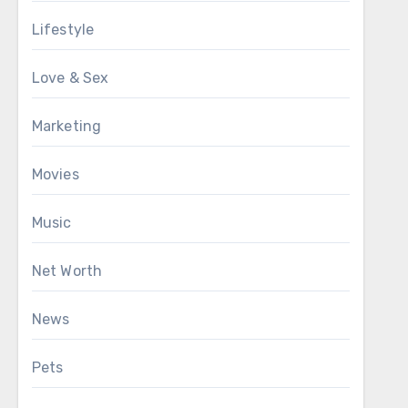
Lifestyle
Love & Sex
Marketing
Movies
Music
Net Worth
News
Pets