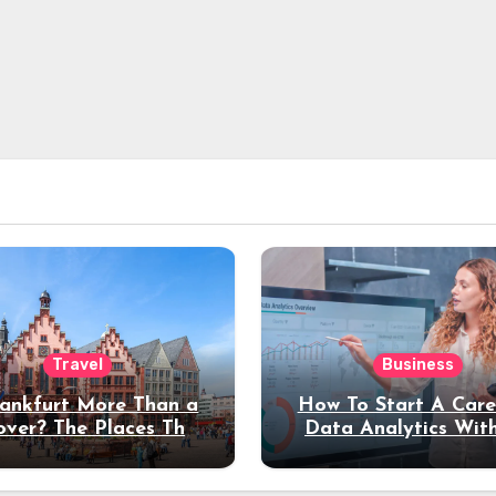
Travel
Business
rankfurt More Than a
How To Start A Care
over? The Places That
Data Analytics Wit
erve a Longer Stay
Coding Experienc