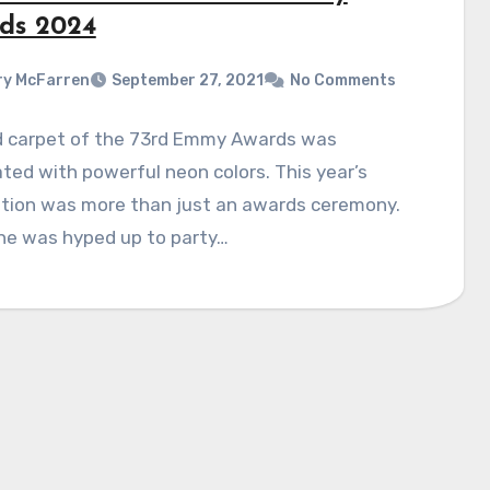
ds 2024
y McFarren
September 27, 2021
No Comments
d carpet of the 73rd Emmy Awards was
ated with powerful neon colors. This year’s
ation was more than just an awards ceremony.
ne was hyped up to party…