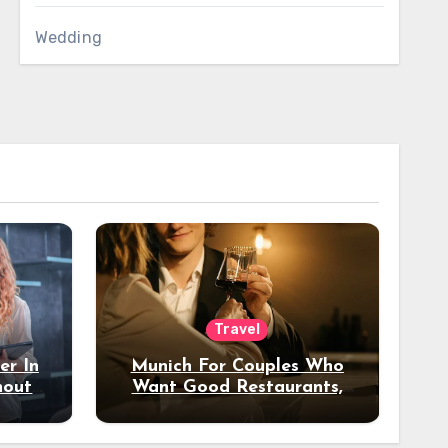
Wedding
Travel
er In
Munich For Couples Who
hout
Want Good Restaurants,
e?
Nice Hotels, And A Fun
Night Out