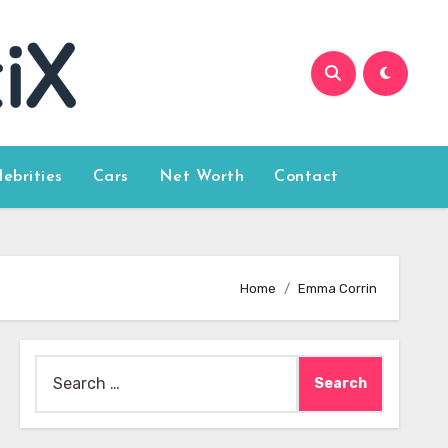
lebrities
Cars
Net Worth
Contact
Home
Emma Corrin
Search
for: