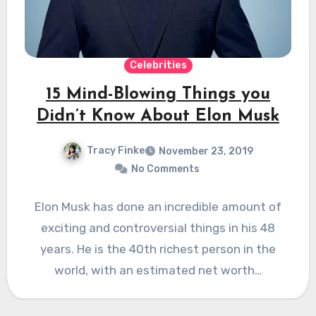
Celebrities
15 Mind-Blowing Things you
Didn’t Know About Elon Musk
Tracy Finke
November 23, 2019
No Comments
Elon Musk has done an incredible amount of
exciting and controversial things in his 48
years. He is the 40th richest person in the
world, with an estimated net worth…