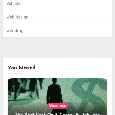
Vehicle
Web design
Wedding
You Missed
Business