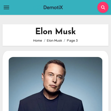
Skip
to
content
Elon Musk
Home
Elon Musk
Page 3