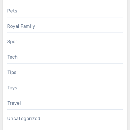
Pets
Royal Family
Sport
Tech
Tips
Toys
Travel
Uncategorized