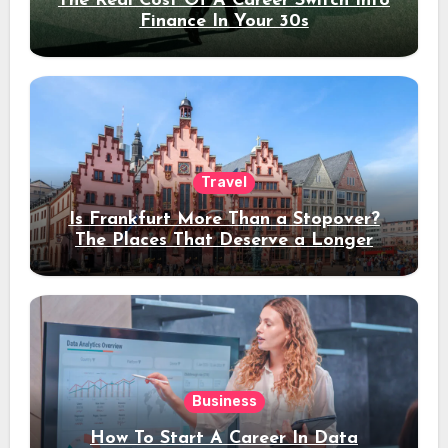
The Real Cost Of A Career Switch Into
Finance In Your 30s
Travel
Is Frankfurt More Than a Stopover?
The Places That Deserve a Longer
Stay
Business
How To Start A Career In Data