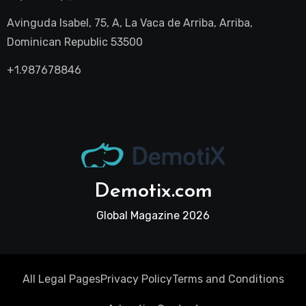
Avinguda Isabel, 75, A, La Vaca de Arriba, Arriba,
Dominican Republic 53500
+1.987678846
Demotix.com
Global Magazine 2026
All Legal Pages
Privacy Policy
Terms and Conditions