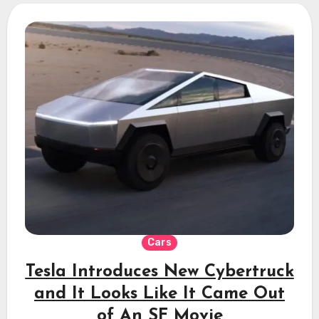
Cars
Tesla Introduces New Cybertruck
and It Looks Like It Came Out
of An SF Movie