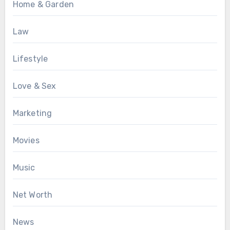
Home & Garden
Law
Lifestyle
Love & Sex
Marketing
Movies
Music
Net Worth
News