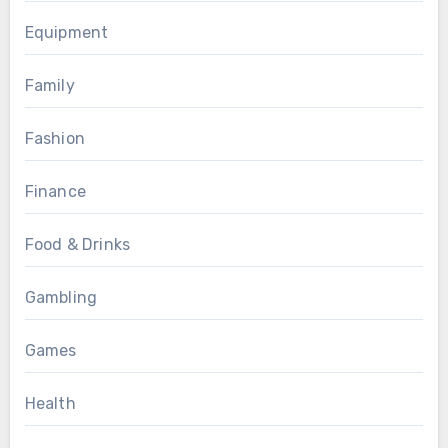
Equipment
Family
Fashion
Finance
Food & Drinks
Gambling
Games
Health