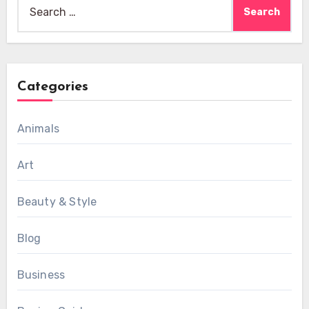
Search
for:
Categories
Animals
Art
Beauty & Style
Blog
Business