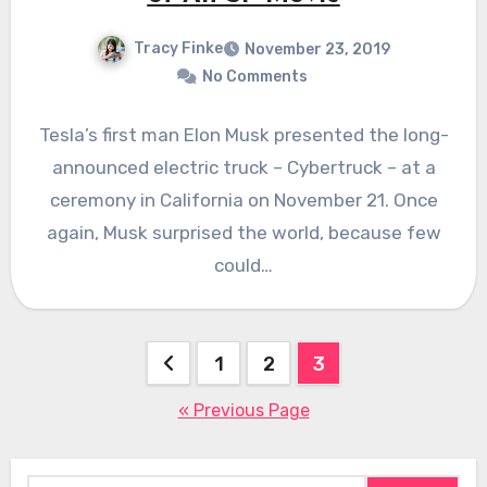
Tracy Finke
November 23, 2019
No Comments
Tesla’s first man Elon Musk presented the long-
announced electric truck – Cybertruck – at a
ceremony in California on November 21. Once
again, Musk surprised the world, because few
could…
Posts
1
2
3
pagination
« Previous Page