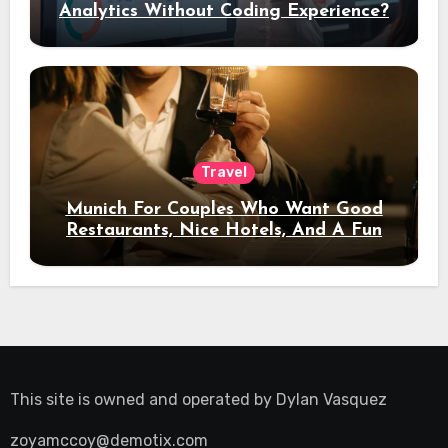
Analytics Without Coding Experience?
Travel
Munich For Couples Who Want Good
Restaurants, Nice Hotels, And A Fun
Night Out
This site is owned and operated by
Dylan Vasquez
zoyamccoy@demotix.com