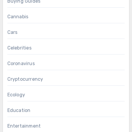
Buying Guides
Cannabis
Cars
Celebrities
Coronavirus
Cryptocurrency
Ecology
Education
Entertainment