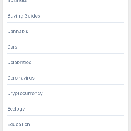
Business
Buying Guides
Cannabis
Cars
Celebrities
Coronavirus
Cryptocurrency
Ecology
Education