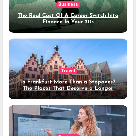
Business
The Real Cost Of A Career Switch Into
Finance In Your 30s
Travel
Is Frankfurt More Than a Stopover?
The Places That Deserve a Longer
Stay