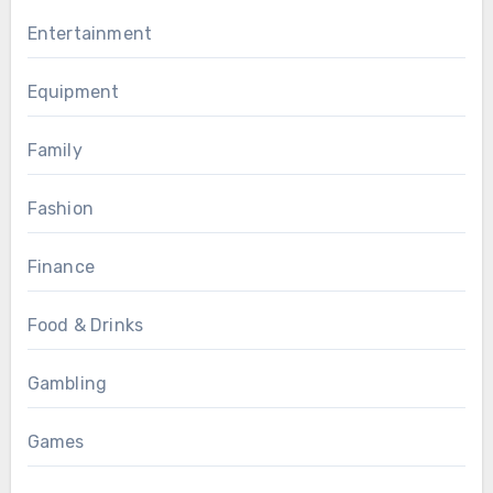
Entertainment
Equipment
Family
Fashion
Finance
Food & Drinks
Gambling
Games