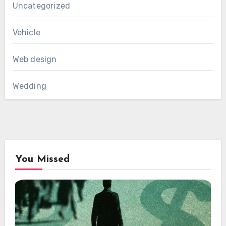
Uncategorized
Vehicle
Web design
Wedding
You Missed