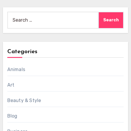
Search
for:
Categories
Animals
Art
Beauty & Style
Blog