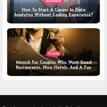
Business
How To Start A Career In Data
Analytics Without Coding Experience?
Travel
Munich For Couples Who Want Good
Restaurants, Nice Hotels, And A Fun
Night Out