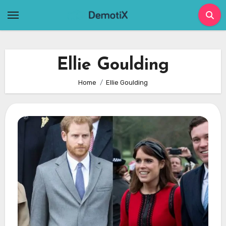
Skip
to
content
Ellie Goulding
Home
Ellie Goulding