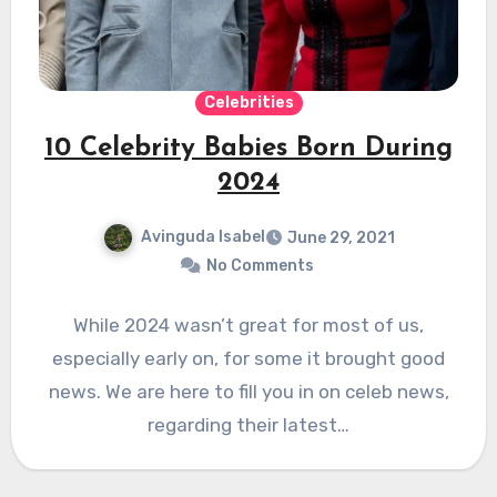
Celebrities
10 Celebrity Babies Born During
2024
Avinguda Isabel
June 29, 2021
No Comments
While 2024 wasn’t great for most of us,
especially early on, for some it brought good
news. We are here to fill you in on celeb news,
regarding their latest…