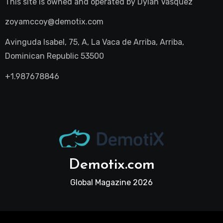
This site is owned and operated by
Dylan Vasquez
zoyamccoy@demotix.com
Avinguda Isabel, 75, A, La Vaca de Arriba, Arriba,
Dominican Republic 53500
+1.987678846
Demotix.com
Global Magazine 2026