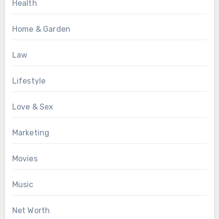
Health
Home & Garden
Law
Lifestyle
Love & Sex
Marketing
Movies
Music
Net Worth