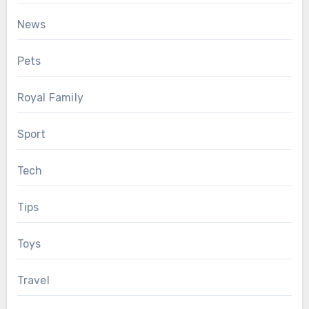
News
Pets
Royal Family
Sport
Tech
Tips
Toys
Travel