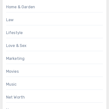
Home & Garden
Law
Lifestyle
Love & Sex
Marketing
Movies
Music
Net Worth