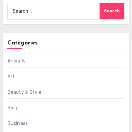
Search
for:
Categories
Animals
Art
Beauty & Style
Blog
Business