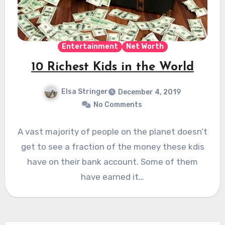
Entertainment
Net Worth
10 Richest Kids in the World
Elsa Stringer
December 4, 2019
No Comments
A vast majority of people on the planet doesn’t
get to see a fraction of the money these kdis
have on their bank account. Some of them
have earned it…