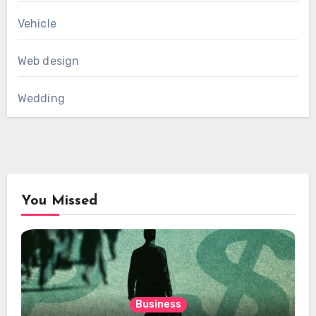
Vehicle
Web design
Wedding
You Missed
Business