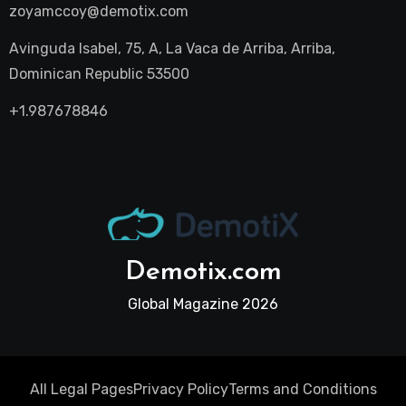
zoyamccoy@demotix.com
Avinguda Isabel, 75, A, La Vaca de Arriba, Arriba,
Dominican Republic 53500
+1.987678846
Demotix.com
Global Magazine 2026
All Legal Pages
Privacy Policy
Terms and Conditions