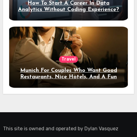
How To Start A Career In Data
Analytics Without Coding Experience?
Travel
Munich For Couples Who Want Good
Restaurants, Nice Hotels, And A Fun
Night Out
This site is owned and operated by
Dylan Vasquez