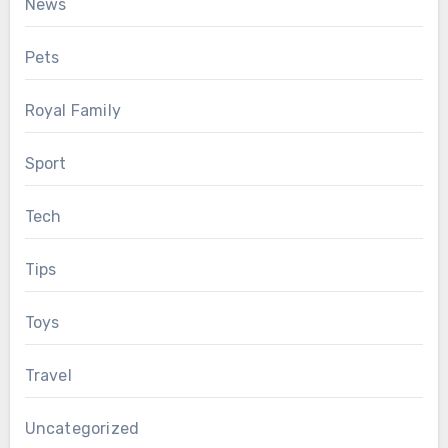
News
Pets
Royal Family
Sport
Tech
Tips
Toys
Travel
Uncategorized