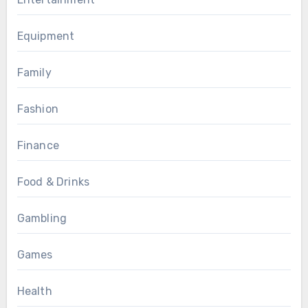
Equipment
Family
Fashion
Finance
Food & Drinks
Gambling
Games
Health