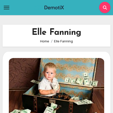
Skip
to
content
Elle Fanning
Home
Elle Fanning