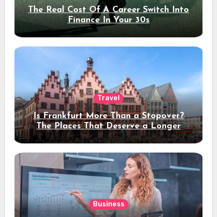
The Real Cost Of A Career Switch Into
Finance In Your 30s
Travel
Is Frankfurt More Than a Stopover?
The Places That Deserve a Longer
Stay
Business