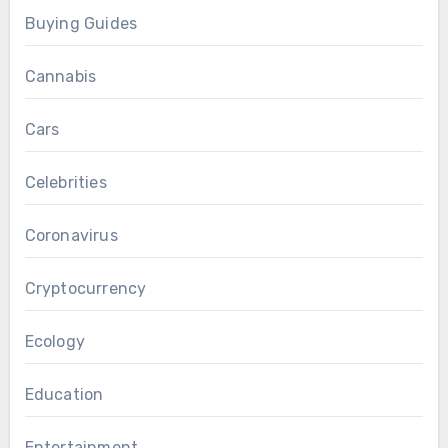
Buying Guides
Cannabis
Cars
Celebrities
Coronavirus
Cryptocurrency
Ecology
Education
Entertainment