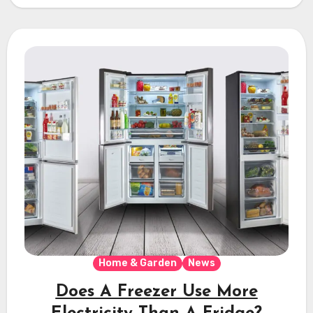
Home & Garden
News
Does A Freezer Use More