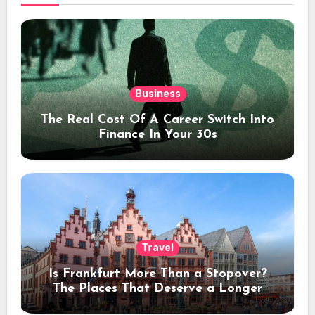
Business
The Real Cost Of A Career Switch Into
Finance In Your 30s
Travel
Is Frankfurt More Than a Stopover?
The Places That Deserve a Longer
Stay