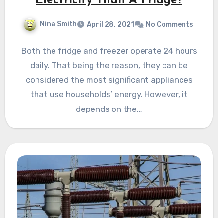
Electricity Than A Fridge?
Nina Smith
April 28, 2021
No Comments
Both the fridge and freezer operate 24 hours
daily. That being the reason, they can be
considered the most significant appliances
that use households’ energy. However, it
depends on the…