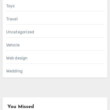
Toys
Travel
Uncategorized
Vehicle
Web design
Wedding
You Missed