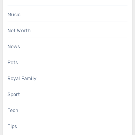
Music
Net Worth
News
Pets
Royal Family
Sport
Tech
Tips