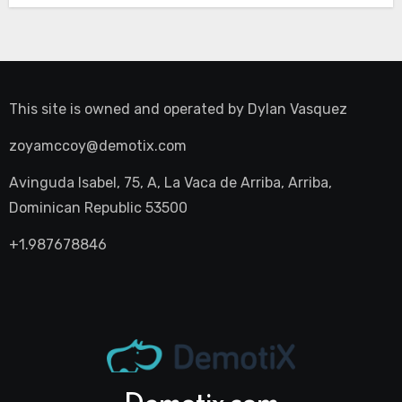
This site is owned and operated by
Dylan Vasquez
zoyamccoy@demotix.com
Avinguda Isabel, 75, A, La Vaca de Arriba, Arriba,
Dominican Republic 53500
+1.987678846