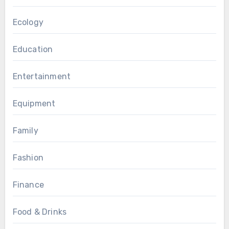
Ecology
Education
Entertainment
Equipment
Family
Fashion
Finance
Food & Drinks