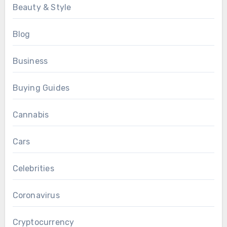
Beauty & Style
Blog
Business
Buying Guides
Cannabis
Cars
Celebrities
Coronavirus
Cryptocurrency