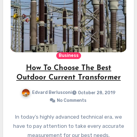
Business
How To Choose The Best
Outdoor Current Transformer
Edvard Berlusconi
October 28, 2019
No Comments
In today’s highly advanced technical era, we
have to pay attention to take every accurate
measurement for our best needs.