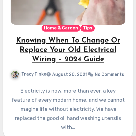
Home & Garden
Tips
Knowing When To Change Or
Replace Your Old Electrical
Wiring – 2024 Guide
Tracy Finke
August 20, 2021
No Comments
Electricity is now, more than ever, a key
feature of every modern home, and we cannot
imagine life without electricity. We have
replaced the good ol’ hand washing utensils
with…