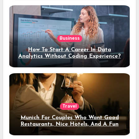
Business
How To Start A Career In Data
Analytics Without Coding Experience?
Travel
Munich For Couples Who Want Good
Restaurants, Nice Hotels, And A Fun
Night Out