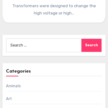
Transformers were designed to change the
high voltage or high…
Search
for:
Categories
Animals
Art