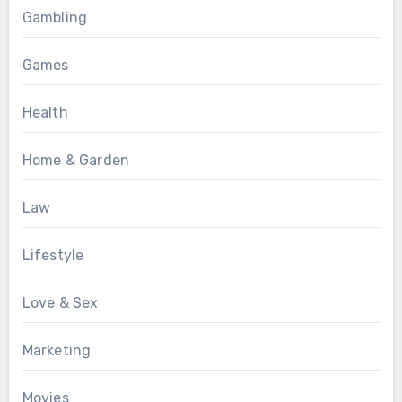
Gambling
Games
Health
Home & Garden
Law
Lifestyle
Love & Sex
Marketing
Movies