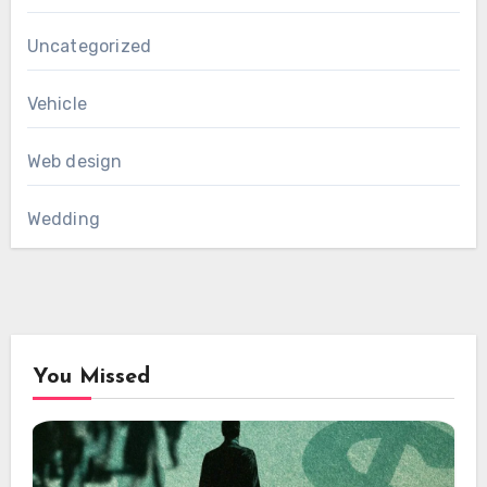
Uncategorized
Vehicle
Web design
Wedding
You Missed