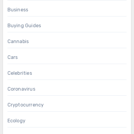
Business
Buying Guides
Cannabis
Cars
Celebrities
Coronavirus
Cryptocurrency
Ecology