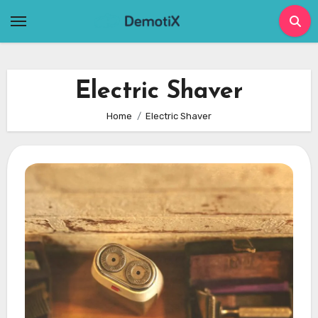
Skip
to
content
Electric Shaver
Home
Electric Shaver