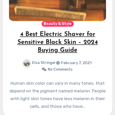
Beauty & Style
4 Best Electric Shaver for
Sensitive Black Skin – 2024
Buying Guide
Elsa Stringer
February 7, 2021
No Comments
Human skin color can vary in many tones, that
depend on the pigment named melanin. People
with light skin tones have less melanin in their
cells, and those who have…