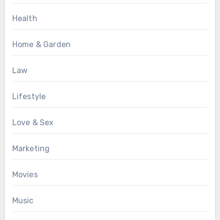
Health
Home & Garden
Law
Lifestyle
Love & Sex
Marketing
Movies
Music