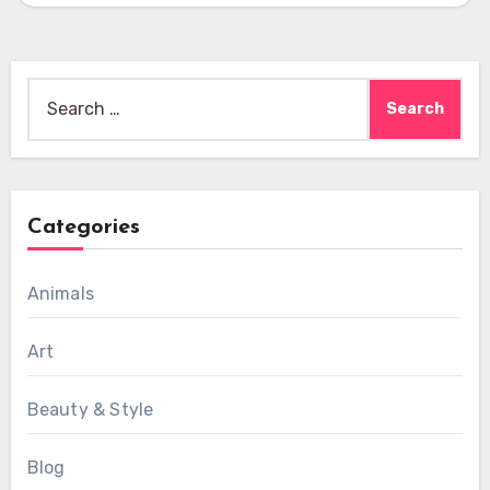
Search
for:
Categories
Animals
Art
Beauty & Style
Blog