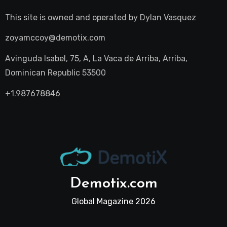
This site is owned and operated by
Dylan Vasquez
zoyamccoy@demotix.com
Avinguda Isabel, 75, A, La Vaca de Arriba, Arriba,
Dominican Republic 53500
+1.987678846
Demotix.com
Global Magazine 2026