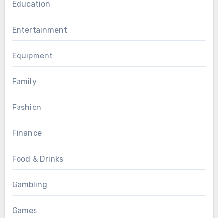
Education
Entertainment
Equipment
Family
Fashion
Finance
Food & Drinks
Gambling
Games