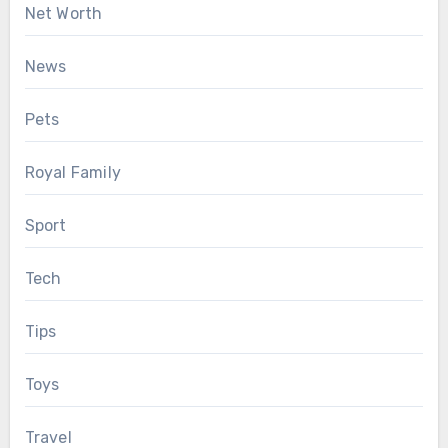
Net Worth
News
Pets
Royal Family
Sport
Tech
Tips
Toys
Travel