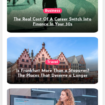
Business
The Real Cost Of A Career Switch Into
Finance In Your 30s
Travel
Is Frankfurt More Than a Stopover?
The Places That Deserve a Longer
Stay