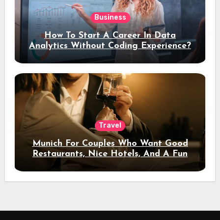
Business
How To Start A Career In Data
Analytics Without Coding Experience?
Travel
Munich For Couples Who Want Good
Restaurants, Nice Hotels, And A Fun
Night Out