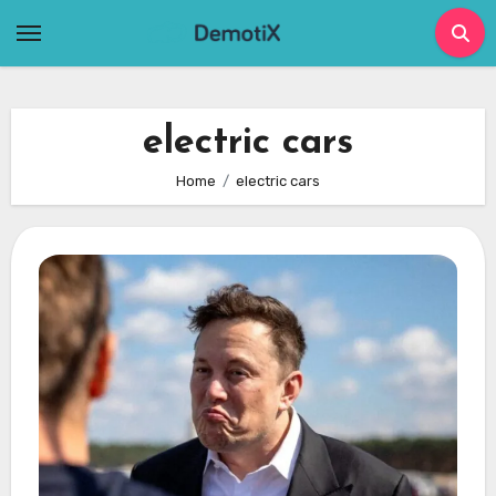
Skip
to
content
electric cars
Home
electric cars