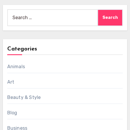
Search
for:
Categories
Animals
Art
Beauty & Style
Blog
Business