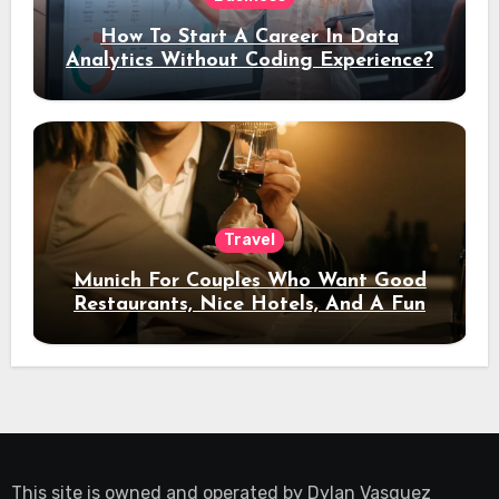
How To Start A Career In Data
Analytics Without Coding Experience?
Travel
Munich For Couples Who Want Good
Restaurants, Nice Hotels, And A Fun
Night Out
This site is owned and operated by
Dylan Vasquez