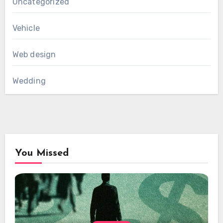
Uncategorized
Vehicle
Web design
Wedding
You Missed