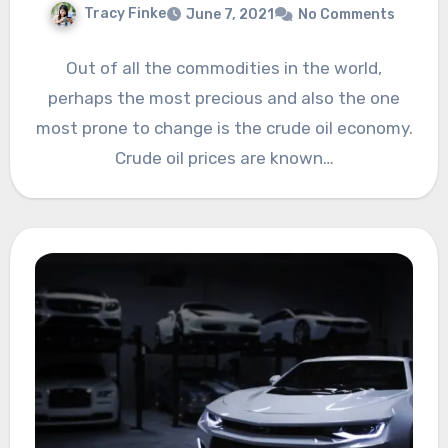
Tracy Finke
June 7, 2021
No Comments
Out of all the commodities in the world,
perhaps the most precious and also the one
most prone to change is the crude oil economy.
Crude oil prices are known…