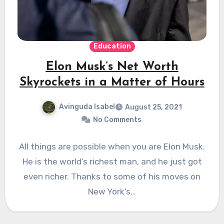
Education
Elon Musk’s Net Worth
Skyrockets in a Matter of Hours
Avinguda Isabel
August 25, 2021
No Comments
All things are possible when you are Elon Musk.
He is the world’s richest man, and he just got
even richer. Thanks to some of his moves on
New York’s…