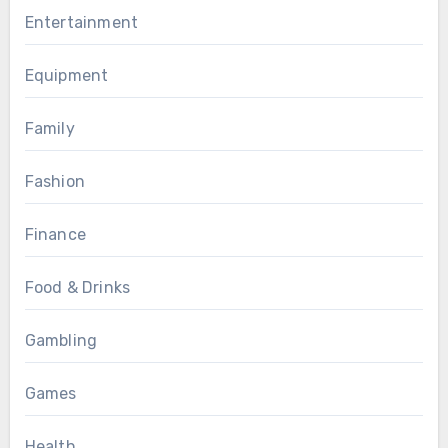
Entertainment
Equipment
Family
Fashion
Finance
Food & Drinks
Gambling
Games
Health