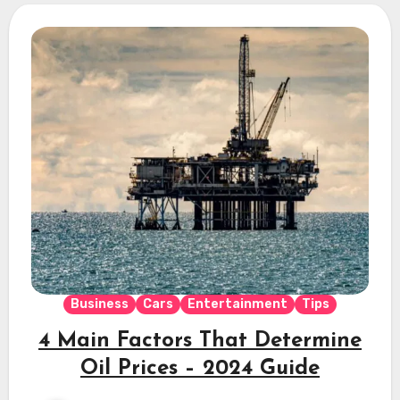
Business
Cars
Entertainment
Tips
4 Main Factors That Determine
Oil Prices – 2024 Guide