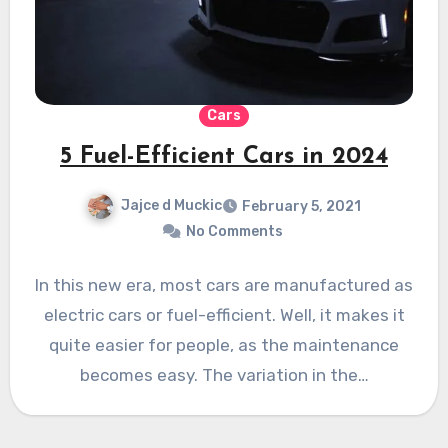
Cars
5 Fuel-Efficient Cars in 2024
Jajce d Muckic
February 5, 2021
No Comments
In this new era, most cars are manufactured as
electric cars or fuel-efficient. Well, it makes it
quite easier for people, as the maintenance
becomes easy. The variation in the…