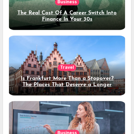
Business
The Real Cost Of A Career Switch Into
Finance In Your 30s
Travel
Is Frankfurt More Than a Stopover?
The Places That Deserve a Longer
Stay
Business