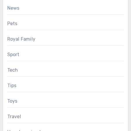
News
Pets
Royal Family
Sport
Tech
Tips
Toys
Travel