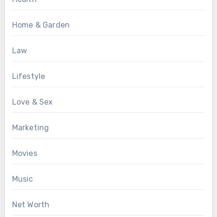
Home & Garden
Law
Lifestyle
Love & Sex
Marketing
Movies
Music
Net Worth