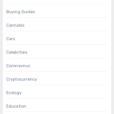
Buying Guides
Cannabis
Cars
Celebrities
Coronavirus
Cryptocurrency
Ecology
Education