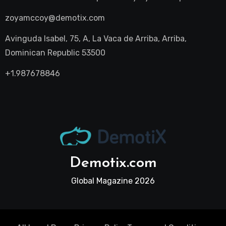
zoyamccoy@demotix.com
Avinguda Isabel, 75, A, La Vaca de Arriba, Arriba,
Dominican Republic 53500
+1.987678846
Demotix.com
Global Magazine 2026