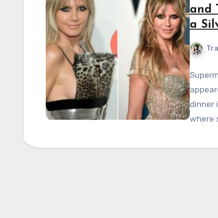
and 
a Sil
Tra
Supermo
appeare
dinner 
where s