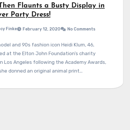
Then Flaunts a Busty Display in
ver Party Dress!
cy Finke
February 12, 2020
No Comments
del and 90s fashion icon Heidi Klum, 46,
d at the Elton John Foundation’s charity
in Los Angeles following the Academy Awards,
he donned an original animal print…