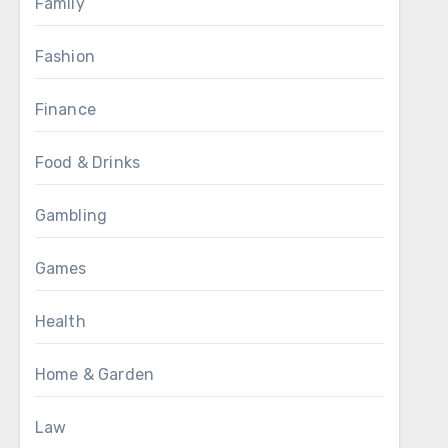
Family
Fashion
Finance
Food & Drinks
Gambling
Games
Health
Home & Garden
Law