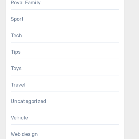
Royal Family
Sport
Tech
Tips
Toys
Travel
Uncategorized
Vehicle
Web design