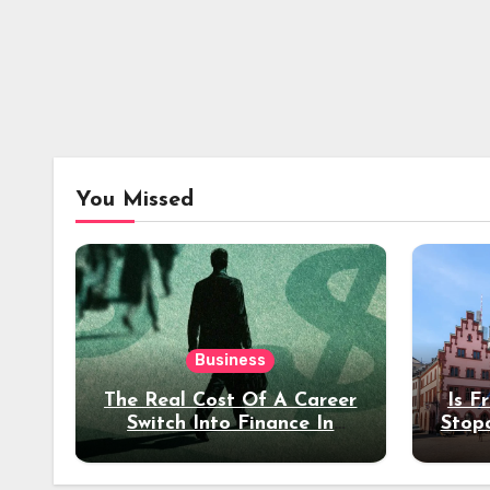
You Missed
Business
The Real Cost Of A Career
Is F
Switch Into Finance In
Stop
Your 30s
Des