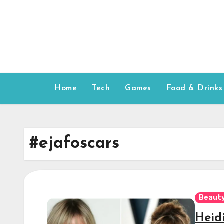
Skip
to
content
Home
Tech
Games
Food & Drinks
#ejafoscars
Beauty
Heid