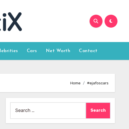
lebrities
Cars
Net Worth
Contact
Home
#ejafoscars
Search
for: