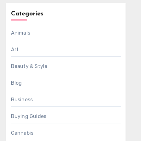
Categories
Animals
Art
Beauty & Style
Blog
Business
Buying Guides
Cannabis