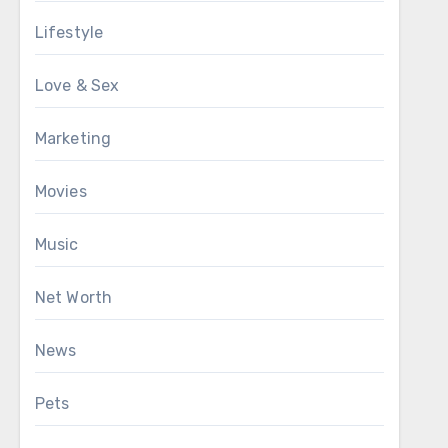
Lifestyle
Love & Sex
Marketing
Movies
Music
Net Worth
News
Pets