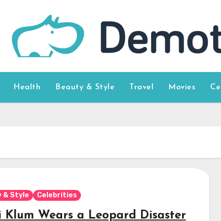
Health
Beauty & Style
Travel
Movies
Ce
 & Style
Celebrities
i Klum Wears a Leopard Disaster