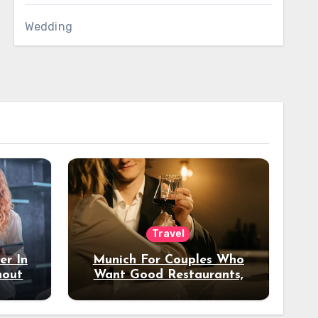
Wedding
Travel
er In
Munich For Couples Who
hout
Want Good Restaurants,
e?
Nice Hotels, And A Fun
Night Out