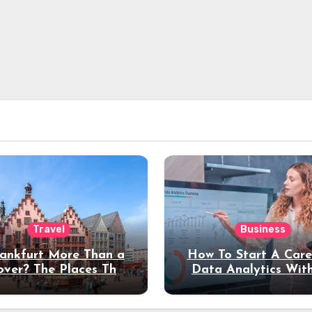
Travel
Business
rankfurt More Than a
How To Start A Care
over? The Places That
Data Analytics Wit
erve a Longer Stay
Coding Experienc