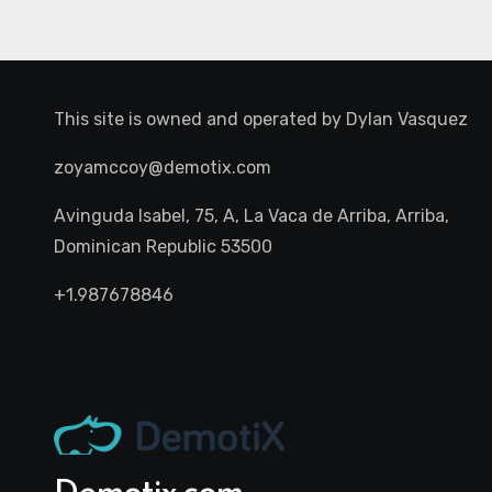
This site is owned and operated by
Dylan Vasquez
zoyamccoy@demotix.com
Avinguda Isabel, 75, A, La Vaca de Arriba, Arriba,
Dominican Republic 53500
+1.987678846