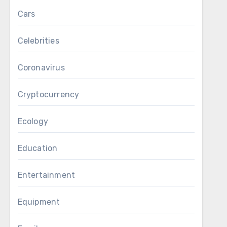
Cars
Celebrities
Coronavirus
Cryptocurrency
Ecology
Education
Entertainment
Equipment