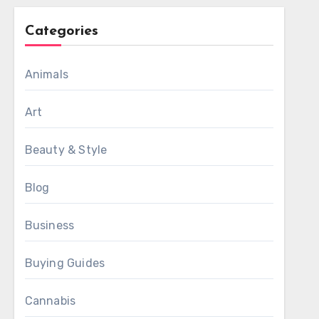
Categories
Animals
Art
Beauty & Style
Blog
Business
Buying Guides
Cannabis