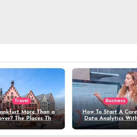
Travel
Business
rankfurt More Than a
How To Start A Care
over? The Places That
Data Analytics Wit
erve a Longer Stay
Coding Experienc