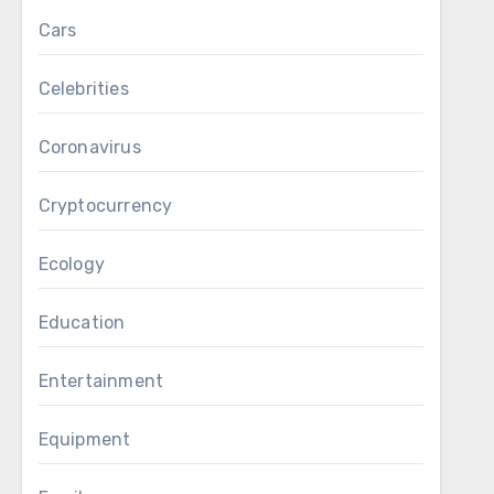
Cars
Celebrities
Coronavirus
Cryptocurrency
Ecology
Education
Entertainment
Equipment