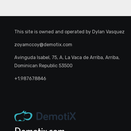
This site is owned and operated by
Dylan Vasquez
zoyamccoy@demotix.com
Avinguda Isabel, 75, A, La Vaca de Arriba, Arriba,
Dominican Republic 53500
+1.987678846