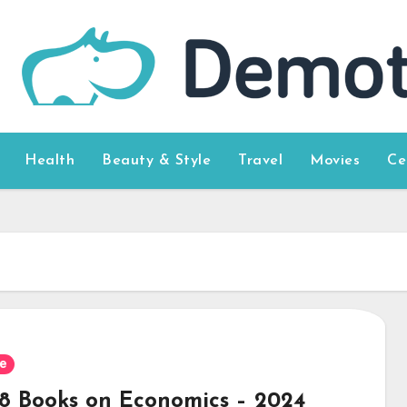
Health
Beauty & Style
Travel
Movies
Ce
e
 8 Books on Economics – 2024