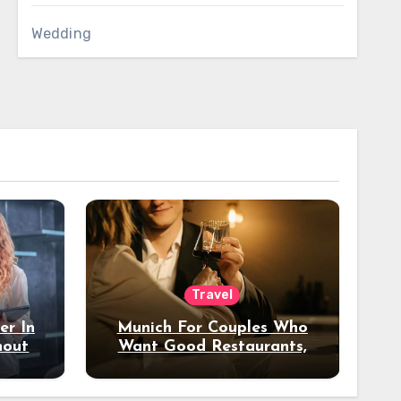
Wedding
Travel
er In
Munich For Couples Who
hout
Want Good Restaurants,
e?
Nice Hotels, And A Fun
Night Out