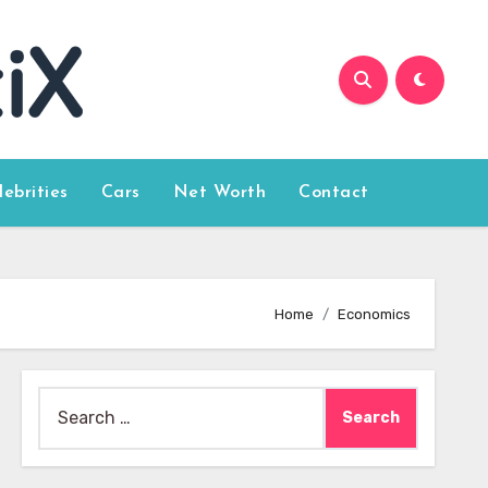
lebrities
Cars
Net Worth
Contact
Home
Economics
Search
for: