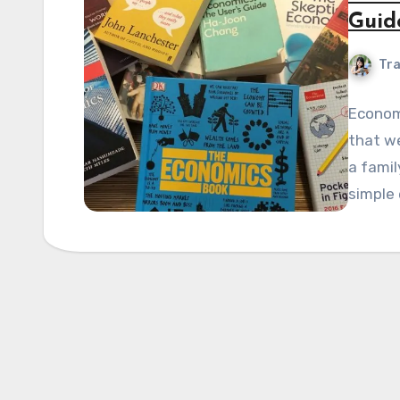
Guid
Tra
Economi
that we
a famil
simple 