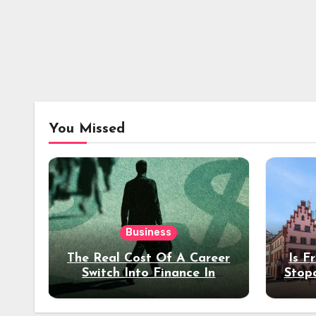
You Missed
Business
The Real Cost Of A Career
Is F
Switch Into Finance In
Stop
Your 30s
Des