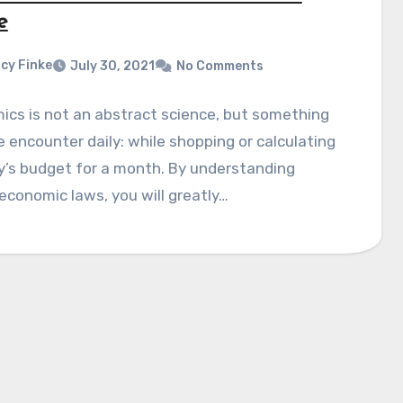
e
cy Finke
July 30, 2021
No Comments
cs is not an abstract science, but something
 encounter daily: while shopping or calculating
y’s budget for a month. By understanding
economic laws, you will greatly…