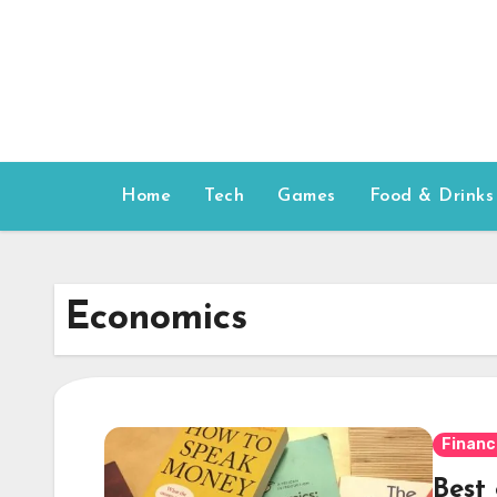
Skip
to
content
Home
Tech
Games
Food & Drinks
Economics
Financ
Best