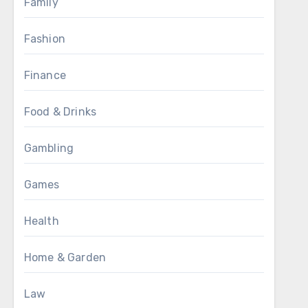
Family
Fashion
Finance
Food & Drinks
Gambling
Games
Health
Home & Garden
Law