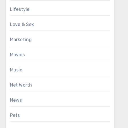
Lifestyle
Love & Sex
Marketing
Movies
Music
Net Worth
News
Pets