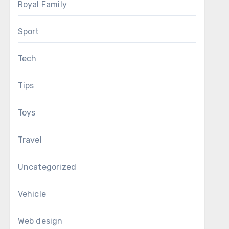
Royal Family
Sport
Tech
Tips
Toys
Travel
Uncategorized
Vehicle
Web design