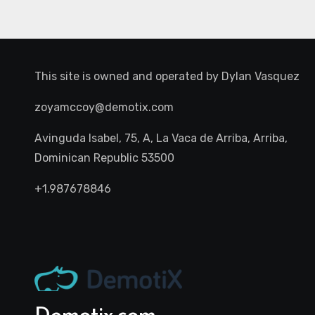
This site is owned and operated by
Dylan Vasquez
zoyamccoy@demotix.com
Avinguda Isabel, 75, A, La Vaca de Arriba, Arriba,
Dominican Republic 53500
+1.987678846