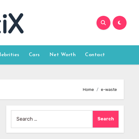
lebrities
Cars
Net Worth
Contact
Home
e-waste
Search
for: