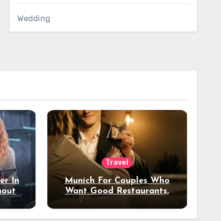
Wedding
Travel
er In
Munich For Couples Who
hout
Want Good Restaurants,
e?
Nice Hotels, And A Fun
Night Out