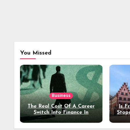
You Missed
Business
The Real Cost Of A Career
Is F
Switch Into Finance In
Stop
Your 30s
Des