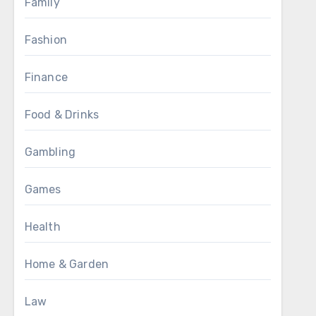
Family
Fashion
Finance
Food & Drinks
Gambling
Games
Health
Home & Garden
Law