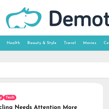
Health
Beauty & Style
Travel
Movies
Ce
y
Tech
cling Needs Attention More