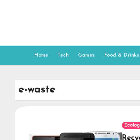
Skip
to
content
Home
Tech
Games
Food & Drinks
e-waste
Ecolog
Recy