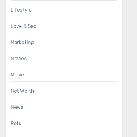
Lifestyle
Love & Sex
Marketing
Movies
Music
Net Worth
News
Pets