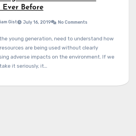
 Ever Before
liam Gist
July 16, 2019
No Comments
 the young generation, need to understand how
resources are being used without clearly
sing adverse impacts on the environment. If we
take it seriously, it…