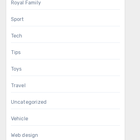
Royal Family
Sport
Tech
Tips
Toys
Travel
Uncategorized
Vehicle
Web design