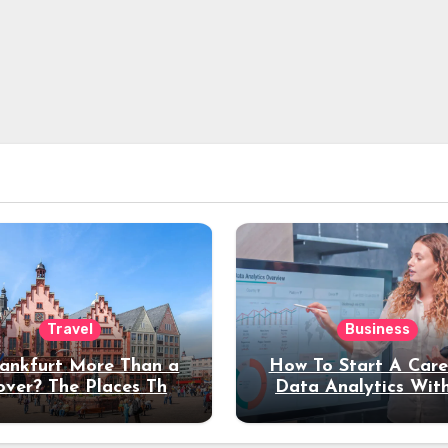
Travel
Business
rankfurt More Than a
How To Start A Care
over? The Places That
Data Analytics Wit
erve a Longer Stay
Coding Experienc