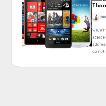
Than
Wil
We, as
scarce 
addres
do not 