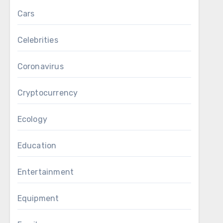
Cars
Celebrities
Coronavirus
Cryptocurrency
Ecology
Education
Entertainment
Equipment