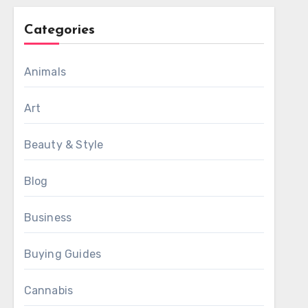
Categories
Animals
Art
Beauty & Style
Blog
Business
Buying Guides
Cannabis