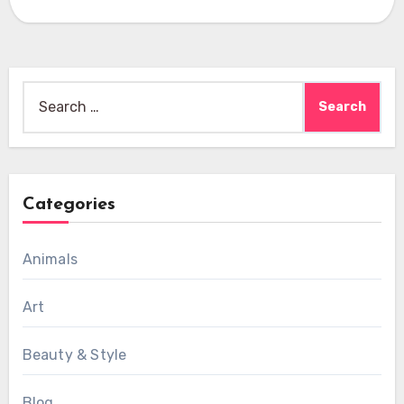
Search
for:
Categories
Animals
Art
Beauty & Style
Blog