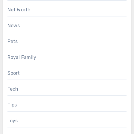
Net Worth
News
Pets
Royal Family
Sport
Tech
Tips
Toys