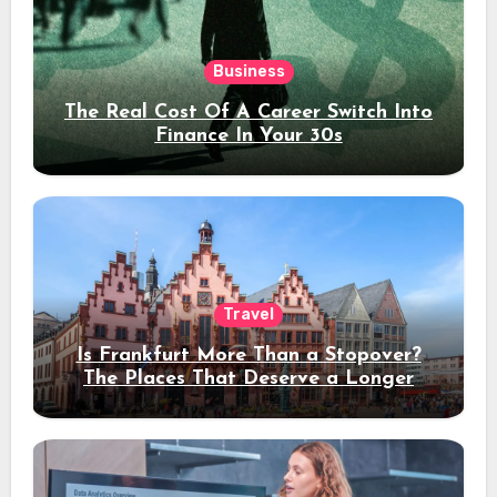
Business
The Real Cost Of A Career Switch Into
Finance In Your 30s
Travel
Is Frankfurt More Than a Stopover?
The Places That Deserve a Longer
Stay