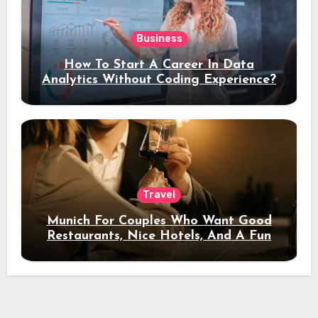
Business
How To Start A Career In Data
Analytics Without Coding Experience?
Travel
Munich For Couples Who Want Good
Restaurants, Nice Hotels, And A Fun
Night Out