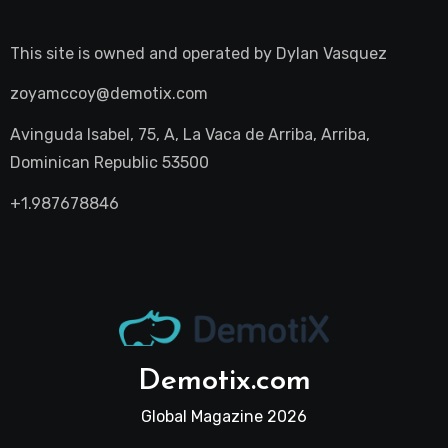
This site is owned and operated by
Dylan Vasquez
zoyamccoy@demotix.com
Avinguda Isabel, 75, A, La Vaca de Arriba, Arriba,
Dominican Republic 53500
+1.987678846
Demotix.com
Global Magazine 2026