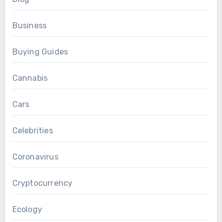
Business
Buying Guides
Cannabis
Cars
Celebrities
Coronavirus
Cryptocurrency
Ecology