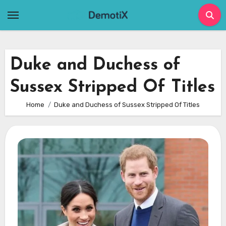
Skip
to
content
Duke and Duchess of
Sussex Stripped Of Titles
Home
Duke and Duchess of Sussex Stripped Of Titles