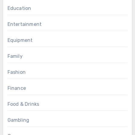
Education
Entertainment
Equipment
Family
Fashion
Finance
Food & Drinks
Gambling