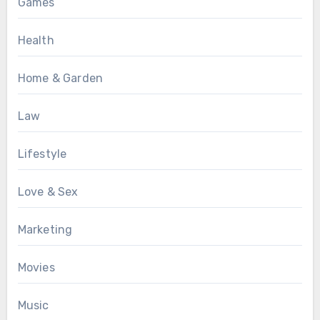
Games
Health
Home & Garden
Law
Lifestyle
Love & Sex
Marketing
Movies
Music