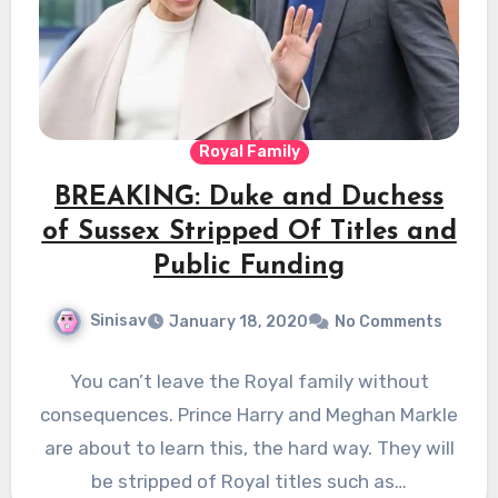
Royal Family
BREAKING: Duke and Duchess
of Sussex Stripped Of Titles and
Public Funding
Sinisav
January 18, 2020
No Comments
You can’t leave the Royal family without
consequences. Prince Harry and Meghan Markle
are about to learn this, the hard way. They will
be stripped of Royal titles such as…