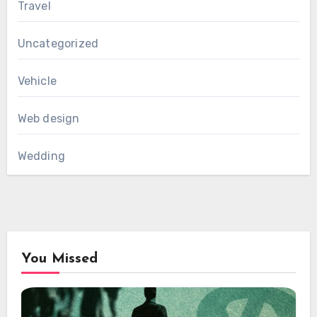
Travel
Uncategorized
Vehicle
Web design
Wedding
You Missed