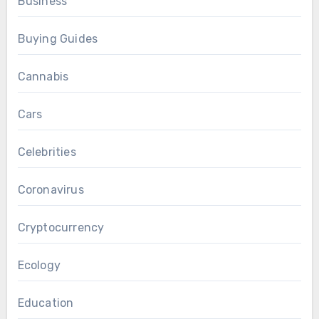
Business
Buying Guides
Cannabis
Cars
Celebrities
Coronavirus
Cryptocurrency
Ecology
Education