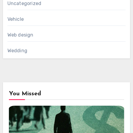
Uncategorized
Vehicle
Web design
Wedding
You Missed