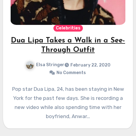
Celebrities
Dua Lipa Takes a Walk in a See-
Through Outfit
Elsa Stringer
February 22, 2020
No Comments
Pop star Dua Lipa, 24, has been staying in New
York for the past few days. She is recording a
new video while also spending time with her
boyfriend, Anwar…