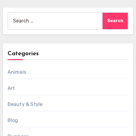
Search
for:
Categories
Animals
Art
Beauty & Style
Blog