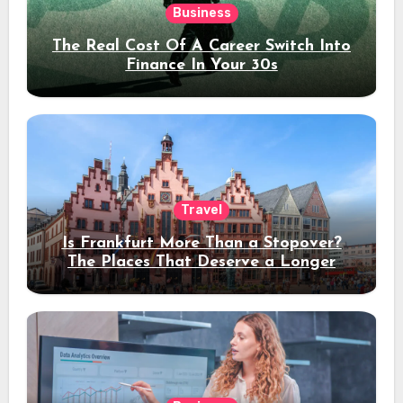
Business
The Real Cost Of A Career Switch Into
Finance In Your 30s
Travel
Is Frankfurt More Than a Stopover?
The Places That Deserve a Longer
Stay