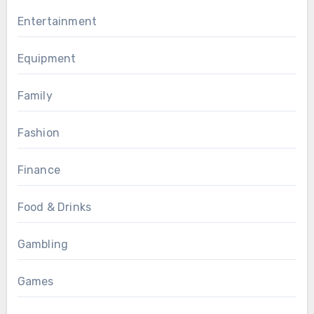
Entertainment
Equipment
Family
Fashion
Finance
Food & Drinks
Gambling
Games