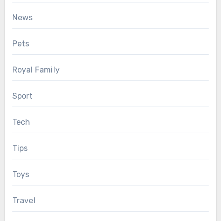
News
Pets
Royal Family
Sport
Tech
Tips
Toys
Travel