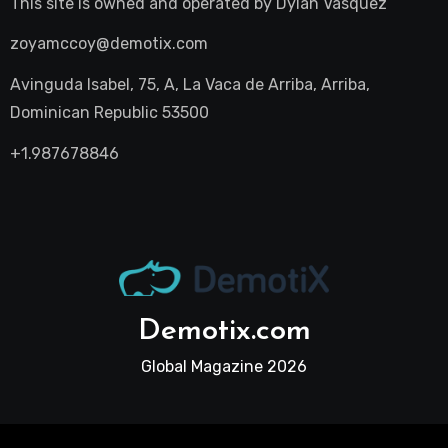
This site is owned and operated by
Dylan Vasquez
zoyamccoy@demotix.com
Avinguda Isabel, 75, A, La Vaca de Arriba, Arriba,
Dominican Republic 53500
+1.987678846
Demotix.com
Global Magazine 2026