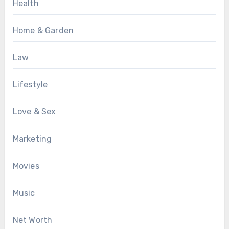
Health
Home & Garden
Law
Lifestyle
Love & Sex
Marketing
Movies
Music
Net Worth