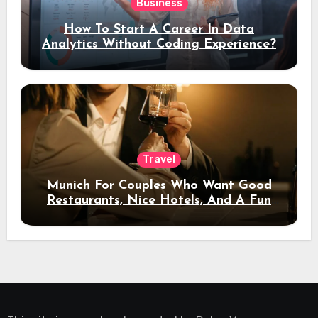
Business
How To Start A Career In Data
Analytics Without Coding Experience?
Travel
Munich For Couples Who Want Good
Restaurants, Nice Hotels, And A Fun
Night Out