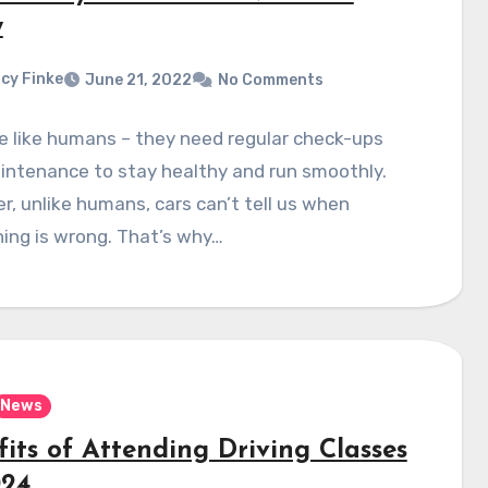
w
cy Finke
June 21, 2022
No Comments
e like humans – they need regular check-ups
intenance to stay healthy and run smoothly.
, unlike humans, cars can’t tell us when
ing is wrong. That’s why…
News
its of Attending Driving Classes
024