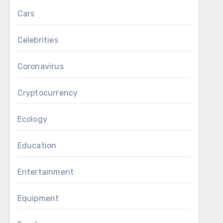
Cars
Celebrities
Coronavirus
Cryptocurrency
Ecology
Education
Entertainment
Equipment