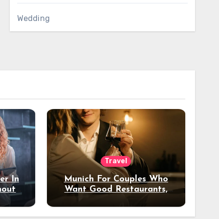
Wedding
Travel
er In
Munich For Couples Who
hout
Want Good Restaurants,
e?
Nice Hotels, And A Fun
Night Out