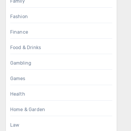
Family
Fashion
Finance
Food & Drinks
Gambling
Games
Health
Home & Garden
Law