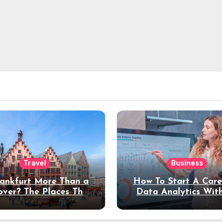
Travel
Business
rankfurt More Than a
How To Start A Care
over? The Places That
Data Analytics Wit
erve a Longer Stay
Coding Experienc