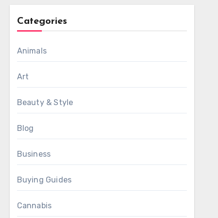
Categories
Animals
Art
Beauty & Style
Blog
Business
Buying Guides
Cannabis