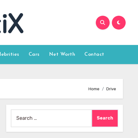
lebrities
Cars
Net Worth
Contact
Home
Drive
Search
for: