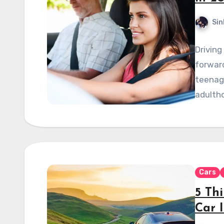
Sin
Driving
forward
teenage
adulth
Cars
5 Th
Car 