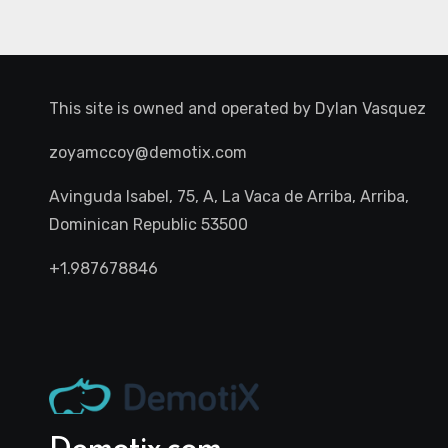
This site is owned and operated by
Dylan Vasquez
zoyamccoy@demotix.com
Avinguda Isabel, 75, A, La Vaca de Arriba, Arriba,
Dominican Republic 53500
+1.987678846