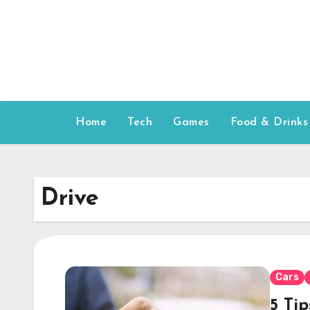
Skip
to
content
Home
Tech
Games
Food & Drinks
Drive
Cars
5 Ti