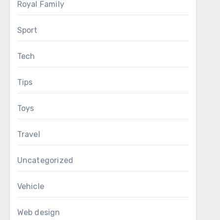
Royal Family
Sport
Tech
Tips
Toys
Travel
Uncategorized
Vehicle
Web design