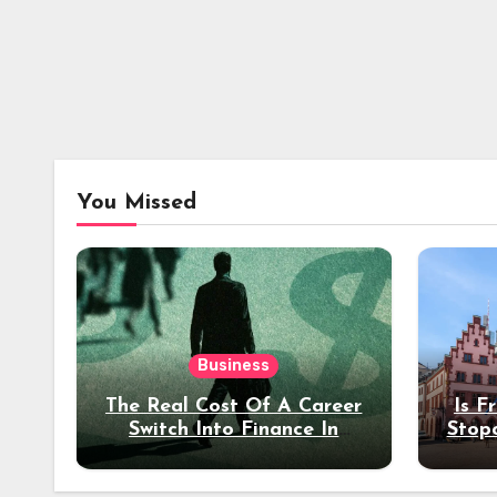
You Missed
Business
The Real Cost Of A Career
Is F
Switch Into Finance In
Stop
Your 30s
Des