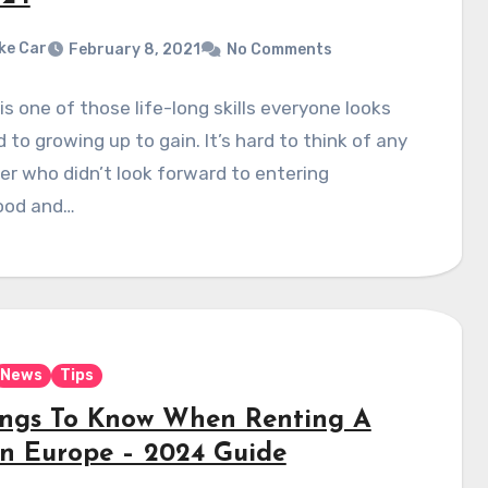
ke Car
February 8, 2021
No Comments
 is one of those life-long skills everyone looks
 to growing up to gain. It’s hard to think of any
r who didn’t look forward to entering
ood and…
News
Tips
ings To Know When Renting A
In Europe – 2024 Guide