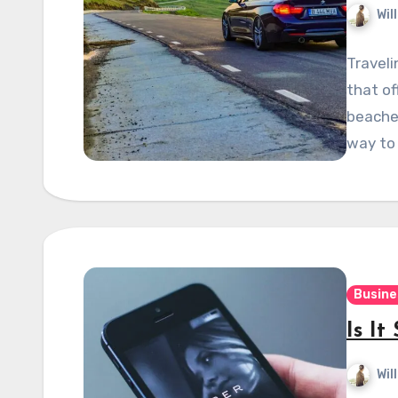
Wil
Traveli
that of
beaches
way to
Busine
Is It
Wil