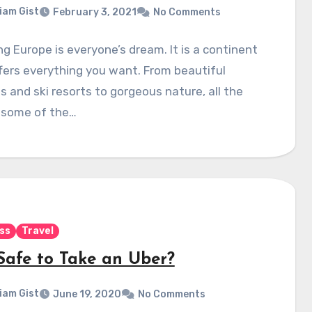
liam Gist
February 3, 2021
No Comments
ng Europe is everyone’s dream. It is a continent
fers everything you want. From beautiful
 and ski resorts to gorgeous nature, all the
 some of the…
ss
Travel
 Safe to Take an Uber?
liam Gist
June 19, 2020
No Comments