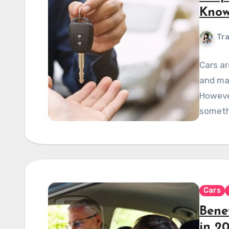
Kno
Tra
Cars ar
and ma
However
someth
Cars
Benef
in 2