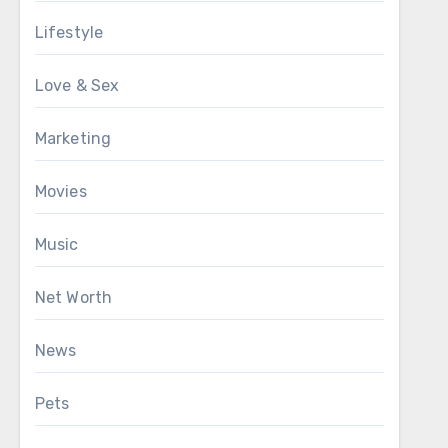
Lifestyle
Love & Sex
Marketing
Movies
Music
Net Worth
News
Pets