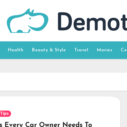
Health
Beauty & Style
Travel
Movies
Ce
Tips
ps Every Car Owner Needs To