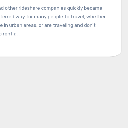
nd other rideshare companies quickly became
ferred way for many people to travel, whether
ve in urban areas, or are traveling and don’t
o rent a…