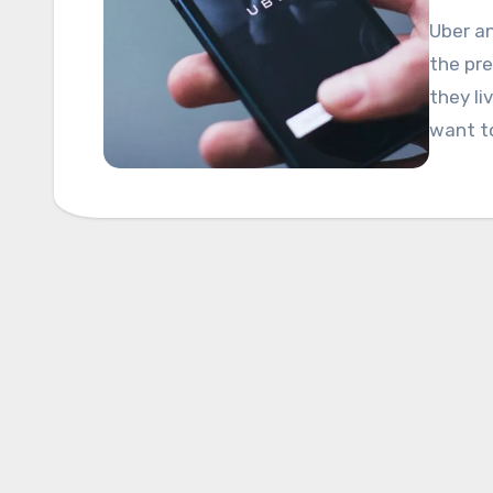
Uber a
the pre
they li
want t