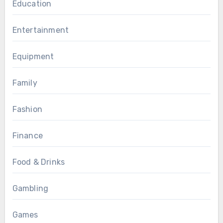
Education
Entertainment
Equipment
Family
Fashion
Finance
Food & Drinks
Gambling
Games