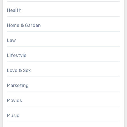
Health
Home & Garden
Law
Lifestyle
Love & Sex
Marketing
Movies
Music