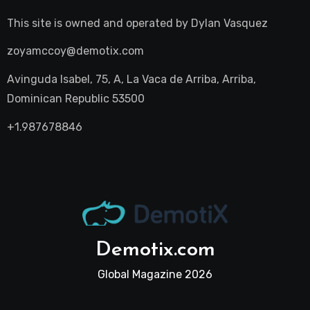
This site is owned and operated by
Dylan Vasquez
zoyamccoy@demotix.com
Avinguda Isabel, 75, A, La Vaca de Arriba, Arriba,
Dominican Republic 53500
+1.987678846
Demotix.com
Global Magazine 2026