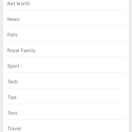
Net Worth
News
Pets
Royal Family
Sport
Tech
Tips
Toys
Travel