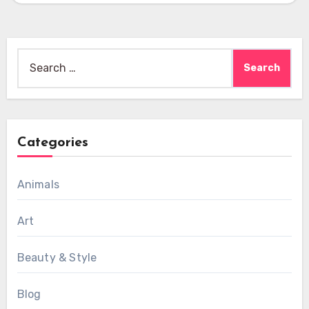
Search
for:
Categories
Animals
Art
Beauty & Style
Blog