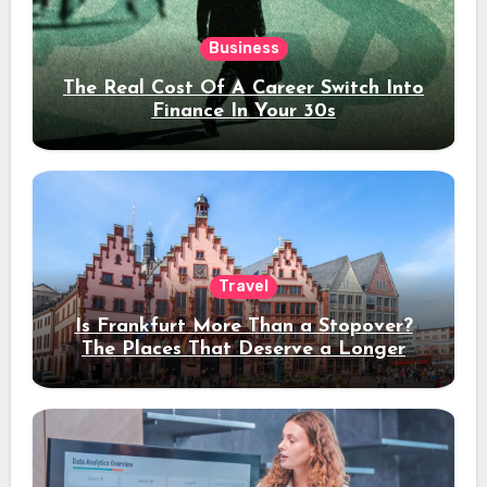
Business
The Real Cost Of A Career Switch Into
Finance In Your 30s
Travel
Is Frankfurt More Than a Stopover?
The Places That Deserve a Longer
Stay