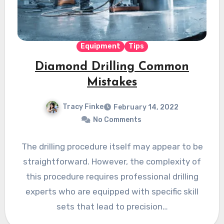
Equipment
Tips
Diamond Drilling Common
Mistakes
Tracy Finke
February 14, 2022
No Comments
The drilling procedure itself may appear to be
straightforward. However, the complexity of
this procedure requires professional drilling
experts who are equipped with specific skill
sets that lead to precision…