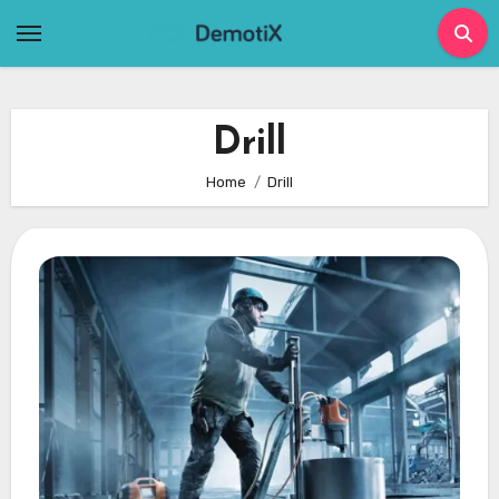
Skip
to
content
Drill
Home
Drill