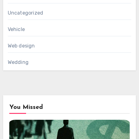
Uncategorized
Vehicle
Web design
Wedding
You Missed