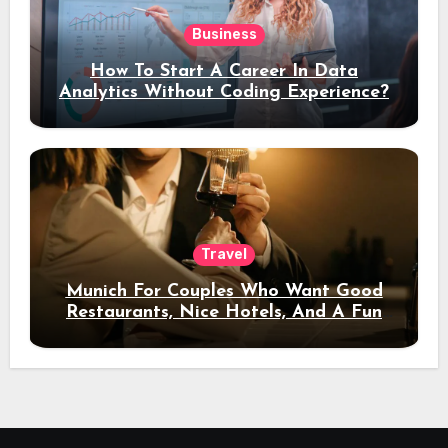
Business
How To Start A Career In Data
Analytics Without Coding Experience?
Travel
Munich For Couples Who Want Good
Restaurants, Nice Hotels, And A Fun
Night Out