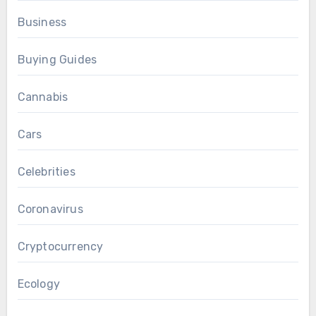
Business
Buying Guides
Cannabis
Cars
Celebrities
Coronavirus
Cryptocurrency
Ecology