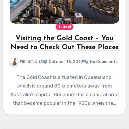
Travel
Visiting the Gold Coast – You
Need to Check Out These Places
William Gist
October 16, 2019
No Comments
The Gold Coast is situated in Queensland,
which is around 80 kilometers away from
Australia’s capital, Brisbane. It is a coastal area
that became popular in the 1920s when the…