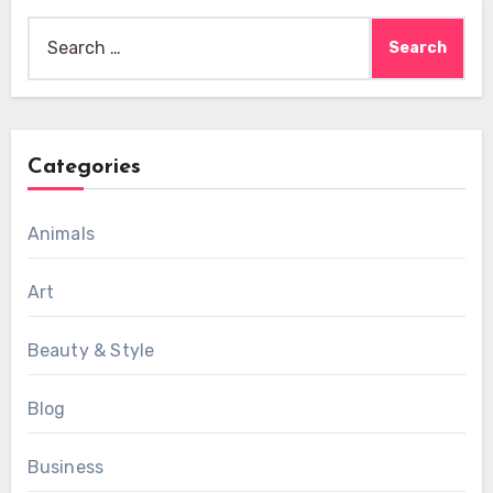
Search
for:
Categories
Animals
Art
Beauty & Style
Blog
Business