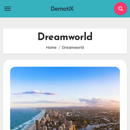
Skip
to
content
Dreamworld
Home
Dreamworld