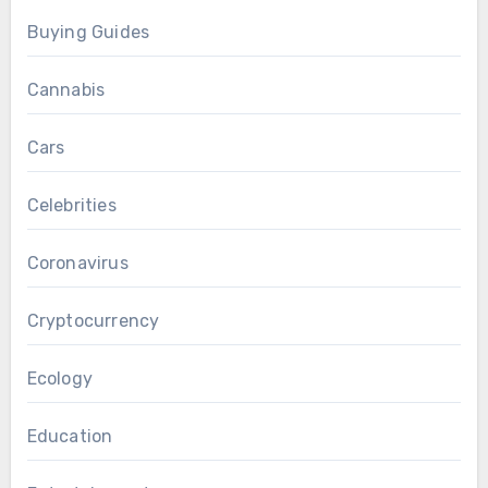
Buying Guides
Cannabis
Cars
Celebrities
Coronavirus
Cryptocurrency
Ecology
Education