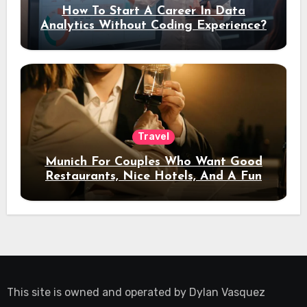
How To Start A Career In Data
Analytics Without Coding Experience?
Travel
Munich For Couples Who Want Good
Restaurants, Nice Hotels, And A Fun
Night Out
This site is owned and operated by
Dylan Vasquez