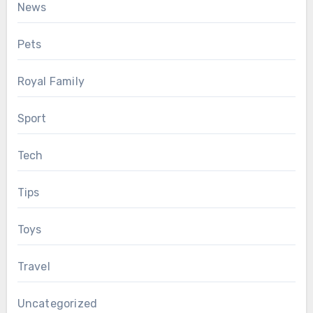
News
Pets
Royal Family
Sport
Tech
Tips
Toys
Travel
Uncategorized