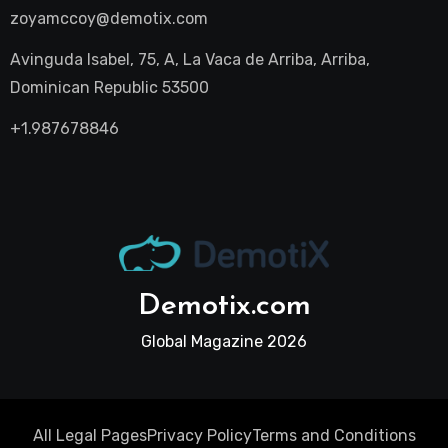
zoyamccoy@demotix.com
Avinguda Isabel, 75, A, La Vaca de Arriba, Arriba,
Dominican Republic 53500
+1.987678846
Demotix.com
Global Magazine 2026
All Legal Pages
Privacy Policy
Terms and Conditions