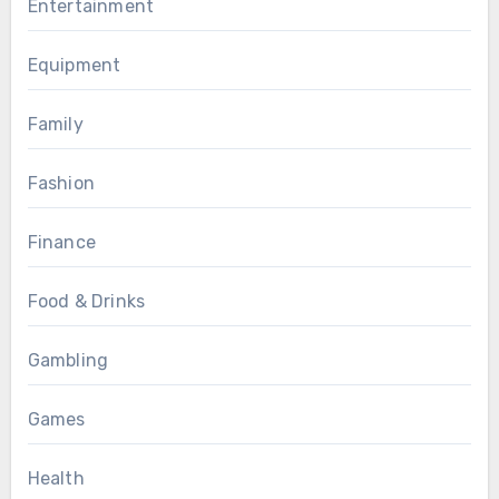
Entertainment
Equipment
Family
Fashion
Finance
Food & Drinks
Gambling
Games
Health