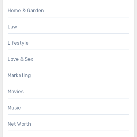
Home & Garden
Law
Lifestyle
Love & Sex
Marketing
Movies
Music
Net Worth