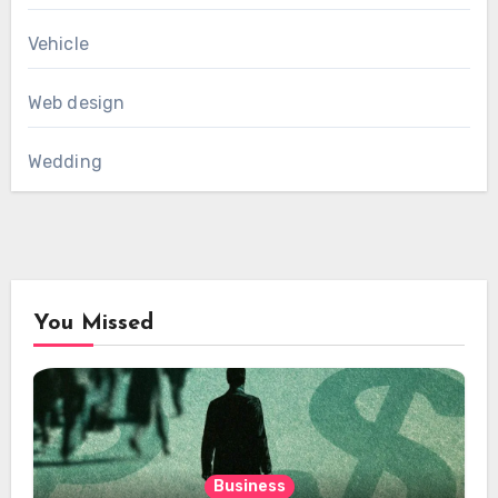
Vehicle
Web design
Wedding
You Missed
Business