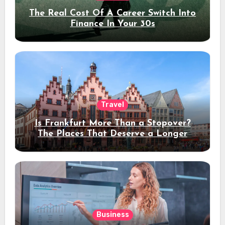
The Real Cost Of A Career Switch Into
Finance In Your 30s
Travel
Is Frankfurt More Than a Stopover?
The Places That Deserve a Longer
Stay
Business