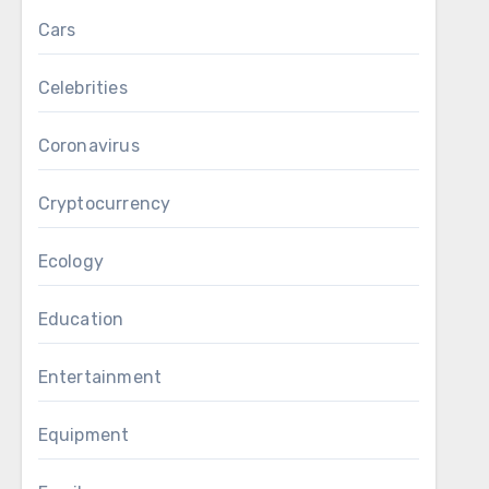
Cars
Celebrities
Coronavirus
Cryptocurrency
Ecology
Education
Entertainment
Equipment