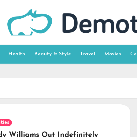
Health
Beauty & Style
Travel
Movies
Ce
ities
y Williams Out Indefinitely