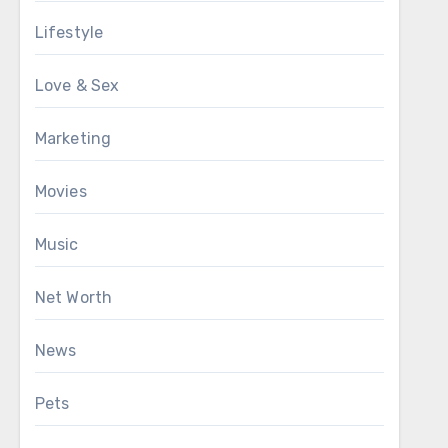
Lifestyle
Love & Sex
Marketing
Movies
Music
Net Worth
News
Pets