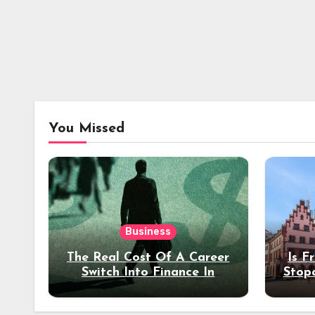
You Missed
Business
The Real Cost Of A Career
Is F
Switch Into Finance In
Stop
Your 30s
Des