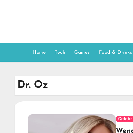
Skip
to
content
Home
Tech
Games
Food & Drinks
Dr. Oz
Celebr
Wend