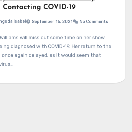
r Contacting COVID-19
nguda Isabel
September 16, 2021
No Comments
illiams will miss out some time on her show
eing diagnosed with COVID-19. Her return to the
 once again delayed, as it would seem that
virus…