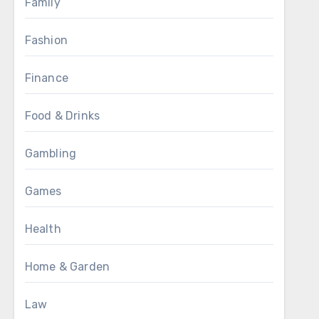
Family
Fashion
Finance
Food & Drinks
Gambling
Games
Health
Home & Garden
Law