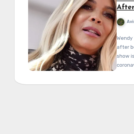
Afte
Avi
Wendy W
after b
show is
corona