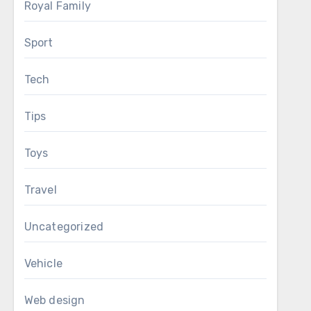
Royal Family
Sport
Tech
Tips
Toys
Travel
Uncategorized
Vehicle
Web design