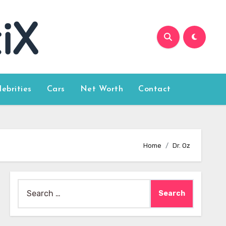
lebrities
Cars
Net Worth
Contact
Home
Dr. Oz
Search
for: