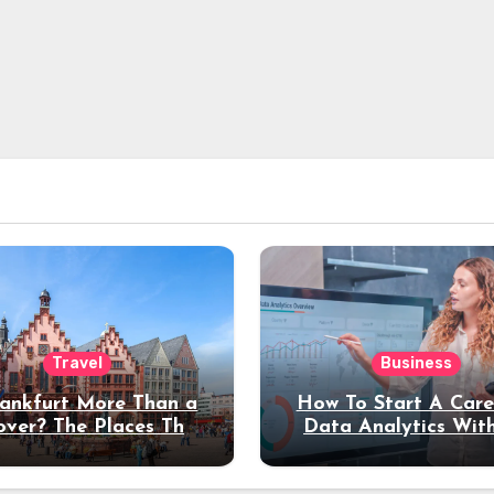
Travel
Business
rankfurt More Than a
How To Start A Care
over? The Places That
Data Analytics Wit
erve a Longer Stay
Coding Experienc