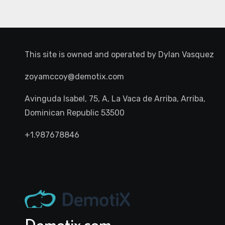
This site is owned and operated by
Dylan Vasquez
zoyamccoy@demotix.com
Avinguda Isabel, 75, A, La Vaca de Arriba, Arriba,
Dominican Republic 53500
+1.987678846