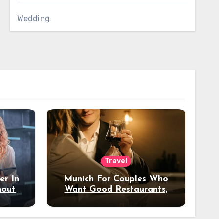
Wedding
Travel
er In
Munich For Couples Who
hout
Want Good Restaurants,
e?
Nice Hotels, And A Fun
Night Out