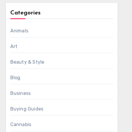
Categories
Animals
Art
Beauty & Style
Blog
Business
Buying Guides
Cannabis