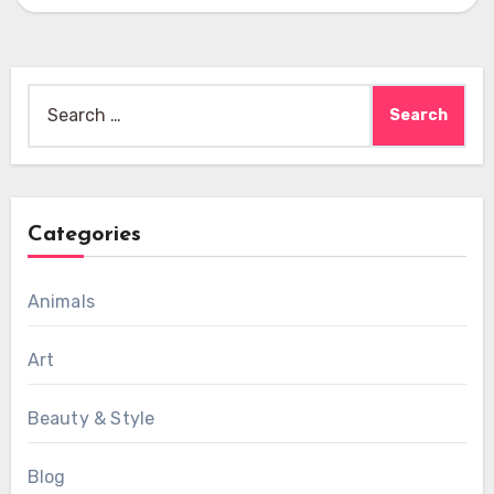
Search
for:
Categories
Animals
Art
Beauty & Style
Blog