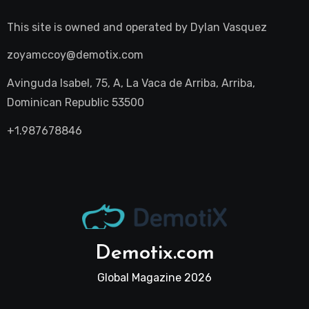
This site is owned and operated by
Dylan Vasquez
zoyamccoy@demotix.com
Avinguda Isabel, 75, A, La Vaca de Arriba, Arriba,
Dominican Republic 53500
+1.987678846
Demotix.com
Global Magazine 2026