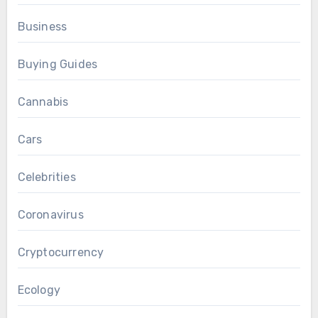
Business
Buying Guides
Cannabis
Cars
Celebrities
Coronavirus
Cryptocurrency
Ecology