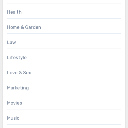
Health
Home & Garden
Law
Lifestyle
Love & Sex
Marketing
Movies
Music