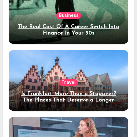
Business
The Real Cost Of A Career Switch Into
Finance In Your 30s
Travel
Is Frankfurt More Than a Stopover?
The Places That Deserve a Longer
Stay