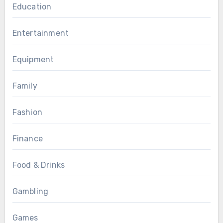
Education
Entertainment
Equipment
Family
Fashion
Finance
Food & Drinks
Gambling
Games