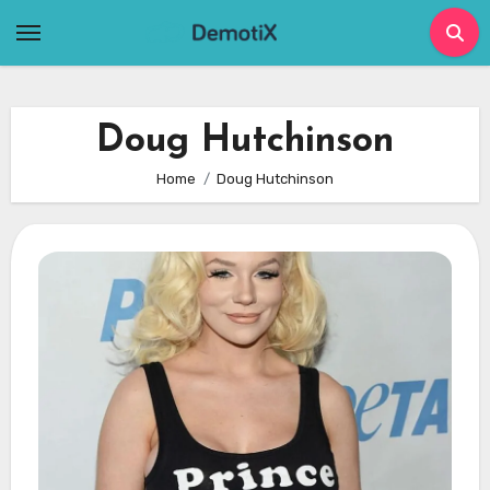
Skip
to
content
Doug Hutchinson
Home
Doug Hutchinson