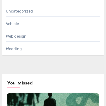
Uncategorized
Vehicle
Web design
Wedding
You Missed