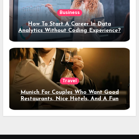
Business
How To Start A Career In Data
Analytics Without Coding Experience?
Travel
Munich For Couples Who Want Good
Restaurants, Nice Hotels, And A Fun
Night Out