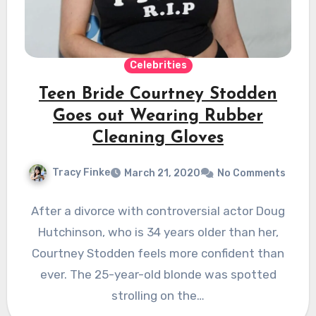
Celebrities
Teen Bride Courtney Stodden
Goes out Wearing Rubber
Cleaning Gloves
Tracy Finke
March 21, 2020
No Comments
After a divorce with controversial actor Doug
Hutchinson, who is 34 years older than her,
Courtney Stodden feels more confident than
ever. The 25-year-old blonde was spotted
strolling on the…