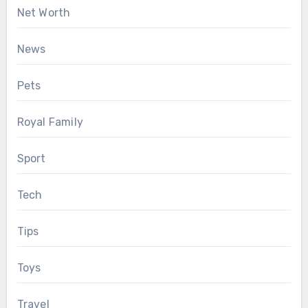
Net Worth
News
Pets
Royal Family
Sport
Tech
Tips
Toys
Travel