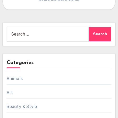
Search
for:
Categories
Animals
Art
Beauty & Style