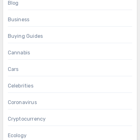
Blog
Business
Buying Guides
Cannabis
Cars
Celebrities
Coronavirus
Cryptocurrency
Ecology