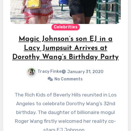
Celebrities
Magic Johnson’s son EJ in a
Lacy Jumpsuit Arrives at
Dorothy Wang’s Birthday Party
Tracy Finke
January 31, 2020
No Comments
The Rich Kids of Beverly Hills reunited in Los
Angeles to celebrate Dorothy Wang’s 32nd
birthday. The daughter of billionaire mogul
Roger Wang firstly welcomed her reality co-
stars EJ Johnson…