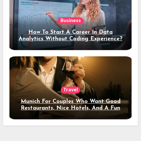
Business
How To Start A Career In Data
Analytics Without Coding Experience?
Travel
Munich For Couples Who Want Good
Restaurants, Nice Hotels, And A Fun
Night Out