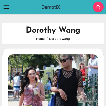
Skip
to
content
Dorothy Wang
Home
Dorothy Wang