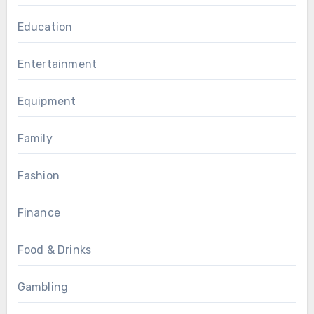
Education
Entertainment
Equipment
Family
Fashion
Finance
Food & Drinks
Gambling