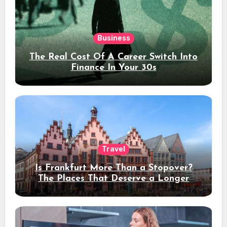
Business
The Real Cost Of A Career Switch Into
Finance In Your 30s
Travel
Is Frankfurt More Than a Stopover?
The Places That Deserve a Longer
Stay