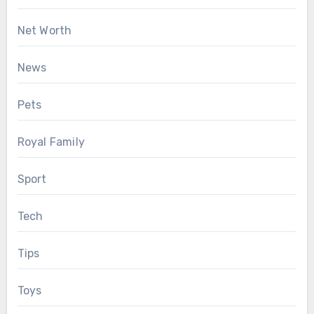
Net Worth
News
Pets
Royal Family
Sport
Tech
Tips
Toys