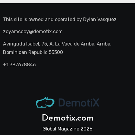
This site is owned and operated by
Dylan Vasquez
zoyamccoy@demotix.com
Avinguda Isabel, 75, A, La Vaca de Arriba, Arriba,
Dominican Republic 53500
+1.987678846
Demotix.com
Global Magazine 2026