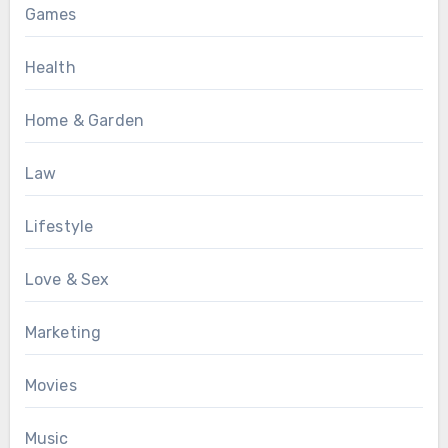
Games
Health
Home & Garden
Law
Lifestyle
Love & Sex
Marketing
Movies
Music