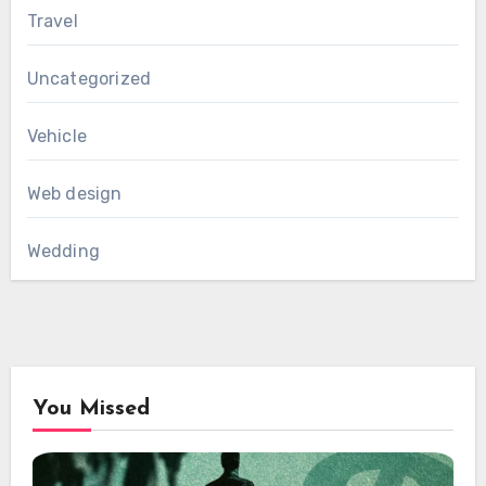
Travel
Uncategorized
Vehicle
Web design
Wedding
You Missed