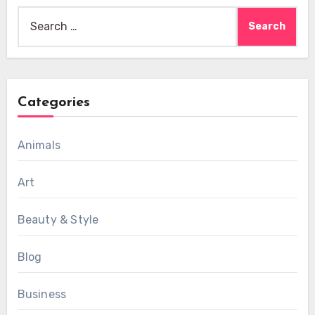
Search
for:
Categories
Animals
Art
Beauty & Style
Blog
Business