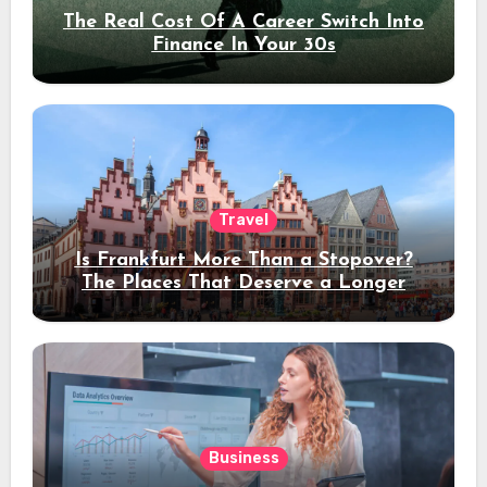
The Real Cost Of A Career Switch Into
Finance In Your 30s
Travel
Is Frankfurt More Than a Stopover?
The Places That Deserve a Longer
Stay
Business