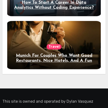
How To Start A Career In Data
Analytics Without Coding Experience?
Travel
Munich For Couples Who Want Good
Restaurants, Nice Hotels, And A Fun
Night Out
This site is owned and operated by
Dylan Vasquez