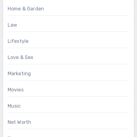
Home & Garden
Law
Lifestyle
Love & Sex
Marketing
Movies
Music
Net Worth