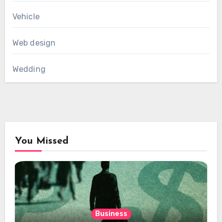
Vehicle
Web design
Wedding
You Missed
Business