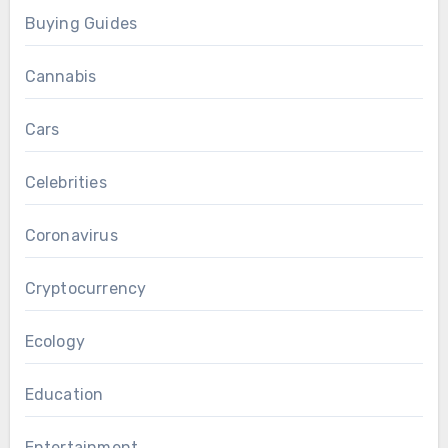
Buying Guides
Cannabis
Cars
Celebrities
Coronavirus
Cryptocurrency
Ecology
Education
Entertainment