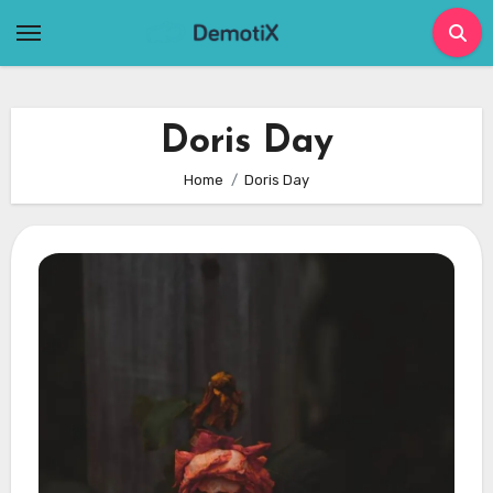
Skip
to
content
Doris Day
Home
Doris Day