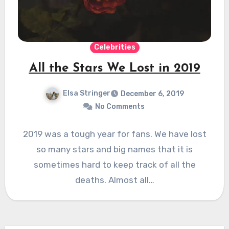
Celebrities
All the Stars We Lost in 2019
Elsa Stringer
December 6, 2019
No Comments
2019 was a tough year for fans. We have lost
so many stars and big names that it is
sometimes hard to keep track of all the
deaths. Almost all…