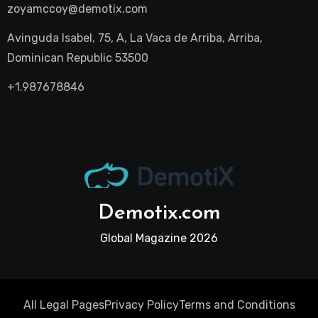
zoyamccoy@demotix.com
Avinguda Isabel, 75, A, La Vaca de Arriba, Arriba,
Dominican Republic 53500
+1.987678846
Demotix.com
Global Magazine 2026
All Legal Pages
Privacy Policy
Terms and Conditions