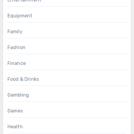
Equipment
Family
Fashion
Finance
Food & Drinks
Gambling
Games
Health