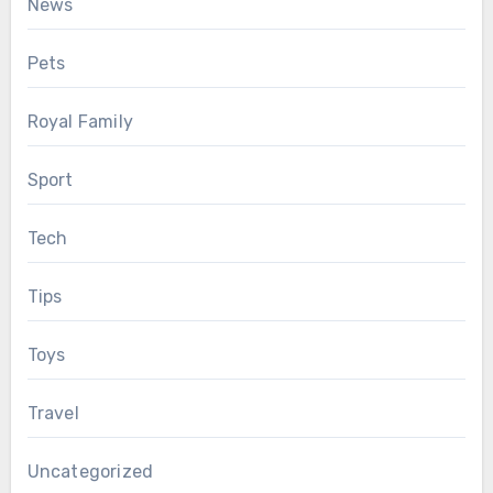
News
Pets
Royal Family
Sport
Tech
Tips
Toys
Travel
Uncategorized