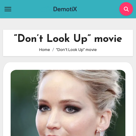
Skip
to
content
“Don’t Look Up” movie
Home
“Don’t Look Up” movie