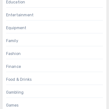
Education
Entertainment
Equipment
Family
Fashion
Finance
Food & Drinks
Gambling
Games