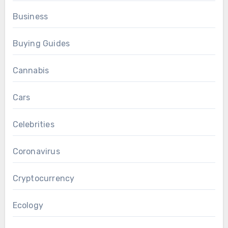
Business
Buying Guides
Cannabis
Cars
Celebrities
Coronavirus
Cryptocurrency
Ecology