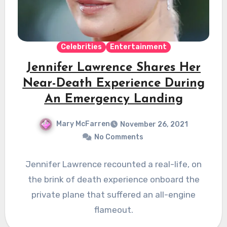
Celebrities
Entertainment
Jennifer Lawrence Shares Her
Near-Death Experience During
An Emergency Landing
Mary McFarren
November 26, 2021
No Comments
Jennifer Lawrence recounted a real-life, on
the brink of death experience onboard the
private plane that suffered an all-engine
flameout.