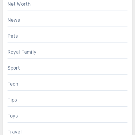
Net Worth
News
Pets
Royal Family
Sport
Tech
Tips
Toys
Travel