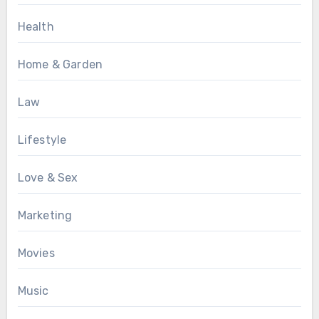
Health
Home & Garden
Law
Lifestyle
Love & Sex
Marketing
Movies
Music