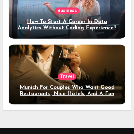
Business
How To Start A Career In Data
Analytics Without Coding Experience?
Travel
Munich For Couples Who Want Good
Restaurants, Nice Hotels, And A Fun
Night Out