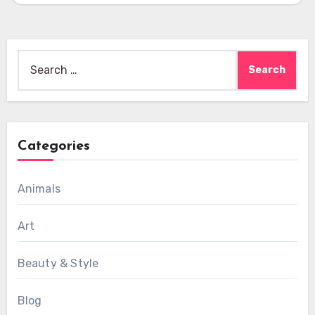
Search
for:
Categories
Animals
Art
Beauty & Style
Blog