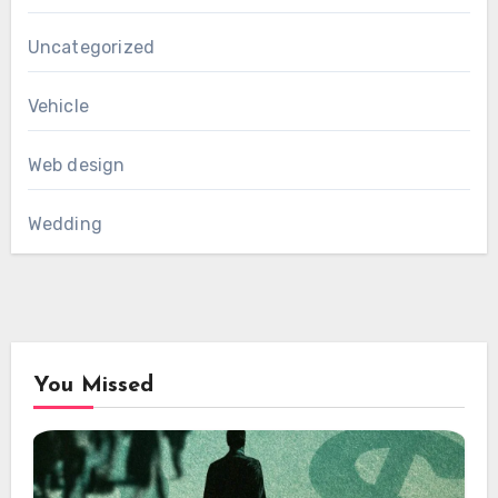
Uncategorized
Vehicle
Web design
Wedding
You Missed