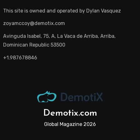
This site is owned and operated by
Dylan Vasquez
zoyamccoy@demotix.com
Avinguda Isabel, 75, A, La Vaca de Arriba, Arriba,
Dominican Republic 53500
+1.987678846
Demotix.com
Global Magazine 2026