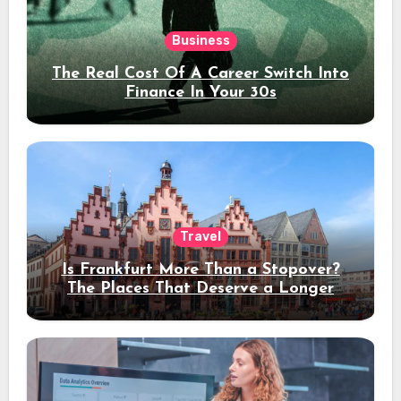
Business
The Real Cost Of A Career Switch Into
Finance In Your 30s
Travel
Is Frankfurt More Than a Stopover?
The Places That Deserve a Longer
Stay