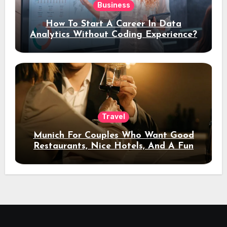
Business
How To Start A Career In Data
Analytics Without Coding Experience?
Travel
Munich For Couples Who Want Good
Restaurants, Nice Hotels, And A Fun
Night Out