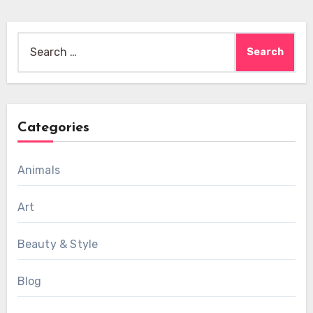
Search
for:
Categories
Animals
Art
Beauty & Style
Blog