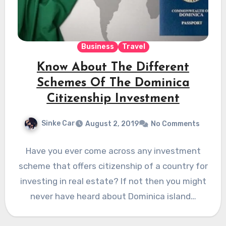
Business
Travel
Know About The Different
Schemes Of The Dominica
Citizenship Investment
Sinke Car
August 2, 2019
No Comments
Have you ever come across any investment
scheme that offers citizenship of a country for
investing in real estate? If not then you might
never have heard about Dominica island…