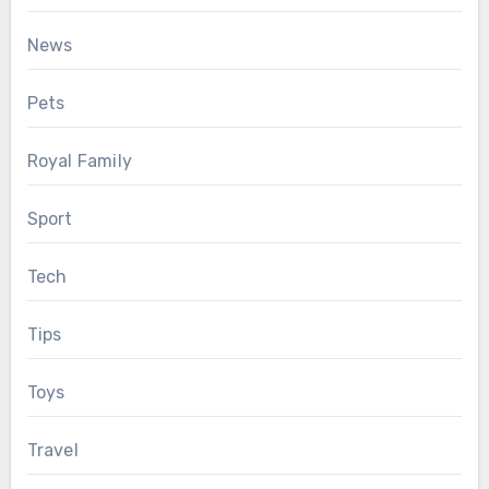
News
Pets
Royal Family
Sport
Tech
Tips
Toys
Travel