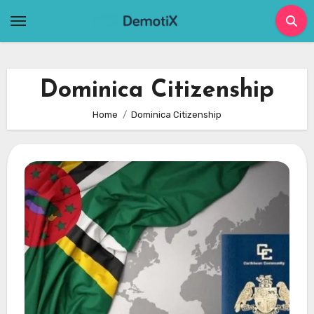
Skip
to
content
Dominica Citizenship
Home
Dominica Citizenship