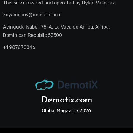
This site is owned and operated by
Dylan Vasquez
zoyamccoy@demotix.com
Avinguda Isabel, 75, A, La Vaca de Arriba, Arriba,
Dominican Republic 53500
+1.987678846
Demotix.com
Global Magazine 2026