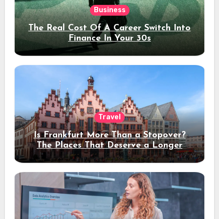
Business
The Real Cost Of A Career Switch Into
Finance In Your 30s
Travel
Is Frankfurt More Than a Stopover?
The Places That Deserve a Longer
Stay