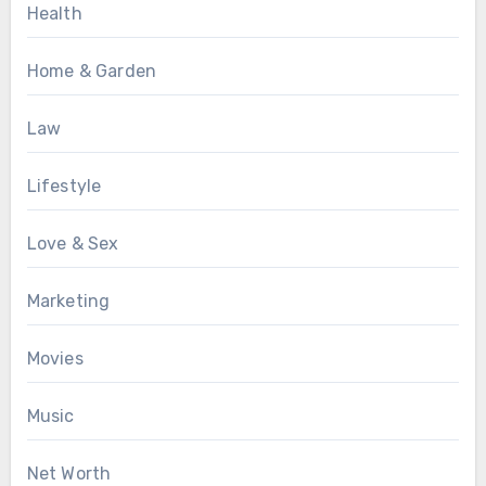
Health
Home & Garden
Law
Lifestyle
Love & Sex
Marketing
Movies
Music
Net Worth