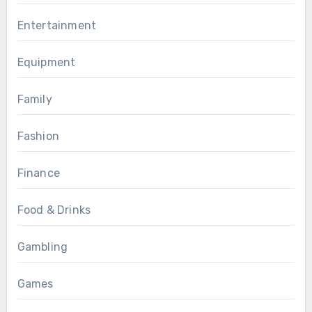
Entertainment
Equipment
Family
Fashion
Finance
Food & Drinks
Gambling
Games