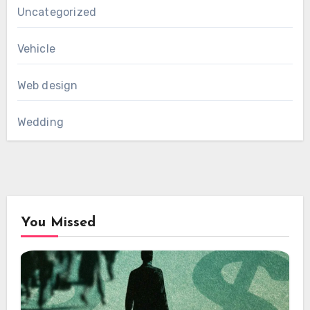
Uncategorized
Vehicle
Web design
Wedding
You Missed