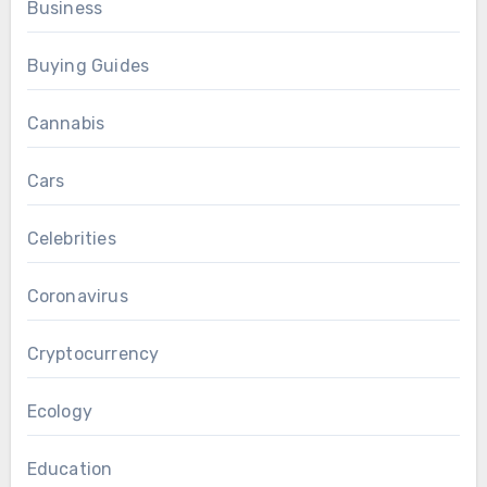
Business
Buying Guides
Cannabis
Cars
Celebrities
Coronavirus
Cryptocurrency
Ecology
Education