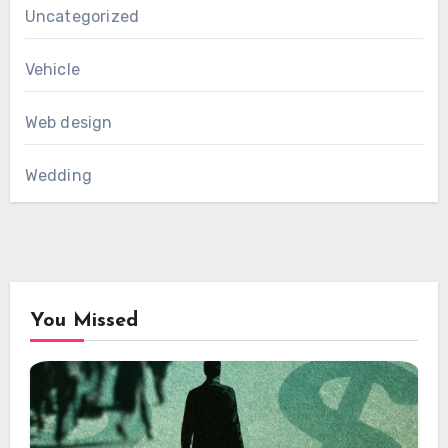
Uncategorized
Vehicle
Web design
Wedding
You Missed