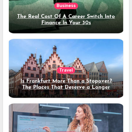
Business
The Real Cost Of A Career Switch Into
Finance In Your 30s
Travel
Is Frankfurt More Than a Stopover?
The Places That Deserve a Longer
Stay