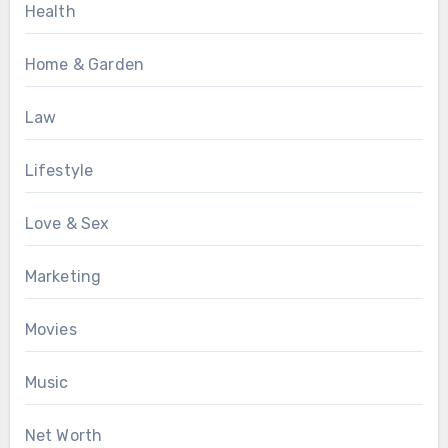
Health
Home & Garden
Law
Lifestyle
Love & Sex
Marketing
Movies
Music
Net Worth