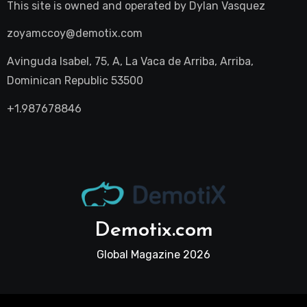
This site is owned and operated by
Dylan Vasquez
zoyamccoy@demotix.com
Avinguda Isabel, 75, A, La Vaca de Arriba, Arriba,
Dominican Republic 53500
+1.987678846
Demotix.com
Global Magazine 2026