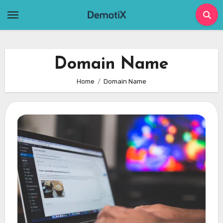
Skip
to
content
Domain Name
Home
Domain Name