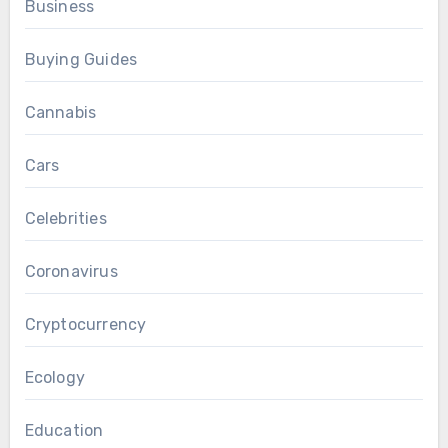
Business
Buying Guides
Cannabis
Cars
Celebrities
Coronavirus
Cryptocurrency
Ecology
Education