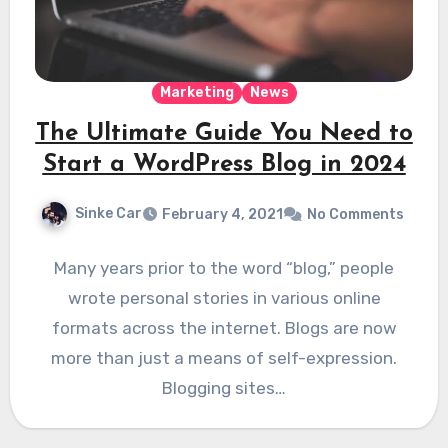
Marketing
News
The Ultimate Guide You Need to
Start a WordPress Blog in 2024
Sinke Car
February 4, 2021
No Comments
Many years prior to the word “blog,” people
wrote personal stories in various online
formats across the internet. Blogs are now
more than just a means of self-expression.
Blogging sites…