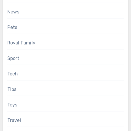
News
Pets
Royal Family
Sport
Tech
Tips
Toys
Travel