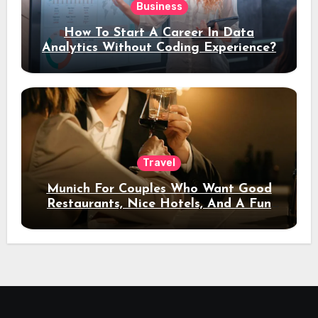
Business
How To Start A Career In Data
Analytics Without Coding Experience?
Travel
Munich For Couples Who Want Good
Restaurants, Nice Hotels, And A Fun
Night Out