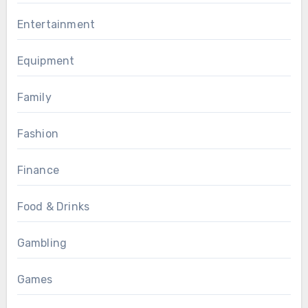
Entertainment
Equipment
Family
Fashion
Finance
Food & Drinks
Gambling
Games