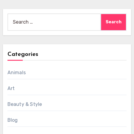
Search
for:
Categories
Animals
Art
Beauty & Style
Blog